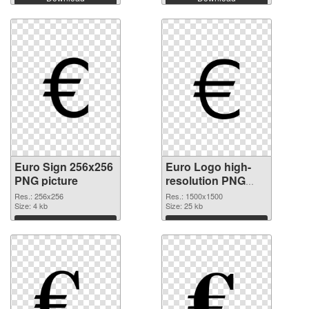
Euro Sign 256x256
Euro Logo high-
PNG picture
resolution PNG
cutout
Res.: 256x256
Res.: 1500x1500
Size: 4 kb
Size: 25 kb
Download
Download