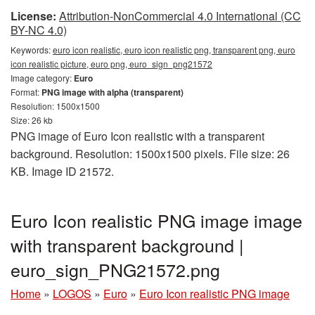
License:
Attribution-NonCommercial 4.0 International (CC
BY-NC 4.0)
Keywords:
euro icon realistic, euro icon realistic png, transparent png, euro
icon realistic picture, euro png, euro_sign_png21572
Image category:
Euro
Format:
PNG image with alpha (transparent)
Resolution: 1500x1500
Size: 26 kb
PNG image of Euro Icon realistic with a transparent
background. Resolution: 1500x1500 pixels. File size: 26
KB. Image ID 21572.
Euro Icon realistic PNG image image
with transparent background |
euro_sign_PNG21572.png
Home
»
LOGOS
»
Euro
»
Euro Icon realistic PNG image