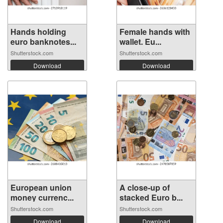
Hands holding
Female hands with
euro banknotes...
wallet. Eu...
Shutterstock.com
Shutterstock.com
Download
Download
European union
A close-up of
money currenc...
stacked Euro b...
Shutterstock.com
Shutterstock.com
Download
Download