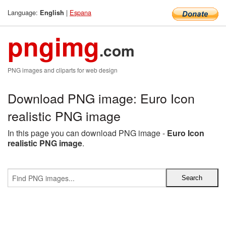
Language:
|
Espana
English
pngimg
.com
PNG images and cliparts for web design
Download PNG image: Euro Icon
realistic PNG image
In this page you can download PNG image -
Euro Icon
realistic PNG image
.