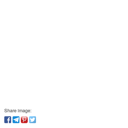
Share image: