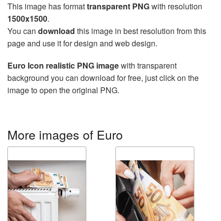
This image has format
transparent PNG
with resolution
1500x1500
.
You can
download
this image in best resolution from this
page and use it for design and web design.
Euro Icon realistic PNG image
with transparent
background you can download for free, just click on the
image to open the original PNG.
More images of Euro