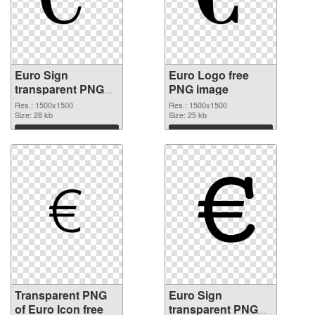
Euro Sign
Euro Logo free
transparent PNG
PNG image
picture 21578
Res.: 1500x1500
Res.: 1500x1500
transparent PNG
Size: 28 kb
Size: 25 kb
graphic
Download
Download
Transparent PNG
Euro Sign
of Euro Icon free
transparent PNG