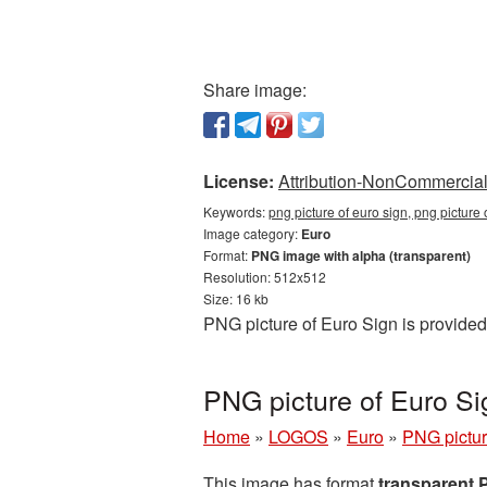
Share image:
License:
Attribution-NonCommercial 
Keywords:
png picture of euro sign, png picture
Image category:
Euro
Format:
PNG image with alpha (transparent)
Resolution: 512x512
Size: 16 kb
PNG picture of Euro Sign is provided
PNG picture of Euro S
Home
»
LOGOS
»
Euro
»
PNG pictur
This image has format
transparent