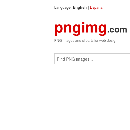
Language:
|
Espana
English
pngimg
.com
PNG images and cliparts for web design