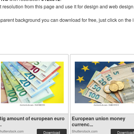
t resolution from this page and use it for design and web design
sparent background you can download for free, just click on the
Big amount of european euro
European union money
..
currenc...
hutterstock.com
Shutterstock.com
Download
Download