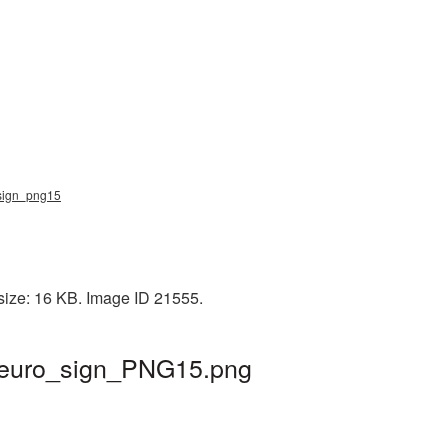
o_sign_png15
 size: 16 KB. Image ID 21555.
| euro_sign_PNG15.png