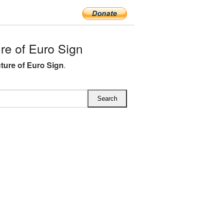
e of Euro Sign
ture of Euro Sign
.