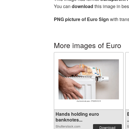
You can
download
this image in bes
PNG picture of Euro Sign
with tran
More images of Euro
Hands holding euro
banknotes...
.
Shutterstock.com
S
Download