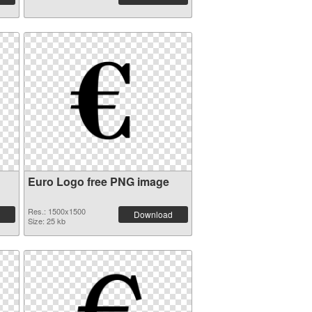
Euro Logo free PNG image
Res.: 1500x1500
Download
Size: 25 kb