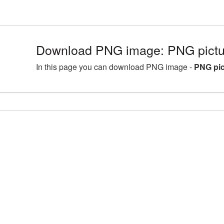
Download PNG image: PNG pictur
In this page you can download PNG image -
PNG pic