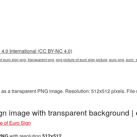
4.0 International (CC BY-NC 4.0)
 of euro sign png, transparent png, png picture of euro sign picture, euro png, eur
 as a transparent PNG image. Resolution: 512x512 pixels. File
ign image with transparent background 
e of Euro Sign
 PNG
with resolution
512x512
.