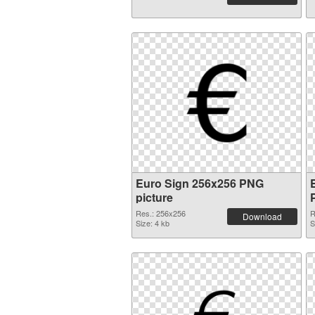
Euro Sign 256x256 PNG
picture
Res.: 256x256
R
Download
Size: 4 kb
S