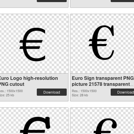
Euro Logo high-resolution
Euro Sign transparent PNG
PNG cutout
picture 21578 transparent
PNG graphic
es.: 1500x1500
Res.: 1500x1500
Download
Download
ize: 25 kb
Size: 28 kb