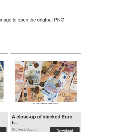
.
 image to open the original PNG.
A close-up of stacked Euro
b...
Shutterstock.com
Download