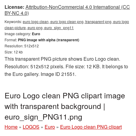
License:
Attribution-NonCommercial 4.0 International (CC
BY-NC 4.0)
Keywords:
euro logo clean, euro logo clean png, transparent png, euro logo
clean picture, euro png, euro_sign_png11
Image category:
Euro
Format:
PNG image with alpha (transparent)
Resolution: 512x512
Size: 12 kb
This transparent PNG picture shows Euro Logo clean.
Resolution: 512x512 pixels. File size: 12 KB. It belongs to
the Euro gallery. Image ID 21551.
Euro Logo clean PNG clipart image
with transparent background |
euro_sign_PNG11.png
Home
»
LOGOS
»
Euro
»
Euro Logo clean PNG clipart