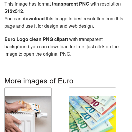
This image has format
transparent PNG
with resolution
512x512
.
You can
download
this image in best resolution from this
page and use it for design and web design.
Euro Logo clean PNG clipart
with transparent
background you can download for free, just click on the
image to open the original PNG.
More images of Euro