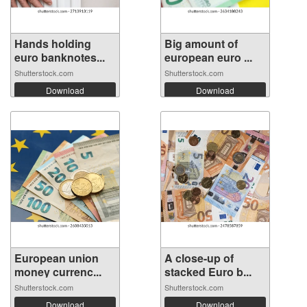
Hands holding
Big amount of
euro banknotes...
european euro ...
Shutterstock.com
Shutterstock.com
Download
Download
European union
A close-up of
money currenc...
stacked Euro b...
Shutterstock.com
Shutterstock.com
Download
Download