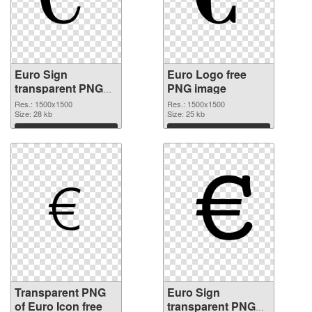
Euro Sign
Euro Logo free
transparent PNG
PNG image
picture 21578
Res.: 1500x1500
Res.: 1500x1500
transparent PNG
Size: 28 kb
Size: 25 kb
graphic
Download
Download
Transparent PNG
Euro Sign
of Euro Icon free
transparent PNG