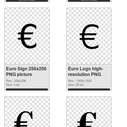
Euro Sign 256x256
Euro Logo high-
PNG picture
resolution PNG
cutout
Res.: 256x256
Res.: 1500x1500
Size: 4 kb
Size: 25 kb
Download
Download