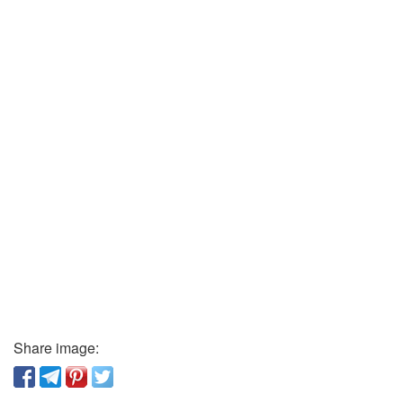
Share image: