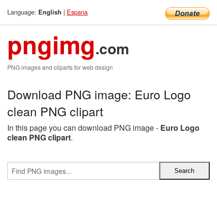
Language:
|
Espana
English
pngimg
.com
PNG images and cliparts for web design
Download PNG image: Euro Logo
clean PNG clipart
In this page you can download PNG image -
Euro Logo
clean PNG clipart
.