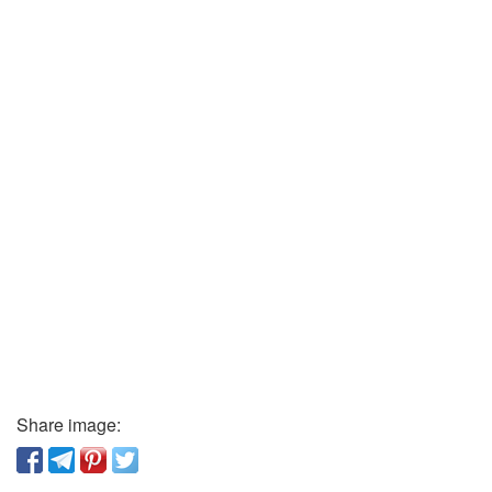
Share image: