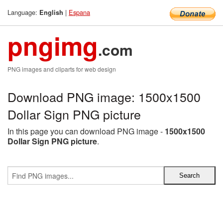
Language:
|
Espana
English
pngimg
.com
PNG images and cliparts for web design
Download PNG image: 1500x1500
Dollar Sign PNG picture
In this page you can download PNG image -
1500x1500
Dollar Sign PNG picture
.