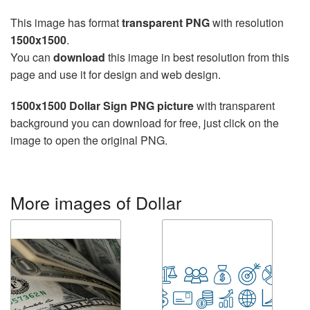
This image has format
transparent PNG
with resolution
1500x1500
.
You can
download
this image in best resolution from this
page and use it for design and web design.
1500x1500 Dollar Sign PNG picture
with transparent
background you can download for free, just click on the
image to open the original PNG.
More images of Dollar