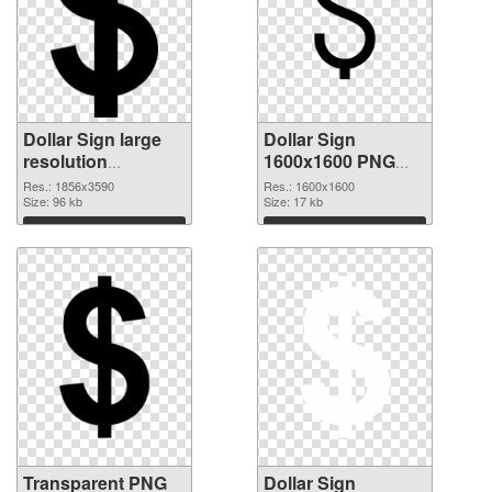
Dollar Sign large
Dollar Sign
resolution
1600x1600 PNG
1856x3590
image
Res.: 1856x3590
Res.: 1600x1600
transparent PNG
Size: 96 kb
Size: 17 kb
graphic
Download
Download
Transparent PNG
Dollar Sign