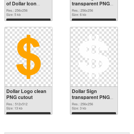
of Dollar Icon
transparent PNG
vibrant PNG with
picture 21535 PNG
Res.: 256x256
Res.: 256x256
transparent
Size: 5 kb
picture
Size: 6 kb
background
Download
Download
Dollar Logo clean
Dollar Sign
PNG cutout
transparent PNG
picture 21533
Res.: 512x512
Res.: 256x256
Size: 13 kb
transparent PNG
Size: 3 kb
graphic
Download
Download