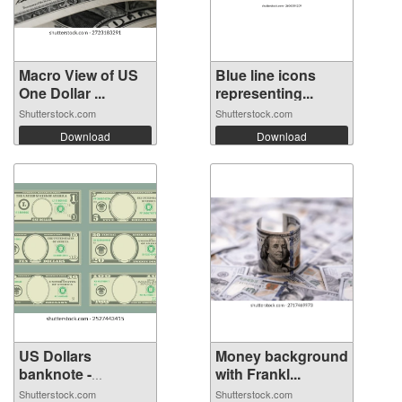
Macro View of US
Blue line icons
One Dollar ...
representing...
Shutterstock.com
Shutterstock.com
Download
Download
US Dollars
Money background
banknote -
with Frankl...
Americ...
Shutterstock.com
Shutterstock.com