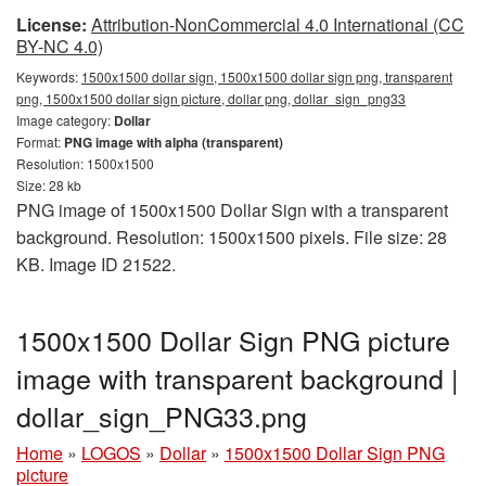
License:
Attribution-NonCommercial 4.0 International (CC
BY-NC 4.0)
Keywords:
1500x1500 dollar sign, 1500x1500 dollar sign png, transparent
png, 1500x1500 dollar sign picture, dollar png, dollar_sign_png33
Image category:
Dollar
Format:
PNG image with alpha (transparent)
Resolution: 1500x1500
Size: 28 kb
PNG image of 1500x1500 Dollar Sign with a transparent
background. Resolution: 1500x1500 pixels. File size: 28
KB. Image ID 21522.
1500x1500 Dollar Sign PNG picture
image with transparent background |
dollar_sign_PNG33.png
Home
»
LOGOS
»
Dollar
»
1500x1500 Dollar Sign PNG
picture