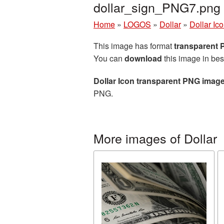
dollar_sign_PNG7.png
Home
»
LOGOS
»
Dollar
»
Dollar Ic
This image has format
transparent
You can
download
this image in bes
Dollar Icon transparent PNG imag
PNG.
More images of Dollar