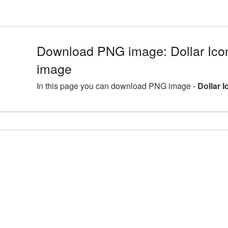
Download PNG image: Dollar Ico
image
In this page you can download PNG image -
Dollar 