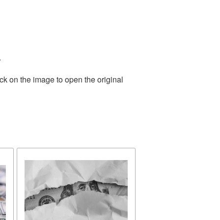
.
ck on the image to open the original