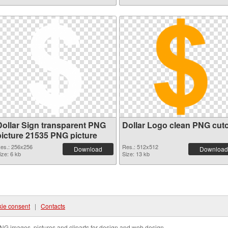
Dollar Sign transparent PNG
Dollar Logo clean PNG cut
picture 21535 PNG picture
es.: 256x256
Res.: 512x512
Download
Download
ize: 6 kb
Size: 13 kb
ie consent
|
Contacts
NG images, pictures and cliparts for design and web design