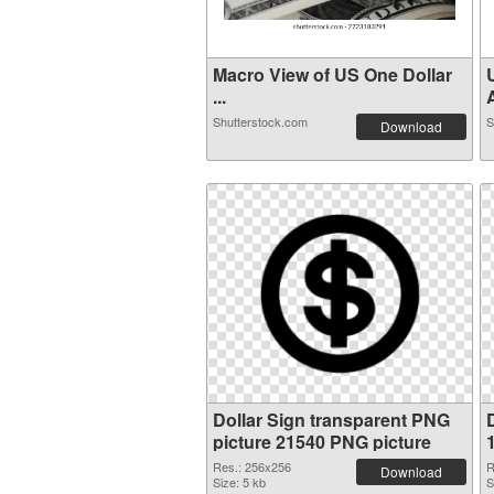
Macro View of US One Dollar
...
A
Shutterstock.com
S
Download
Dollar Sign transparent PNG
picture 21540 PNG picture
Res.: 256x256
R
Download
Size: 5 kb
S