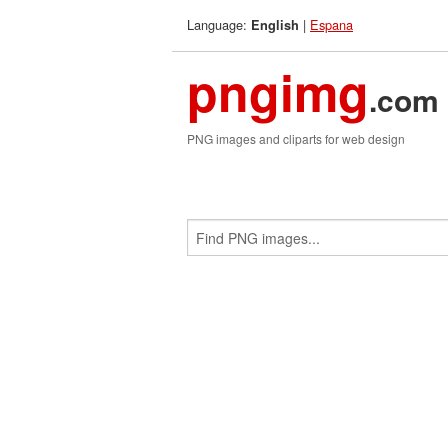
Language:
|
Espana
English
pngimg
.com
PNG images and cliparts for web design