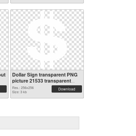
out
Dollar Sign transparent PNG
picture 21533 transparent
PNG graphic
Res.: 256x256
Download
Size: 3 kb