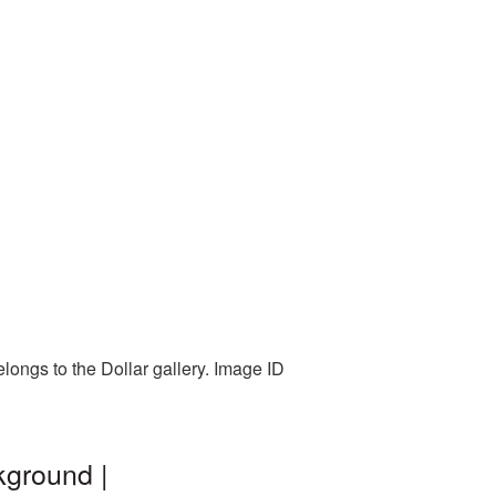
longs to the Dollar gallery. Image ID
kground |