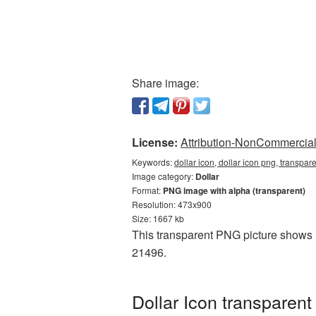
Share image:
License:
Attribution-NonCommercial 
Keywords:
dollar icon, dollar icon png, transpar
Image category:
Dollar
Format:
PNG image with alpha (transparent)
Resolution: 473x900
Size: 1667 kb
This transparent PNG picture shows Do
21496.
Dollar Icon transparen