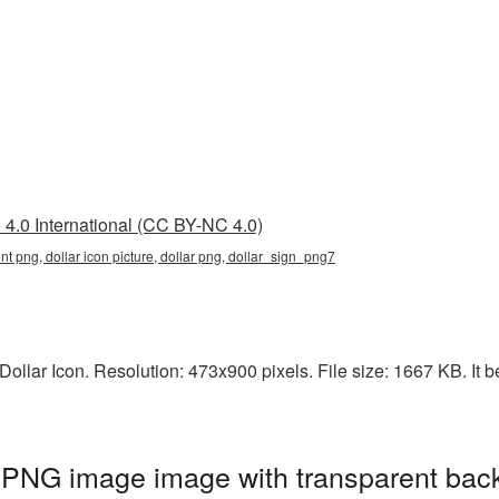
4.0 International (CC BY-NC 4.0)
ent png, dollar icon picture, dollar png, dollar_sign_png7
llar Icon. Resolution: 473x900 pixels. File size: 1667 KB. It be
t PNG image image with transparent bac