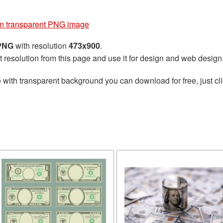
on transparent PNG image
 PNG
with resolution
473x900
.
t resolution from this page and use it for design and web design
e
with transparent background you can download for free, just cli