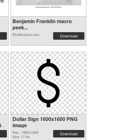
Benjamin Franklin macro
peek...
Shutterstock.com
Download
Dollar Sign 1600x1600 PNG
G
image
Res.: 1600x1600
Download
Size: 17 kb