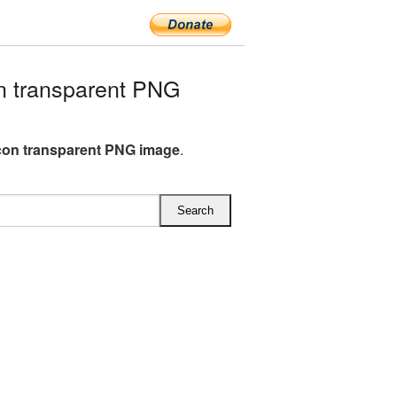
n transparent PNG
Icon transparent PNG image
.