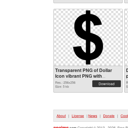
Transparent PNG of Dollar
Icon vibrant PNG with
transparent background
Res.: 256x256
R
Download
Size: 5 kb
S
About
|
License
|
News
|
Donate
|
Cook
pngimg
.com
Copyright © 2013 - 2026. Free P