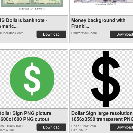
US Dollars banknote -
Money background with
meric...
Frankl...
hutterstock.com
Shutterstock.com
Download
Download
Dollar Sign PNG picture
Dollar Sign large resolution
1600x1600 PNG cutout
1856x3590 transparent PN
graphic
es.: 1600x1600
Res.: 1856x3590
Download
Download
ize: 49 kb
Size: 96 kb