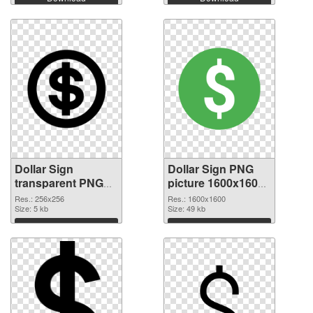
Dollar Sign
Dollar Sign PNG
transparent PNG
picture 1600x1600
picture 21540 PNG
PNG cutout
Res.: 256x256
Res.: 1600x1600
picture
Size: 5 kb
Size: 49 kb
Download
Download