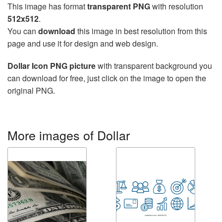
This image has format
transparent PNG
with resolution
512x512
.
You can
download
this image in best resolution from this
page and use it for design and web design.
Dollar Icon PNG picture
with transparent background you
can download for free, just click on the image to open the
original PNG.
More images of Dollar