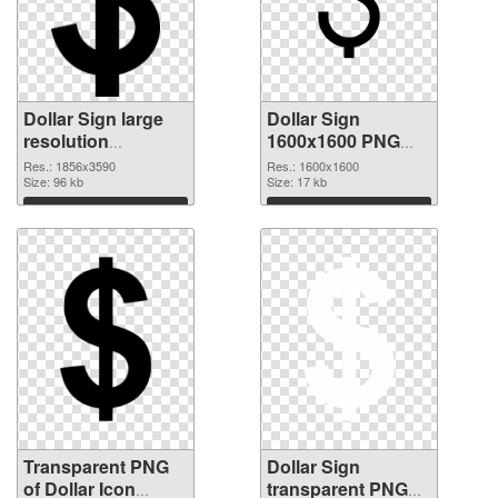
Dollar Sign large
Dollar Sign
resolution
1600x1600 PNG
1856x3590
image
Res.: 1856x3590
Res.: 1600x1600
transparent PNG
Size: 96 kb
Size: 17 kb
graphic
Download
Download
Transparent PNG
Dollar Sign
of Dollar Icon
transparent PNG