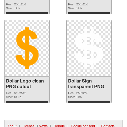
vibrant PNG with
picture 21535 PNG
Res.: 256x256
Res.: 256x256
transparent
Size: 5 kb
picture
Size: 6 kb
background
Download
Download
Dollar Logo clean
Dollar Sign
PNG cutout
transparent PNG
picture 21533
Res.: 512x512
Res.: 256x256
Size: 13 kb
transparent PNG
Size: 3 kb
graphic
Download
Download
About
|
License
|
News
|
Donate
|
Cookie consent
|
Contacts