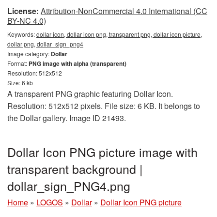
License:
Attribution-NonCommercial 4.0 International (CC
BY-NC 4.0)
Keywords:
dollar icon, dollar icon png, transparent png, dollar icon picture,
dollar png, dollar_sign_png4
Image category:
Dollar
Format:
PNG image with alpha (transparent)
Resolution: 512x512
Size: 6 kb
A transparent PNG graphic featuring Dollar Icon.
Resolution: 512x512 pixels. File size: 6 KB. It belongs to
the Dollar gallery. Image ID 21493.
Dollar Icon PNG picture image with
transparent background |
dollar_sign_PNG4.png
Home
»
LOGOS
»
Dollar
»
Dollar Icon PNG picture