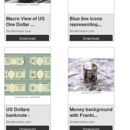
Macro View of US
Blue line icons
One Dollar ...
representing...
Shutterstock.com
Shutterstock.com
Download
Download
US Dollars
Money background
banknote -
with Frankl...
Americ...
Shutterstock.com
Shutterstock.com
Download
Download