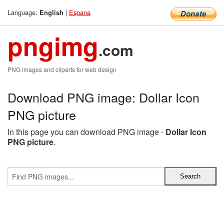
Language:
|
Espana
English
pngimg
.com
PNG images and cliparts for web design
Download PNG image: Dollar Icon
PNG picture
In this page you can download PNG image -
Dollar Icon
PNG picture
.