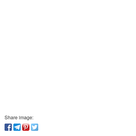
Share image: