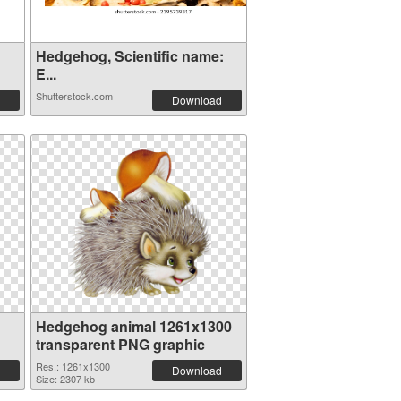
Hedgehog, Scientific name:
E...
Shutterstock.com
Download
1
Hedgehog animal 1261x1300
transparent PNG graphic
Res.: 1261x1300
Download
Size: 2307 kb