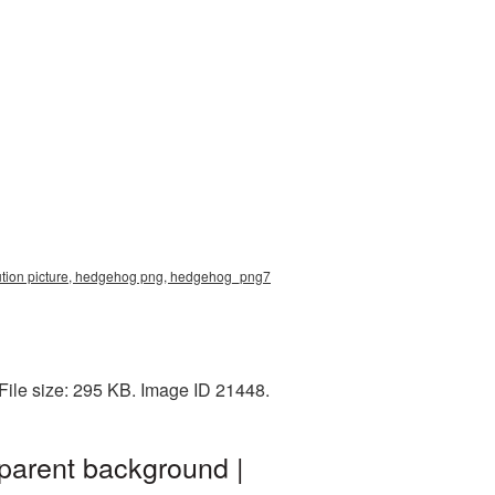
lution picture, hedgehog png, hedgehog_png7
File size: 295 KB. Image ID 21448.
parent background |