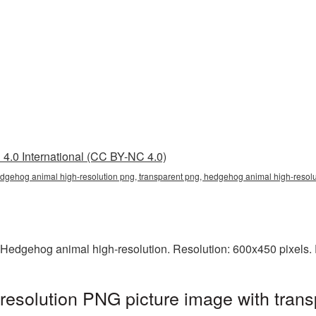
4.0 International (CC BY-NC 4.0)
edgehog animal high-resolution png, transparent png, hedgehog animal high-reso
 Hedgehog animal high-resolution. Resolution: 600x450 pixels. 
esolution PNG picture image with trans