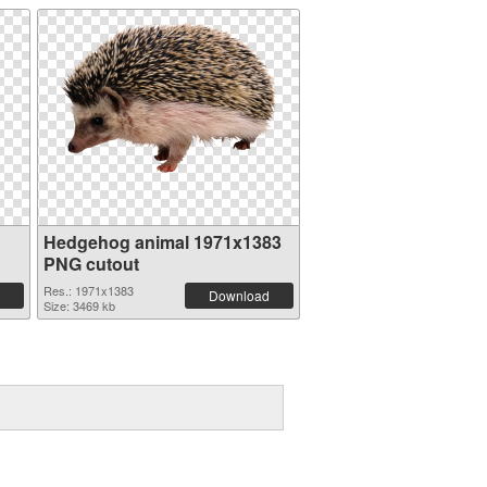
Hedgehog animal 1971x1383
PNG cutout
Res.: 1971x1383
Download
Size: 3469 kb