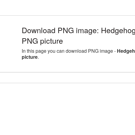
Download PNG image: Hedgehog a
PNG picture
In this page you can download PNG image -
Hedgeho
picture
.