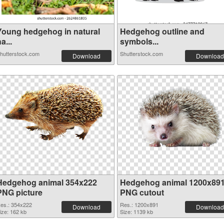
Young hedgehog in natural
Hedgehog outline and
a...
symbols...
hutterstock.com
Shutterstock.com
Download
Download
Hedgehog animal 354x222
Hedgehog animal 1200x89
PNG picture
PNG cutout
es.: 354x222
Res.: 1200x891
Download
Download
ize: 162 kb
Size: 1139 kb