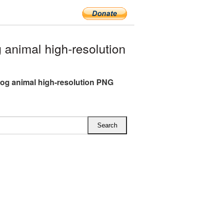
nimal high-resolution
g animal high-resolution PNG