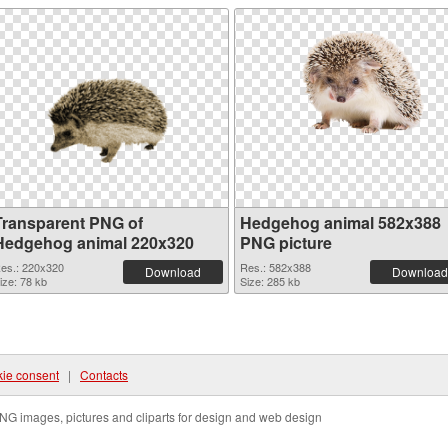
Transparent PNG of
Hedgehog animal 582x388
Hedgehog animal 220x320
PNG picture
es.: 220x320
Res.: 582x388
Download
Download
ize: 78 kb
Size: 285 kb
ie consent
|
Contacts
NG images, pictures and cliparts for design and web design