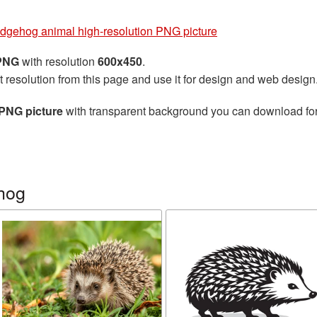
dgehog animal high-resolution PNG picture
 PNG
with resolution
600x450
.
t resolution from this page and use it for design and web design
PNG picture
with transparent background you can download for f
hog