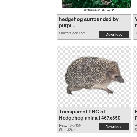
hedgehog surrounded by
purpl...
h
Shutterstock.com
S
Download
Transparent PNG of
Hedgehog animal 467x350
Res.: 467x350
R
Download
Size: 326 kb
S