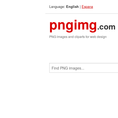
Language:
|
Espana
English
pngimg
.com
PNG images and cliparts for web design