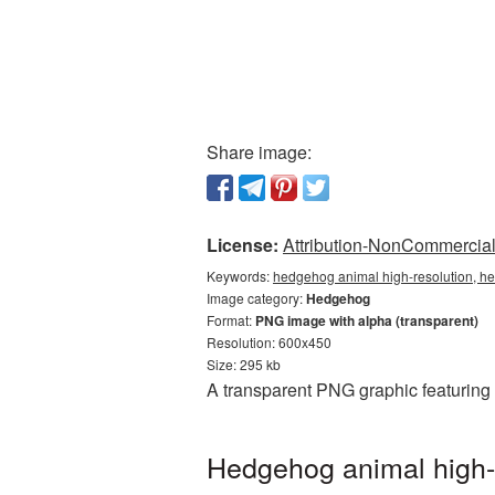
Share image:
License:
Attribution-NonCommercial 
Keywords:
hedgehog animal high-resolution, h
Image category:
Hedgehog
Format:
PNG image with alpha (transparent)
Resolution: 600x450
Size: 295 kb
A transparent PNG graphic featuring
Hedgehog animal high-r