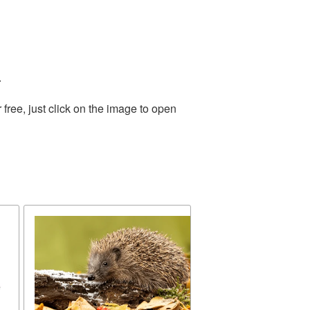
.
ree, just click on the image to open