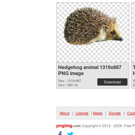
Hedgehog animal 1319x887
PNG image
Res.: 1319x887
R
Download
Size: 1981 kb
S
About
|
License
|
News
|
Donate
|
Cook
pngimg
.com
Copyright © 2013 - 2026. Free P