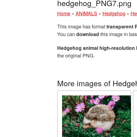
hedgehog_PNG7.png
Home
»
ANIMALS
»
Hedgehog
»
He
This image has format
transparent
You can
download
this image in bes
Hedgehog animal high-resolution 
the original PNG.
More images of Hedge