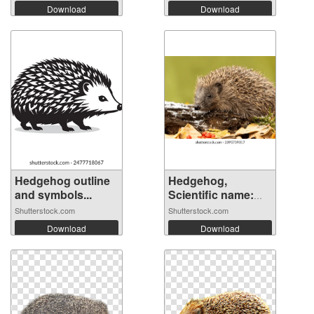
Download
Download
Hedgehog outline
Hedgehog,
and symbols...
Scientific name:
E...
Shutterstock.com
Shutterstock.com
Download
Download