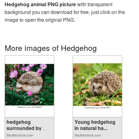
Hedgehog animal PNG picture
with transparent
background you can download for free, just click on the
image to open the original PNG.
More images of Hedgehog
hedgehog
Young hedgehog
surrounded by
in natural ha...
purpl...
Shutterstock.com
Shutterstock.com