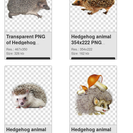
Transparent PNG
Hedgehog animal
of Hedgehog
354x222 PNG
animal 467x350
picture
Res.: 467x350
Res.: 354x222
Size: 326 kb
Size: 162 kb
Download
Download
Hedgehog animal
Hedgehog animal