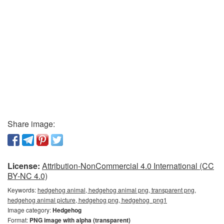
Share image:
License:
Attribution-NonCommercial 4.0 International (CC
BY-NC 4.0)
Keywords:
hedgehog animal, hedgehog animal png, transparent png,
hedgehog animal picture, hedgehog png, hedgehog_png1
Image category:
Hedgehog
Format:
PNG image with alpha (transparent)