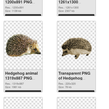
1200x891 PNG
1261x1300
cutout
transparent PNG
Res.: 1200x891
Res.: 1261x1300
Size: 1139 kb
graphic
Size: 2307 kb
Download
Download
Hedgehog animal
Transparent PNG
1319x887 PNG
of Hedgehog
image
animal 220x320
Res.: 1319x887
Res.: 220x320
Size: 1981 kb
Size: 78 kb
Download
Download