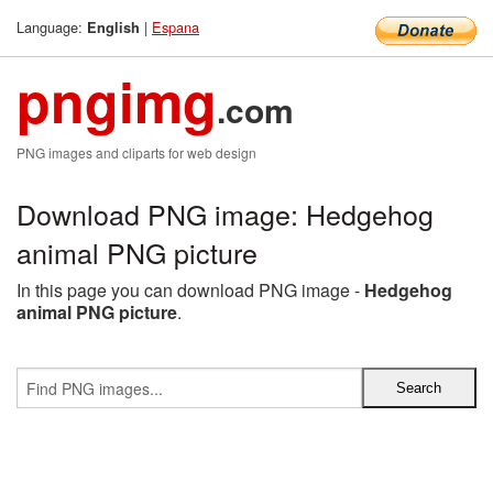
Language:
|
Espana
English
pngimg
.com
PNG images and cliparts for web design
Download PNG image: Hedgehog
animal PNG picture
In this page you can download PNG image -
Hedgehog
animal PNG picture
.