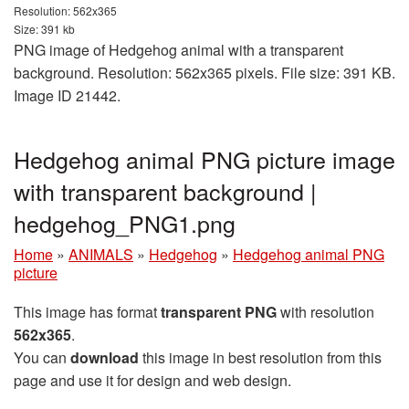
Resolution: 562x365
Size: 391 kb
PNG image of Hedgehog animal with a transparent
background. Resolution: 562x365 pixels. File size: 391 KB.
Image ID 21442.
Hedgehog animal PNG picture image
with transparent background |
hedgehog_PNG1.png
Home
»
ANIMALS
»
Hedgehog
»
Hedgehog animal PNG
picture
This image has format
transparent PNG
with resolution
562x365
.
You can
download
this image in best resolution from this
page and use it for design and web design.