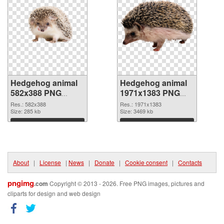
Hedgehog animal
Hedgehog animal
582x388 PNG
1971x1383 PNG
picture
cutout
Res.: 582x388
Res.: 1971x1383
Size: 285 kb
Size: 3469 kb
Download
Download
About
|
License
|
News
|
Donate
|
Cookie consent
|
Contacts
pngimg
.com
Copyright © 2013 - 2026. Free PNG images, pictures and
cliparts for design and web design