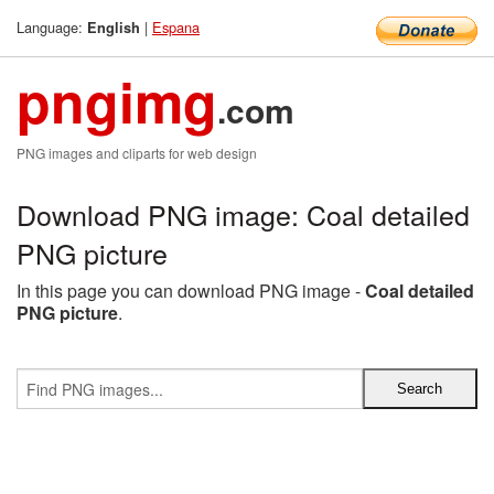
Language:
|
Espana
English
pngimg
.com
PNG images and cliparts for web design
Download PNG image: Coal detailed
PNG picture
In this page you can download PNG image -
Coal detailed
PNG picture
.