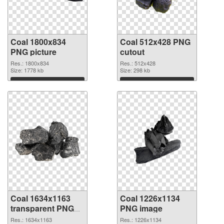
Coal 1800x834
Coal 512x428 PNG
PNG picture
cutout
Res.: 1800x834
Res.: 512x428
Size: 1778 kb
Size: 298 kb
Download
Download
Coal 1634x1163
Coal 1226x1134
transparent PNG
PNG image
graphic
Res.: 1634x1163
Res.: 1226x1134