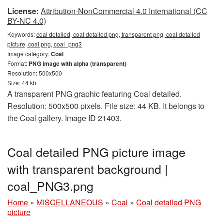
License:
Attribution-NonCommercial 4.0 International (CC
BY-NC 4.0)
Keywords:
coal detailed, coal detailed png, transparent png, coal detailed
picture, coal png, coal_png3
Image category:
Coal
Format:
PNG image with alpha (transparent)
Resolution: 500x500
Size: 44 kb
A transparent PNG graphic featuring Coal detailed.
Resolution: 500x500 pixels. File size: 44 KB. It belongs to
the Coal gallery. Image ID 21403.
Coal detailed PNG picture image
with transparent background |
coal_PNG3.png
Home
»
MISCELLANEOUS
»
Coal
»
Coal detailed PNG
picture