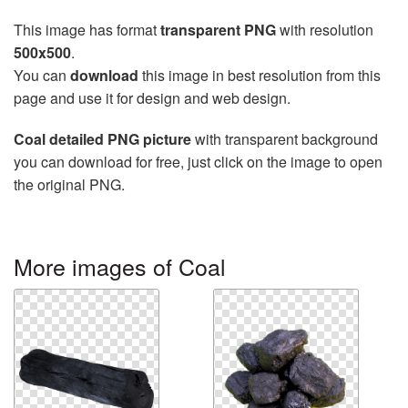
This image has format
transparent PNG
with resolution
500x500
.
You can
download
this image in best resolution from this
page and use it for design and web design.
Coal detailed PNG picture
with transparent background
you can download for free, just click on the image to open
the original PNG.
More images of Coal