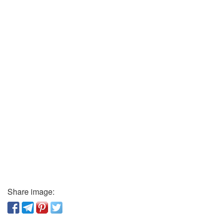
Share image: