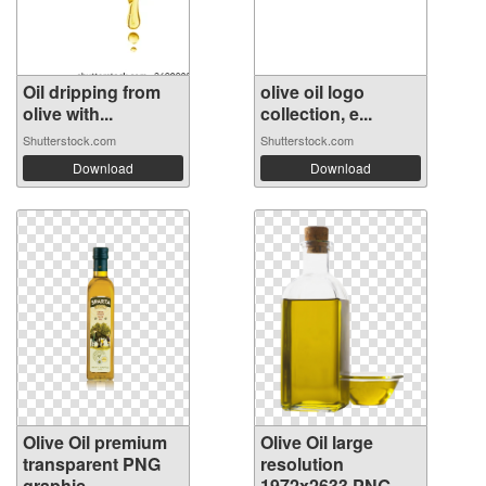
Oil dripping from
olive oil logo
olive with...
collection, e...
Shutterstock.com
Shutterstock.com
Download
Download
Olive Oil premium
Olive Oil large
transparent PNG
resolution
graphic
1972x2633 PNG