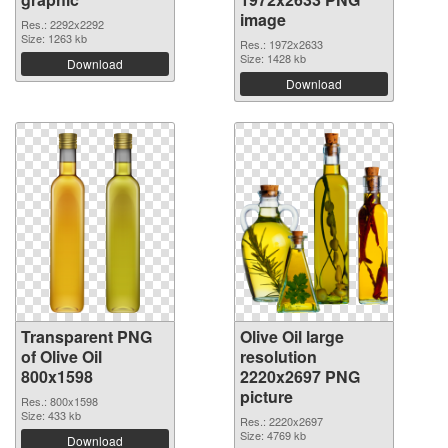
image
Res.: 2292x2292
Size: 1263 kb
Res.: 1972x2633
Size: 1428 kb
Download
Download
Transparent PNG
Olive Oil large
of Olive Oil
resolution
800x1598
2220x2697 PNG
picture
Res.: 800x1598
Size: 433 kb
Res.: 2220x2697
Size: 4769 kb
Download