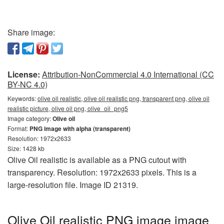
Share image:
License:
Attribution-NonCommercial 4.0 International (CC
BY-NC 4.0)
Keywords:
olive oil realistic, olive oil realistic png, transparent png, olive oil
realistic picture, olive oil png, olive_oil_png5
Image category:
Olive oil
Format:
PNG image with alpha (transparent)
Resolution: 1972x2633
Size: 1428 kb
Olive Oil realistic is available as a PNG cutout with
transparency. Resolution: 1972x2633 pixels. This is a
large-resolution file. Image ID 21319.
Olive Oil realistic PNG image image