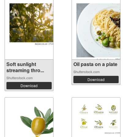
Soft sunlight
Oil pasta on a plate
streaming thro...
Shutterstock.com
Shutterstock.com
Download
Download