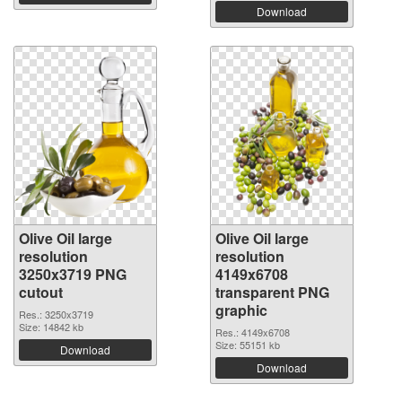
Download
Olive Oil large
Olive Oil large
resolution
resolution
3250x3719 PNG
4149x6708
cutout
transparent PNG
graphic
Res.: 3250x3719
Size: 14842 kb
Res.: 4149x6708
Size: 55151 kb
Download
Download