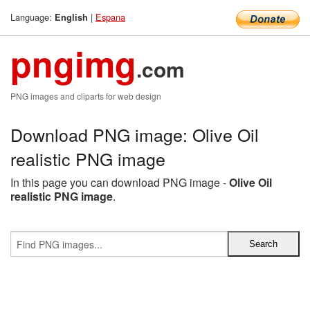
Language:
|
Espana
English
pngimg
.com
PNG images and cliparts for web design
Download PNG image: Olive Oil
realistic PNG image
In this page you can download PNG image -
Olive Oil
realistic PNG image
.