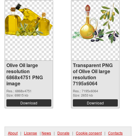
Olive Oil large
Transparent PNG
resolution
of Olive Oil large
6868x4751 PNG
resolution
image
7195x6064
Res.: 6868x4751
Res.: 7195x6064
Size: 69815 kb
Size: 2653 kb
Download
Download
About
|
License
|
News
|
Donate
|
Cookie consent
|
Contacts