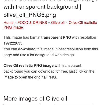
with transparent background |
olive_oil_PNG5.png
Home
»
FOOD & DRINKS
»
Olive oil
»
Olive Oil realistic
PNG image
This image has format
transparent PNG
with resolution
1972x2633
.
You can
download
this image in best resolution from this
page and use it for design and web design.
Olive Oil realistic PNG image
with transparent
background you can download for free, just click on the
image to open the original PNG.
More images of Olive oil