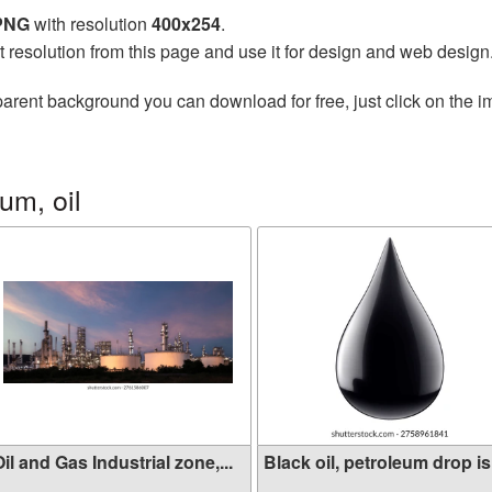
 PNG
with resolution
400x254
.
t resolution from this page and use it for design and web design
parent background you can download for free, just click on the 
um, oil
il and Gas Industrial zone,...
Black oil, petroleum drop is.