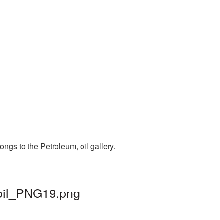
ngs to the Petroleum, oil gallery.
 oil_PNG19.png