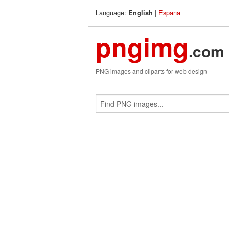
Language:
|
Espana
English
pngimg
.com
PNG images and cliparts for web design