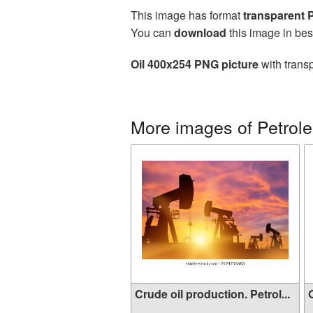
This image has format
transparent
You can
download
this image in bes
Oil 400x254 PNG picture
with trans
More images of Petrole
Crude oil production. Petrol...
O