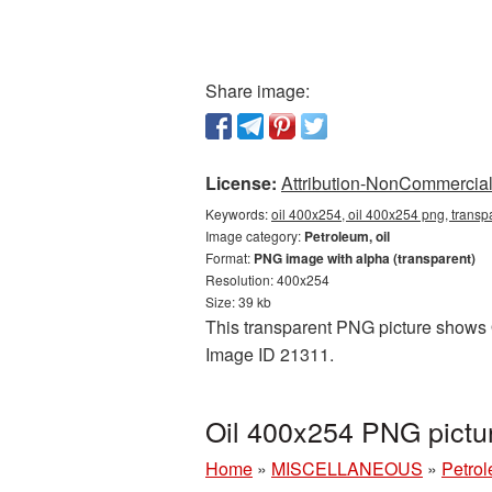
Share image:
License:
Attribution-NonCommercial 
Keywords:
oil 400x254, oil 400x254 png, transpa
Image category:
Petroleum, oil
Format:
PNG image with alpha (transparent)
Resolution: 400x254
Size: 39 kb
This transparent PNG picture shows Oi
Image ID 21311.
Oil 400x254 PNG pictu
Home
»
MISCELLANEOUS
»
Petrol