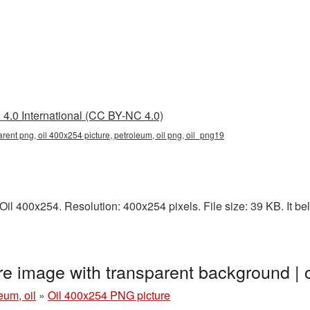
4.0 International (CC BY-NC 4.0)
rent png, oil 400x254 picture, petroleum, oil png, oil_png19
l 400x254. Resolution: 400x254 pixels. File size: 39 KB. It belo
re image with transparent background |
eum, oil
»
Oil 400x254 PNG picture