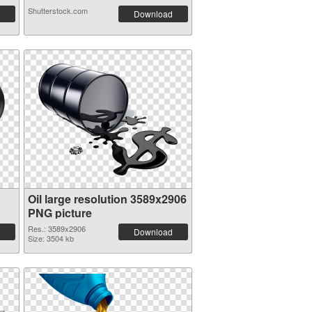
Shutterstock.com
Download
Oil large resolution 3589x2906
PNG picture
Res.: 3589x2906
Download
Size: 3504 kb