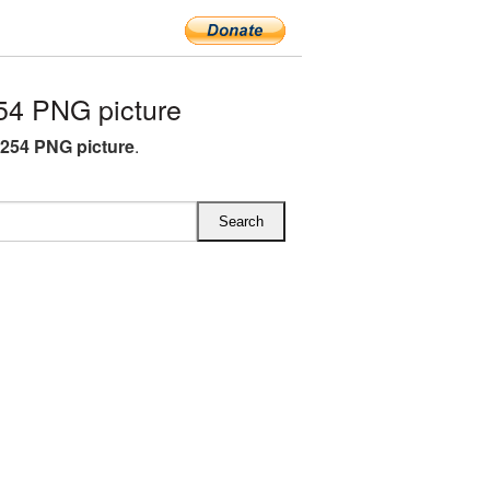
54 PNG picture
x254 PNG picture
.