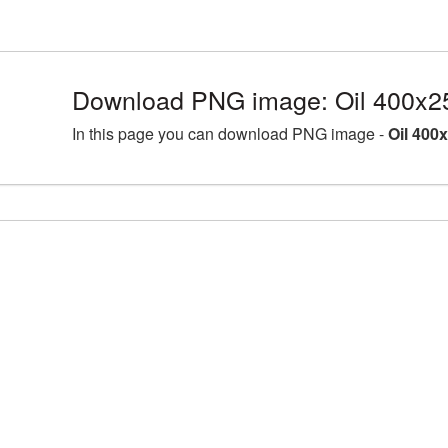
Download PNG image: Oil 400x2
In this page you can download PNG image -
Oil 400