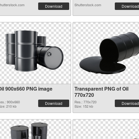
hutterstock.com
Shutterstock.com
Download
Download
Oil 900x660 PNG image
Transparent PNG of Oil
770x720
es.: 900x660
Res.: 770x720
Download
Download
ize: 210 kb
Size: 152 kb