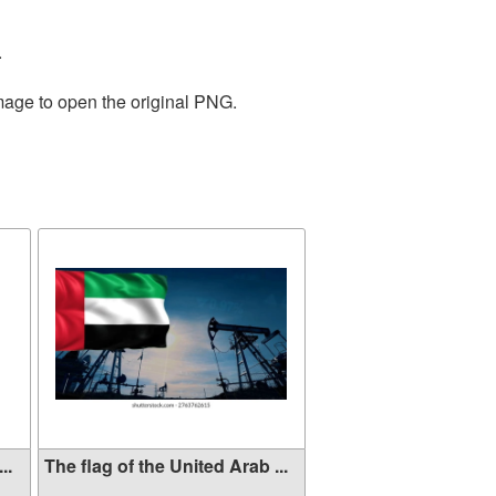
.
image to open the original PNG.
..
The flag of the United Arab ...