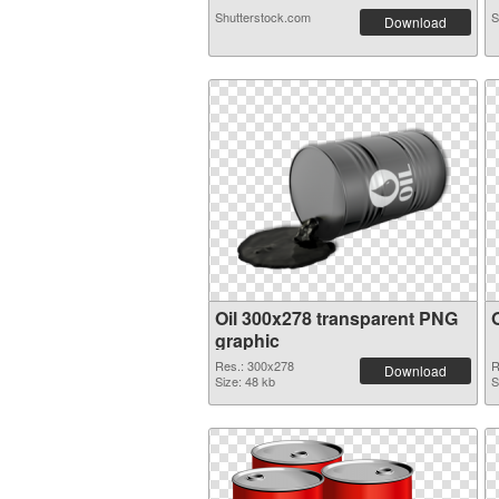
Shutterstock.com
S
Download
Oil 300x278 transparent PNG
graphic
Res.: 300x278
R
Download
Size: 48 kb
S