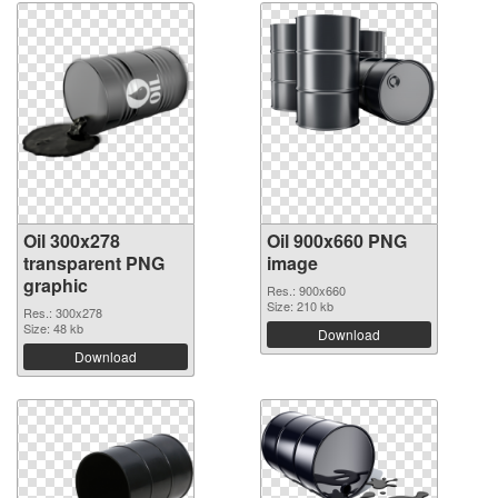
Oil 300x278
Oil 900x660 PNG
transparent PNG
image
graphic
Res.: 900x660
Size: 210 kb
Res.: 300x278
Size: 48 kb
Download
Download