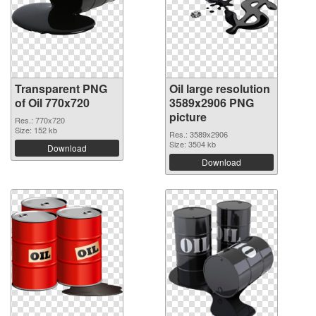
Transparent PNG
Oil large resolution
of Oil 770x720
3589x2906 PNG
picture
Res.: 770x720
Size: 152 kb
Res.: 3589x2906
Size: 3504 kb
Download
Download