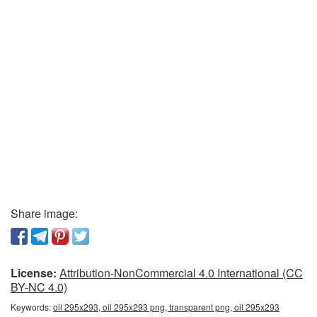
Share image:
License:
Attribution-NonCommercial 4.0 International (CC
BY-NC 4.0)
Keywords:
oil 295x293, oil 295x293 png, transparent png, oil 295x293