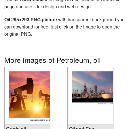
page and use it for design and web design.
Oil 295x293 PNG picture
with transparent background you
can download for free, just click on the image to open the
original PNG.
More images of Petroleum, oil
Crude oil
Oil and Gas