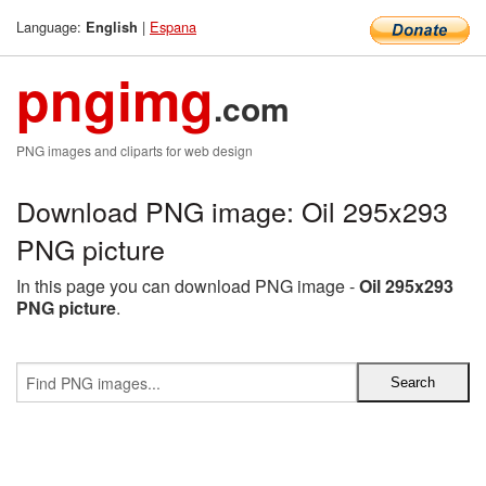
Language:
|
Espana
English
pngimg
.com
PNG images and cliparts for web design
Download PNG image: Oil 295x293
PNG picture
In this page you can download PNG image -
Oil 295x293
PNG picture
.