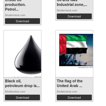
production.
Industrial zone,...
Petrol...
Shutterstock.com
Shutterstock.com
Download
Download
Black oil,
The flag of the
petroleum drop is...
United Arab ...
Shutterstock.com
Shutterstock.com
Download
Download