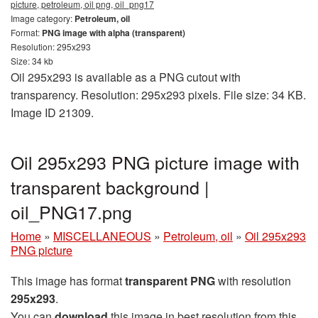
picture, petroleum, oil png, oil_png17
Image category:
Petroleum, oil
Format:
PNG image with alpha (transparent)
Resolution: 295x293
Size: 34 kb
Oil 295x293 is available as a PNG cutout with
transparency. Resolution: 295x293 pixels. File size: 34 KB.
Image ID 21309.
Oil 295x293 PNG picture image with
transparent background |
oil_PNG17.png
Home
»
MISCELLANEOUS
»
Petroleum, oil
»
Oil 295x293
PNG picture
This image has format
transparent PNG
with resolution
295x293
.
You can
download
this image in best resolution from this