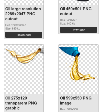
Oil large resolution
Oil 450x501 PNG
2289x2047 PNG
cutout
cutout
Res.: 450x501
Size: 140 kb
Res.: 2289x2047
Size: 885 kb
Download
Download
Oil 275x120
Oil 599x550 PNG
transparent PNG
image
graphic
Res.: 599x550