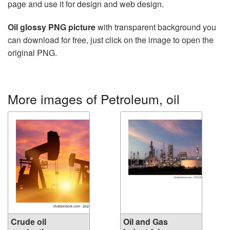
page and use it for design and web design.
Oil glossy PNG picture
with transparent background you
can download for free, just click on the image to open the
original PNG.
More images of Petroleum, oil
Crude oil
Oil and Gas