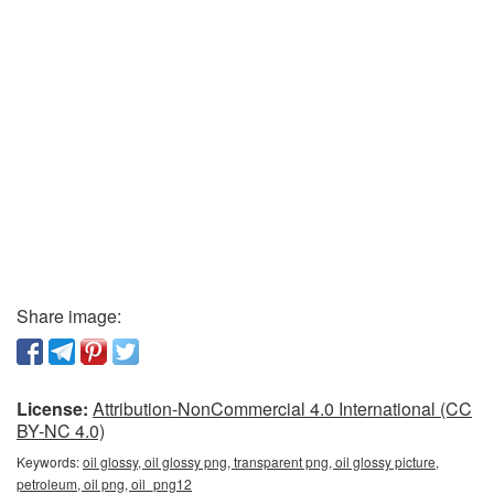
Share image:
License:
Attribution-NonCommercial 4.0 International (CC
BY-NC 4.0)
Keywords:
oil glossy, oil glossy png, transparent png, oil glossy picture,
petroleum, oil png, oil_png12