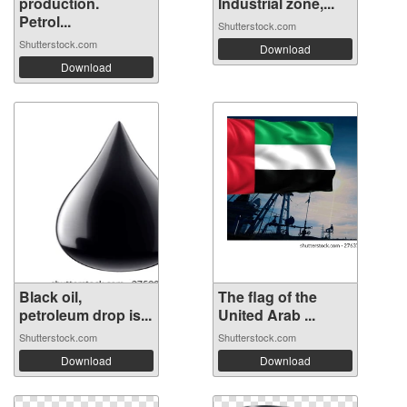
production.
Industrial zone,...
Petrol...
Shutterstock.com
Shutterstock.com
Download
Download
Black oil,
The flag of the
petroleum drop is...
United Arab ...
Shutterstock.com
Shutterstock.com
Download
Download