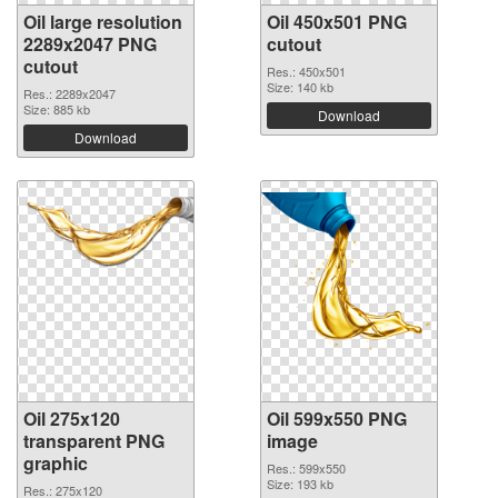
Oil large resolution
Oil 450x501 PNG
2289x2047 PNG
cutout
cutout
Res.: 450x501
Size: 140 kb
Res.: 2289x2047
Size: 885 kb
Download
Download
Oil 275x120
Oil 599x550 PNG
transparent PNG
image
graphic
Res.: 599x550
Size: 193 kb
Res.: 275x120