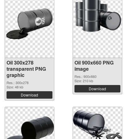
Oil 300x278
Oil 900x660 PNG
transparent PNG
image
graphic
Res.: 900x660
Size: 210 kb
Res.: 300x278
Size: 48 kb
Download
Download