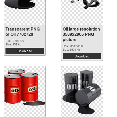
Transparent PNG
Oil large resolution
of Oil 770x720
3589x2906 PNG
picture
Res.: 770x720
Size: 152 kb
Res.: 3589x2906
Size: 3504 kb
Download
Download