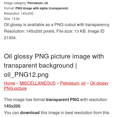
Image category:
Petroleum, oil
Format:
PNG image with alpha (transparent)
Resolution: 145x200
Size: 13 kb
Oil glossy is available as a PNG cutout with transparency.
Resolution: 145x200 pixels. File size: 13 KB. Image ID
21304.
Oil glossy PNG picture image with
transparent background |
oil_PNG12.png
Home
»
MISCELLANEOUS
»
Petroleum, oil
»
Oil glossy
PNG picture
This image has format
transparent PNG
with resolution
145x200
.
You can
download
this image in best resolution from this