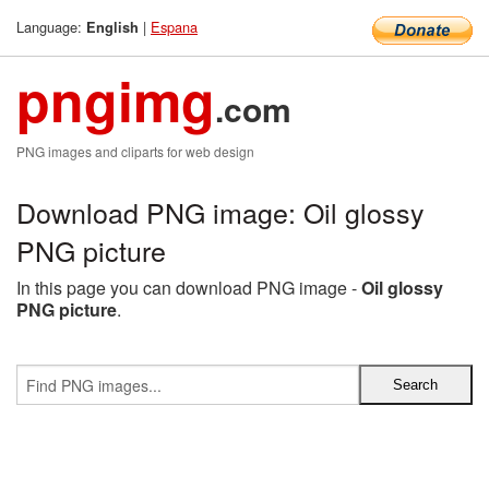
Language:
|
Espana
English
pngimg
.com
PNG images and cliparts for web design
Download PNG image: Oil glossy
PNG picture
In this page you can download PNG image -
Oil glossy
PNG picture
.