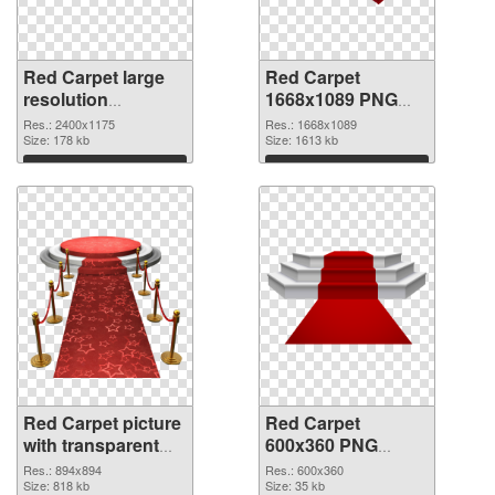
Red Carpet large
Red Carpet
resolution
1668x1089 PNG
2400x1175 PNG
cutout
Res.: 2400x1175
Res.: 1668x1089
picture
Size: 178 kb
Size: 1613 kb
Download
Download
Red Carpet picture
Red Carpet
with transparent
600x360 PNG
background
image
Res.: 894x894
Res.: 600x360
transparent PNG
Size: 818 kb
Size: 35 kb