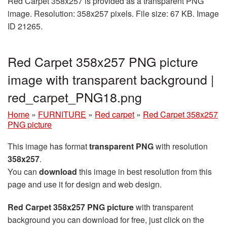
Red Carpet 358x257 is provided as a transparent PNG
image. Resolution: 358x257 pixels. File size: 67 KB. Image
ID 21265.
Red Carpet 358x257 PNG picture
image with transparent background |
red_carpet_PNG18.png
Home
»
FURNITURE
»
Red carpet
»
Red Carpet 358x257
PNG picture
This image has format
transparent PNG
with resolution
358x257
.
You can
download
this image in best resolution from this
page and use it for design and web design.
Red Carpet 358x257 PNG picture
with transparent
background you can download for free, just click on the