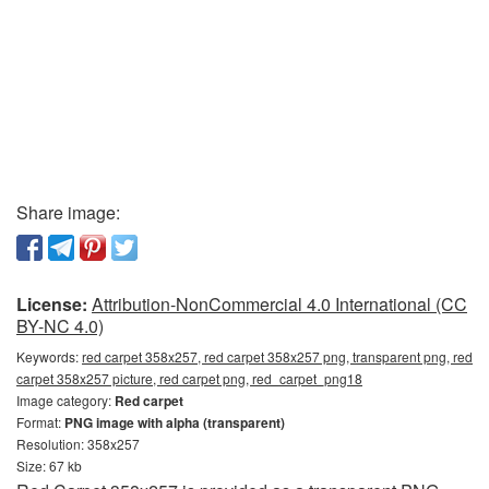
Share image:
License:
Attribution-NonCommercial 4.0 International (CC
BY-NC 4.0)
Keywords:
red carpet 358x257, red carpet 358x257 png, transparent png, red
carpet 358x257 picture, red carpet png, red_carpet_png18
Image category:
Red carpet
Format:
PNG image with alpha (transparent)
Resolution: 358x257
Size: 67 kb