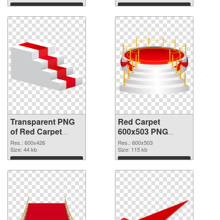
graphic
Download
Download
Transparent PNG
Red Carpet
of Red Carpet
600x503 PNG
600x426
picture
Res.: 600x426
Res.: 600x503
Size: 44 kb
Size: 115 kb
Download
Download