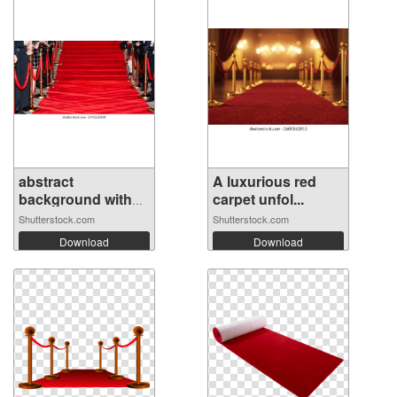
abstract
A luxurious red
background with
carpet unfol...
cel...
Shutterstock.com
Shutterstock.com
Download
Download