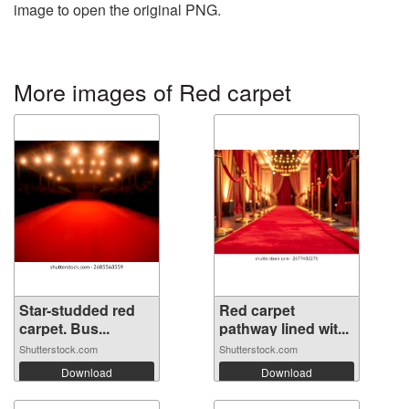
image to open the original PNG.
More images of Red carpet
Star-studded red
Red carpet
carpet. Bus...
pathway lined wit...
Shutterstock.com
Shutterstock.com
Download
Download