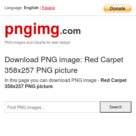
Language:
|
Espana
English
pngimg
.com
PNG images and cliparts for web design
Download PNG image: Red Carpet
358x257 PNG picture
In this page you can download PNG image -
Red Carpet
358x257 PNG picture
.