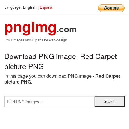
Language:
|
Espana
English
pngimg
.com
PNG images and cliparts for web design
Download PNG image: Red Carpet
picture PNG
In this page you can download PNG image -
Red Carpet
picture PNG
.