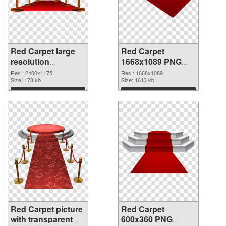
Red Carpet large
Red Carpet
resolution
1668x1089 PNG
2400x1175 PNG
cutout
Res.: 2400x1175
Res.: 1668x1089
picture
Size: 178 kb
Size: 1613 kb
Download
Download
Red Carpet picture
Red Carpet
with transparent
600x360 PNG