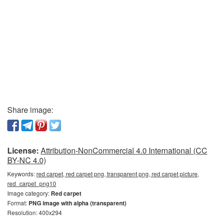
Share image:
License:
Attribution-NonCommercial 4.0 International (CC
BY-NC 4.0)
Keywords:
red carpet, red carpet png, transparent png, red carpet picture,
red_carpet_png10
Image category:
Red carpet
Format:
PNG image with alpha (transparent)
Resolution: 400x294