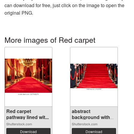
can download for free, just click on the image to open the
original PNG.
More images of Red carpet
Red carpet
abstract
pathway lined wit...
background with
cel...
Shutterstock.com
Shutterstock.com
Download
Download