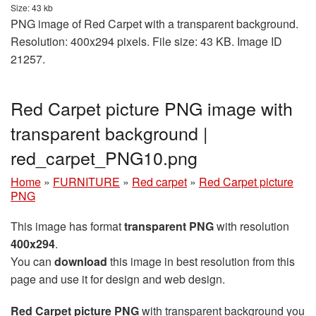
Size: 43 kb
PNG image of Red Carpet with a transparent background.
Resolution: 400x294 pixels. File size: 43 KB. Image ID
21257.
Red Carpet picture PNG image with
transparent background |
red_carpet_PNG10.png
Home
»
FURNITURE
»
Red carpet
»
Red Carpet picture
PNG
This image has format
transparent PNG
with resolution
400x294
.
You can
download
this image in best resolution from this
page and use it for design and web design.
Red Carpet picture PNG
with transparent background you