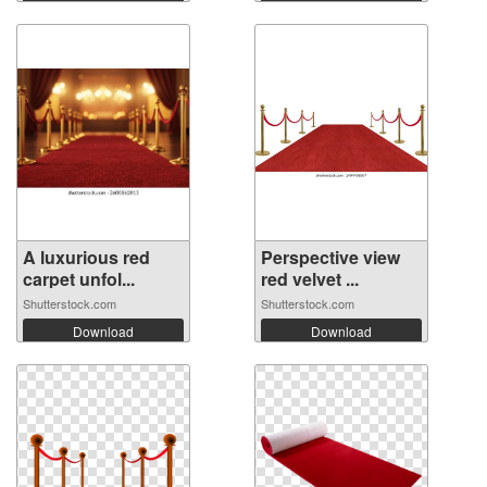
A luxurious red
Perspective view
carpet unfol...
red velvet ...
Shutterstock.com
Shutterstock.com
Download
Download