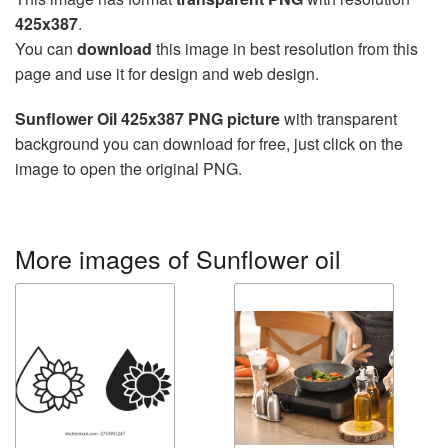
425x387
.
You can
download
this image in best resolution from this
page and use it for design and web design.
Sunflower Oil 425x387 PNG picture
with transparent
background you can download for free, just click on the
image to open the original PNG.
More images of Sunflower oil