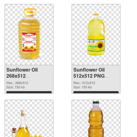
Sunflower Oil
Sunflower Oil
268x512
512x512 PNG
transparent PNG
image
Res.: 268x512
Res.: 512x512
graphic
Size: 150 kb
Size: 150 kb
Download
Download