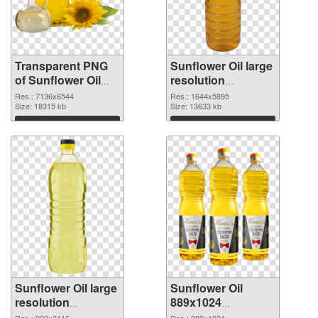
Transparent PNG
Sunflower Oil large
of Sunflower Oil
resolution
large resolution
1644x5895 PNG
Res.: 7136x6544
Res.: 1644x5895
7136x6544
Size: 18315 kb
picture
Size: 13633 kb
Download
Download
Sunflower Oil large
Sunflower Oil
resolution
889x1024
923x3116 PNG
transparent PNG