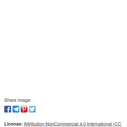
Share image:
License:
Attribution-NonCommercial 4.0 International (CC