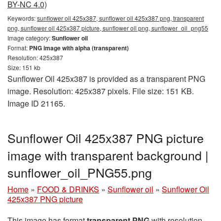
BY-NC 4.0)
Keywords:
sunflower oil 425x387, sunflower oil 425x387 png, transparent
png, sunflower oil 425x387 picture, sunflower oil png, sunflower_oil_png55
Image category:
Sunflower oil
Format:
PNG image with alpha (transparent)
Resolution: 425x387
Size: 151 kb
Sunflower Oil 425x387 is provided as a transparent PNG
image. Resolution: 425x387 pixels. File size: 151 KB.
Image ID 21165.
Sunflower Oil 425x387 PNG picture
image with transparent background |
sunflower_oil_PNG55.png
Home
»
FOOD & DRINKS
»
Sunflower oil
»
Sunflower Oil
425x387 PNG picture
This image has format
transparent PNG
with resolution