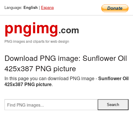
Language:
|
Espana
English
pngimg
.com
PNG images and cliparts for web design
Download PNG image: Sunflower Oil
425x387 PNG picture
In this page you can download PNG image -
Sunflower Oil
425x387 PNG picture
.