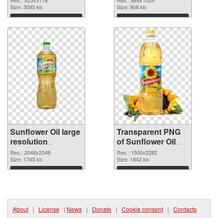
Res.: 923x3116
Res.: 889x1024
cutout
Size: 3095 kb
graphic
Size: 908 kb
Download
Download
Sunflower Oil large
Transparent PNG
resolution
of Sunflower Oil
2048x2048 PNG
large resolution
Res.: 2048x2048
Res.: 1500x2282
image
Size: 1745 kb
1500x2282
Size: 1842 kb
Download
Download
About
|
License
|
News
|
Donate
|
Cookie consent
|
Contacts