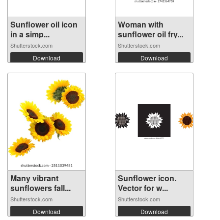
Sunflower oil icon
Woman with
in a simp...
sunflower oil fry...
Shutterstock.com
Shutterstock.com
Download
Download
Many vibrant
Sunflower icon.
sunflowers fall...
Vector for w...
Shutterstock.com
Shutterstock.com
Download
Download