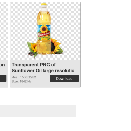
ion
Transparent PNG of
Sunflower Oil large resolution
1500x2282
Res.: 1500x2282
Download
Size: 1842 kb