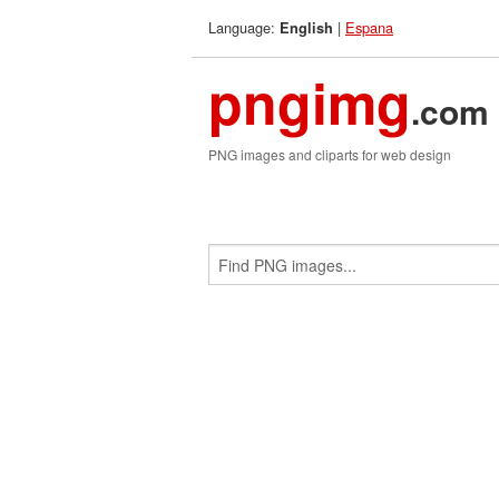
Language:
|
Espana
English
pngimg
.com
PNG images and cliparts for web design