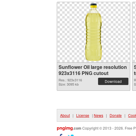
Sunflower Oil large resolution
923x3116 PNG cutout
Res.: 923x3116
R
Download
Size: 3095 kb
S
About
|
License
|
News
|
Donate
|
Cook
pngimg
.com
Copyright © 2013 - 2026. Free P