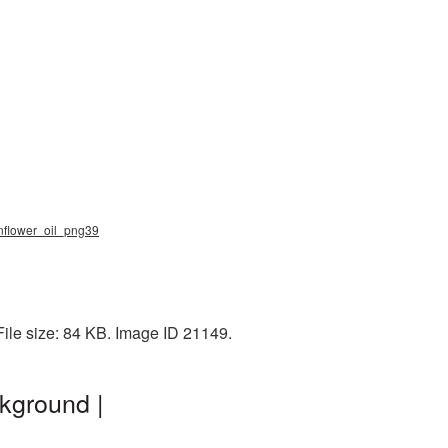
unflower_oil_png39
File size: 84 KB. Image ID 21149.
kground |