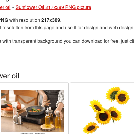
r oil
»
Sunflower Oil 217x389 PNG picture
 PNG
with resolution
217x389
.
t resolution from this page and use it for design and web design
e
with transparent background you can download for free, just cli
er oil