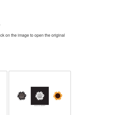
.
ck on the image to open the original