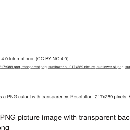
4.0 International (CC BY-NC 4.0)
 217x389 png, transparent png, sunflower oil 217x389 picture, sunflower oil png, s
s a PNG cutout with transparency. Resolution: 217x389 pixels. 
PNG picture image with transparent bac
png