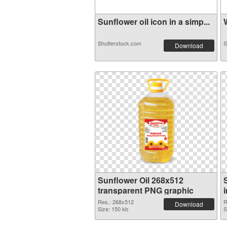
Sunflower oil icon in a simp...
W
Shutterstock.com
S
Download
Sunflower Oil 268x512
transparent PNG graphic
Res.: 268x512
R
Download
Size: 150 kb
S