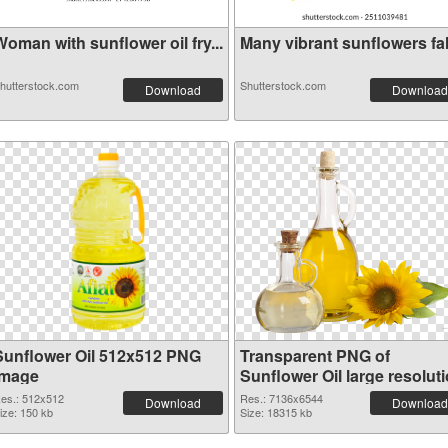
oman with sunflower oil fry...
Many vibrant sunflowers fall
hutterstock.com
Shutterstock.com
Download
Download
Sunflower Oil 512x512 PNG
Transparent PNG of
image
Sunflower Oil large resolut
7136x6544
es.: 512x512
Res.: 7136x6544
Download
Download
ize: 150 kb
Size: 18315 kb