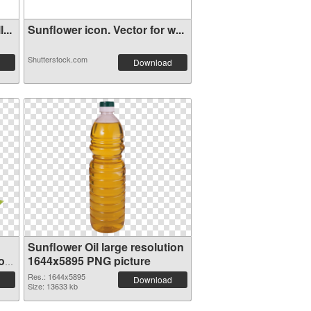
...
Sunflower icon. Vector for w...
Shutterstock.com
Download
Sunflower Oil large resolution
ion
1644x5895 PNG picture
Res.: 1644x5895
Download
Size: 13633 kb