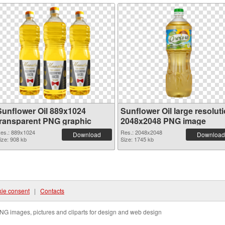
Sunflower Oil 889x1024
Sunflower Oil large resolut
transparent PNG graphic
2048x2048 PNG image
es.: 889x1024
Res.: 2048x2048
Download
Download
ize: 908 kb
Size: 1745 kb
ie consent
|
Contacts
NG images, pictures and cliparts for design and web design