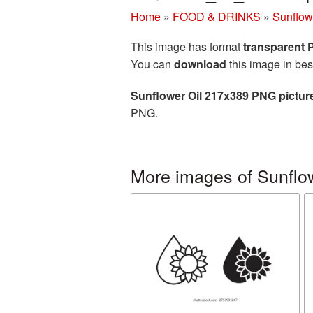
Home
»
FOOD & DRINKS
»
Sunflowe
This image has format
transparent
You can
download
this image in bes
Sunflower Oil 217x389 PNG pictur
PNG.
More images of Sunflow