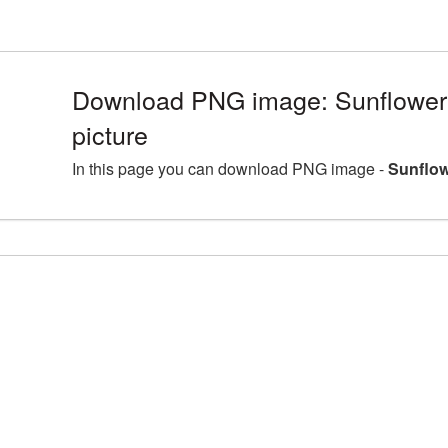
Download PNG image: Sunflower
picture
In this page you can download PNG image -
Sunflow