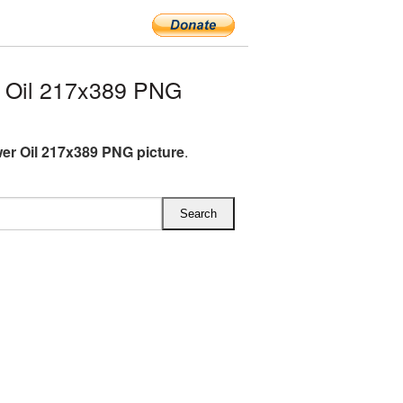
 Oil 217x389 PNG
er Oil 217x389 PNG picture
.