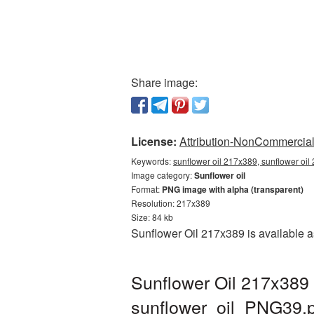
Share image:
License:
Attribution-NonCommercial 
Keywords:
sunflower oil 217x389, sunflower oil
Image category:
Sunflower oil
Format:
PNG image with alpha (transparent)
Resolution: 217x389
Size: 84 kb
Sunflower Oil 217x389 is available a
Sunflower Oil 217x389 
sunflower_oil_PNG39.