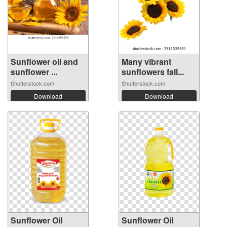
Sunflower oil and
Many vibrant
sunflower ...
sunflowers fall...
Shutterstock.com
Shutterstock.com
Download
Download
Sunflower Oil
Sunflower Oil