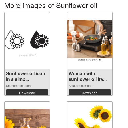
More images of Sunflower oil
Sunflower oil icon
Woman with
in a simp...
sunflower oil fry...
Shutterstock.com
Shutterstock.com
Download
Download