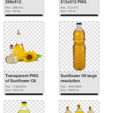
268x512
512x512 PNG
transparent PNG
image
Res.: 268x512
Res.: 512x512
graphic
Size: 150 kb
Size: 150 kb
Download
Download
Transparent PNG
Sunflower Oil large
of Sunflower Oil
resolution
large resolution
1644x5895 PNG
Res.: 7136x6544
Res.: 1644x5895
7136x6544
Size: 18315 kb
picture
Size: 13633 kb
Download
Download