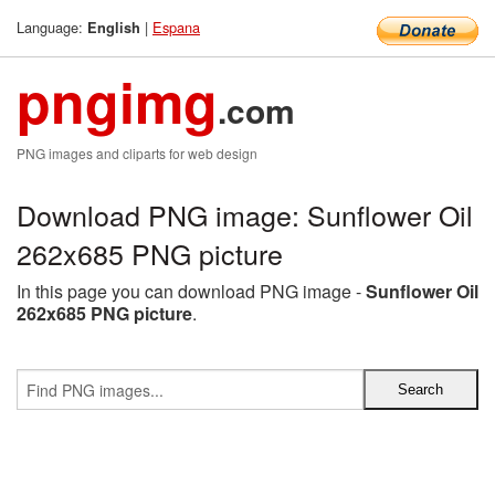
Language:
|
Espana
English
pngimg
.com
PNG images and cliparts for web design
Download PNG image: Sunflower Oil
262x685 PNG picture
In this page you can download PNG image -
Sunflower Oil
262x685 PNG picture
.