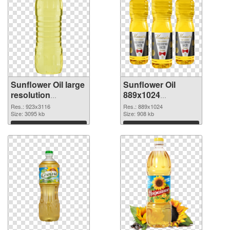
Sunflower Oil large
Sunflower Oil
resolution
889x1024
923x3116 PNG
transparent PNG
Res.: 923x3116
Res.: 889x1024
cutout
Size: 3095 kb
graphic
Size: 908 kb
Download
Download