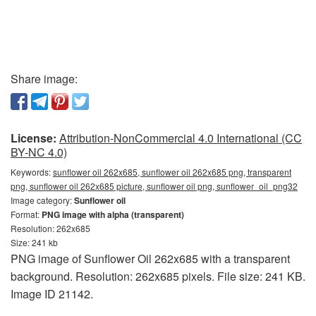
Share image:
License:
Attribution-NonCommercial 4.0 International (CC
BY-NC 4.0)
Keywords:
sunflower oil 262x685, sunflower oil 262x685 png, transparent
png, sunflower oil 262x685 picture, sunflower oil png, sunflower_oil_png32
Image category:
Sunflower oil
Format:
PNG image with alpha (transparent)
Resolution: 262x685
Size: 241 kb
PNG image of Sunflower Oil 262x685 with a transparent
background. Resolution: 262x685 pixels. File size: 241 KB.
Image ID 21142.