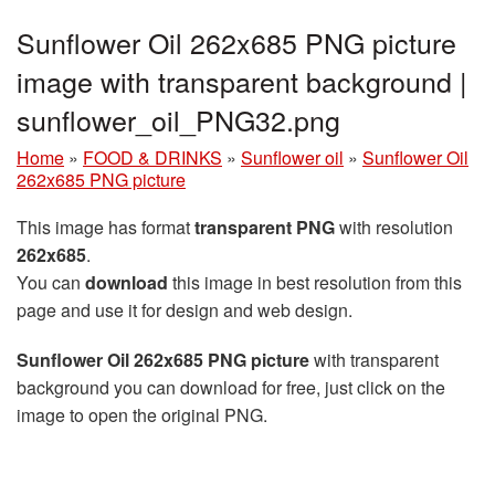
Sunflower Oil 262x685 PNG picture
image with transparent background |
sunflower_oil_PNG32.png
Home
»
FOOD & DRINKS
»
Sunflower oil
»
Sunflower Oil
262x685 PNG picture
This image has format
transparent PNG
with resolution
262x685
.
You can
download
this image in best resolution from this
page and use it for design and web design.
Sunflower Oil 262x685 PNG picture
with transparent
background you can download for free, just click on the
image to open the original PNG.