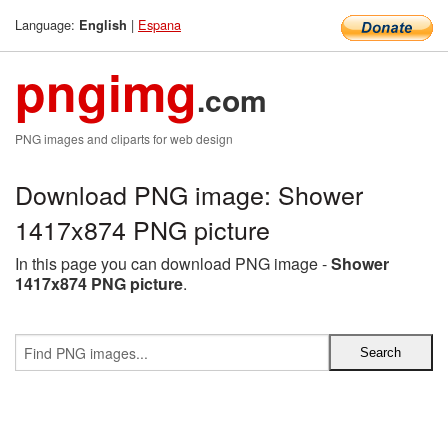
Language:
|
Espana
English
pngimg
.com
PNG images and cliparts for web design
Download PNG image: Shower
1417x874 PNG picture
In this page you can download PNG image -
Shower
1417x874 PNG picture
.