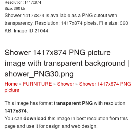
Resolution: 1417x874
Size: 360 kb
Shower 1417x874 is available as a PNG cutout with
transparency. Resolution: 1417x874 pixels. File size: 360
KB. Image ID 21044.
Shower 1417x874 PNG picture
image with transparent background |
shower_PNG30.png
Home
»
FURNITURE
»
Shower
»
Shower 1417x874 PNG
picture
This image has format
transparent PNG
with resolution
1417x874
.
You can
download
this image in best resolution from this
page and use it for design and web design.