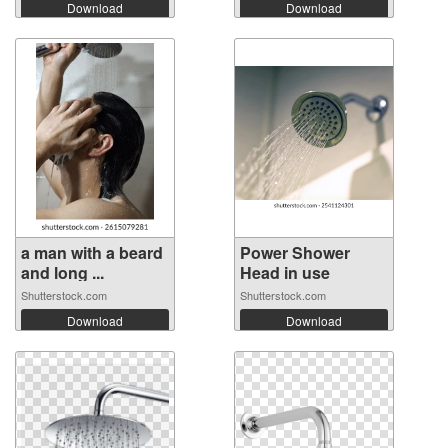
Download
Download
a man with a beard
Power Shower
and long ...
Head in use
Shutterstock.com
Shutterstock.com
Download
Download