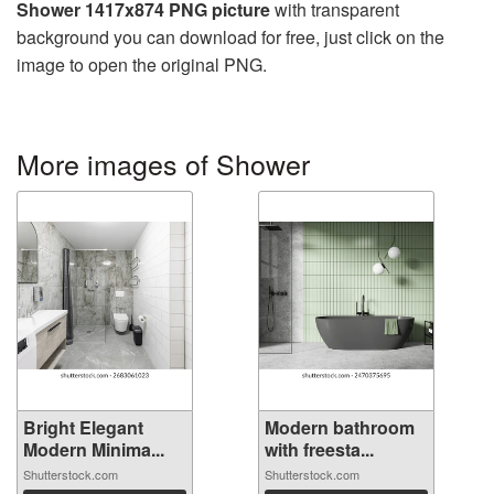
Shower 1417x874 PNG picture
with transparent
background you can download for free, just click on the
image to open the original PNG.
More images of Shower
Bright Elegant
Modern bathroom
Modern Minima...
with freesta...
Shutterstock.com
Shutterstock.com