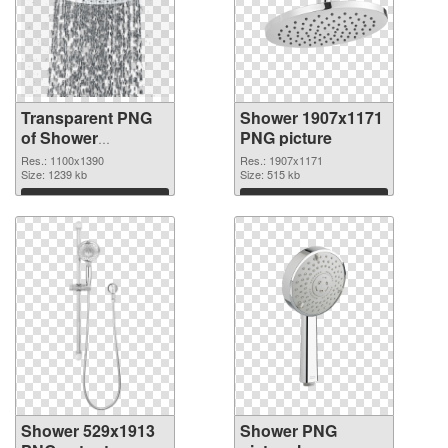
Transparent PNG
Shower 1907x1171
of Shower
PNG picture
1100x1390
Res.: 1100x1390
Res.: 1907x1171
Size: 1239 kb
Size: 515 kb
Download
Download
Shower 529x1913
Shower PNG