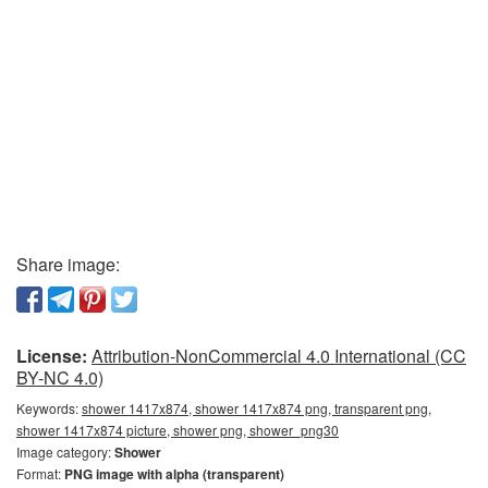
Share image:
License:
Attribution-NonCommercial 4.0 International (CC
BY-NC 4.0)
Keywords:
shower 1417x874, shower 1417x874 png, transparent png,
shower 1417x874 picture, shower png, shower_png30
Image category:
Shower
Format:
PNG image with alpha (transparent)