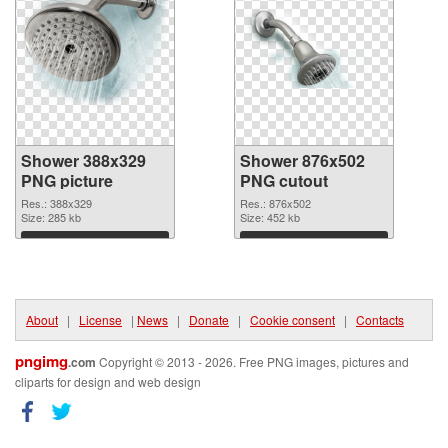
Shower 388x329
Shower 876x502
PNG picture
PNG cutout
Res.: 388x329
Res.: 876x502
Size: 285 kb
Size: 452 kb
Download
Download
About
|
License
|
News
|
Donate
|
Cookie consent
|
Contacts
pngimg
.com
Copyright © 2013 - 2026. Free PNG images, pictures and
cliparts for design and web design