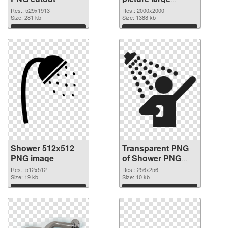
resolution
Res.: 529x1913
Res.: 2000x2000
Size: 281 kb
2000x2000
Size: 1388 kb
transparent PNG
Download
Download
graphic
Shower 512x512
Transparent PNG
PNG image
of Shower PNG
picture 256x256
Res.: 512x512
Res.: 256x256
Size: 19 kb
Size: 10 kb
Download
Download