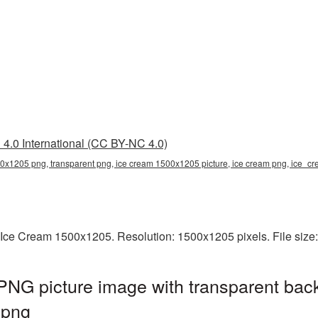
4.0 International (CC BY-NC 4.0)
0x1205 png, transparent png, ice cream 1500x1205 picture, ice cream png, ice
 Ice Cream 1500x1205. Resolution: 1500x1205 pixels. File size
NG picture image with transparent bac
.png