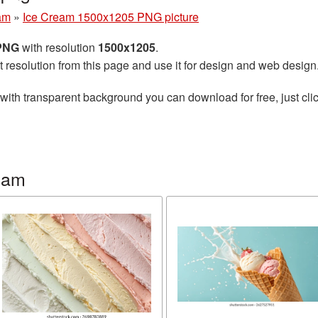
am
»
Ice Cream 1500x1205 PNG picture
 PNG
with resolution
1500x1205
.
t resolution from this page and use it for design and web design
with transparent background you can download for free, just clic
eam