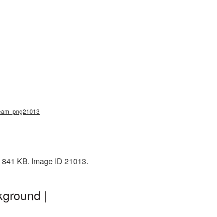
_cream_png21013
: 841 KB. Image ID 21013.
kground |