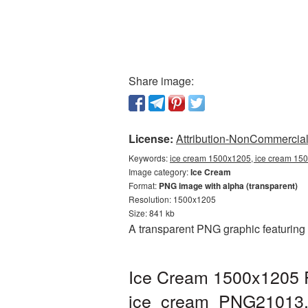
Share image:
License:
Attribution-NonCommercial 
Keywords:
ice cream 1500x1205, ice cream 150
Image category:
Ice Cream
Format:
PNG image with alpha (transparent)
Resolution: 1500x1205
Size: 841 kb
A transparent PNG graphic featuring
Ice Cream 1500x1205 P
ice_cream_PNG21013