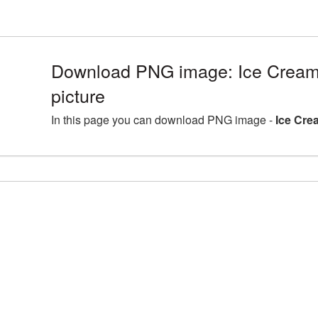
Download PNG image: Ice Crea
picture
In this page you can download PNG image -
Ice Cre