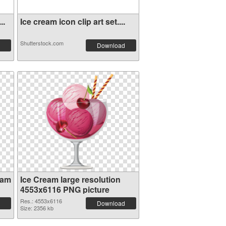
..
Ice cream icon clip art set....
Shutterstock.com
Download
eam
Ice Cream large resolution
4553x6116 PNG picture
Res.: 4553x6116
Download
Size: 2356 kb