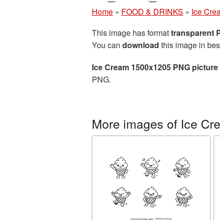
Home
»
FOOD & DRINKS
»
Ice Cre
This image has format
transparent
You can
download
this image in bes
Ice Cream 1500x1205 PNG picture
PNG.
More images of Ice Cr