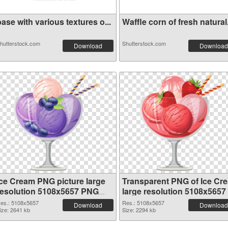
ase with various textures o...
Waffle corn of fresh natural.
hutterstock.com
Shutterstock.com
Download
Download
Ice Cream PNG picture large
Transparent PNG of Ice Cr
resolution 5108x5657 PNG
large resolution 5108x5657
image
es.: 5108x5657
Res.: 5108x5657
Download
Download
ize: 2641 kb
Size: 2294 kb