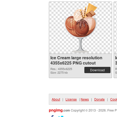
Ice Cream large resolution
4355x6225 PNG cutout
Res.: 4355x6225
R
Download
Size: 2275 kb
S
About
|
License
|
News
|
Donate
|
Cook
pngimg
.com
Copyright © 2013 - 2026. Free P