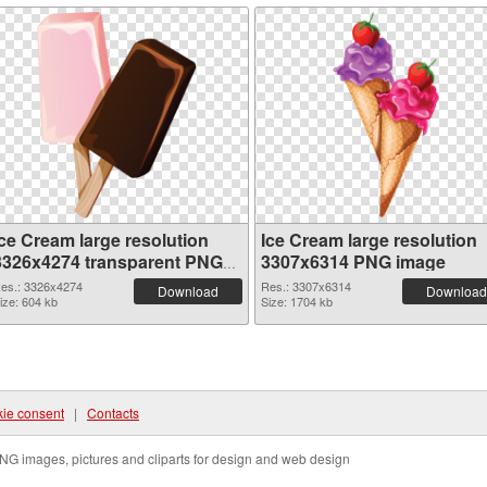
Ice Cream large resolution
Ice Cream large resolution
3326x4274 transparent PNG
3307x6314 PNG image
graphic
es.: 3326x4274
Res.: 3307x6314
Download
Download
ize: 604 kb
Size: 1704 kb
ie consent
|
Contacts
NG images, pictures and cliparts for design and web design