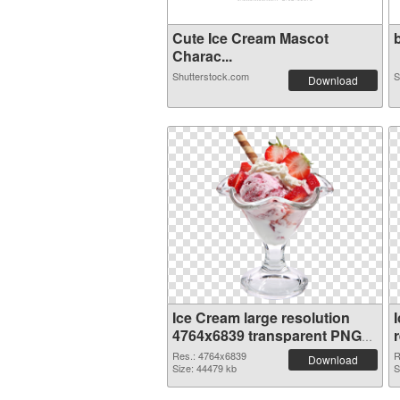
Cute Ice Cream Mascot
b
Charac...
Shutterstock.com
S
Download
Ice Cream large resolution
4764x6839 transparent PNG
graphic
Res.: 4764x6839
R
Download
Size: 44479 kb
S