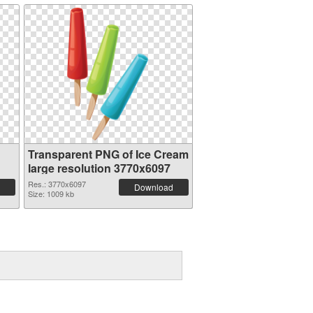
Transparent PNG of Ice Cream
large resolution 3770x6097
Res.: 3770x6097
Download
Size: 1009 kb