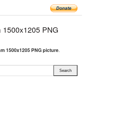
m 1500x1205 PNG
am 1500x1205 PNG picture
.