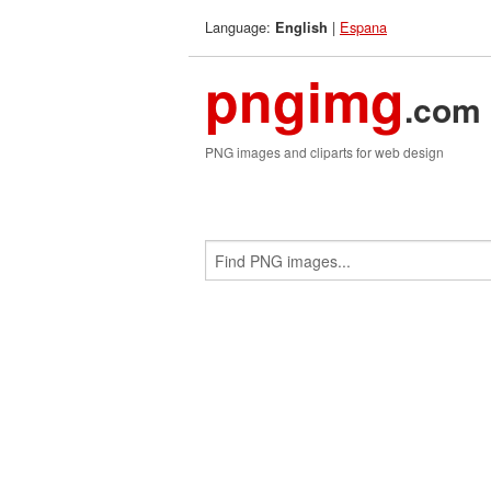
Language:
|
Espana
English
pngimg
.com
PNG images and cliparts for web design