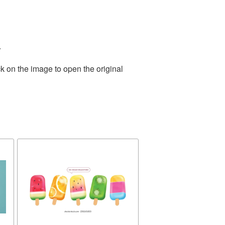
.
k on the image to open the original