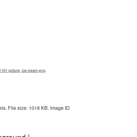
161 picture, ice cream png,
s. File size: 1018 KB. Image ID
kground |