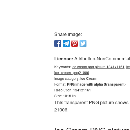
Share image:
License:
Attribution-NonCommercial 
Keywords:
ice cream png picture 1341x1161, ic
ice_cream_png21006
Image category:
Ice Cream
Format:
PNG image with alpha (transparent)
Resolution: 1341x1161
Size: 1018 kb
This transparent PNG picture shows 
21006.
Ice Cream PNG picture