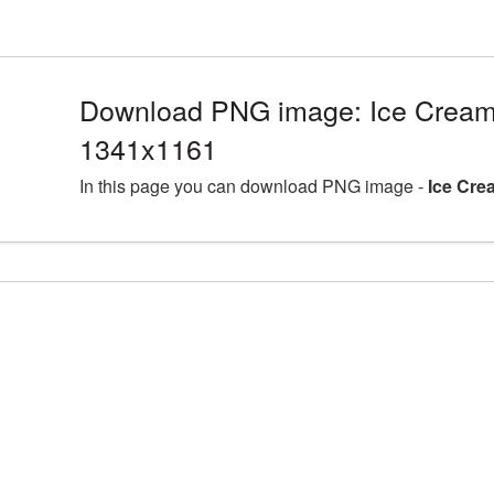
Download PNG image: Ice Cream
1341x1161
In this page you can download PNG image -
Ice Cre