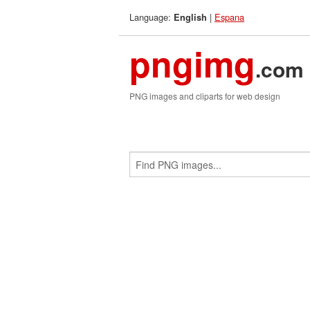
Language:
|
Espana
English
pngimg
.com
PNG images and cliparts for web design