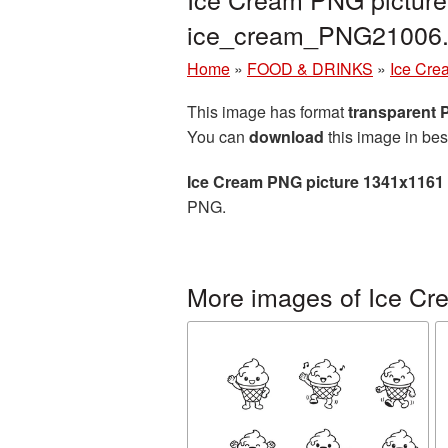
ice_cream_PNG21006
Home
»
FOOD & DRINKS
»
Ice Cre
This image has format
transparent
You can
download
this image in bes
Ice Cream PNG picture 1341x1161
PNG.
More images of Ice Cr