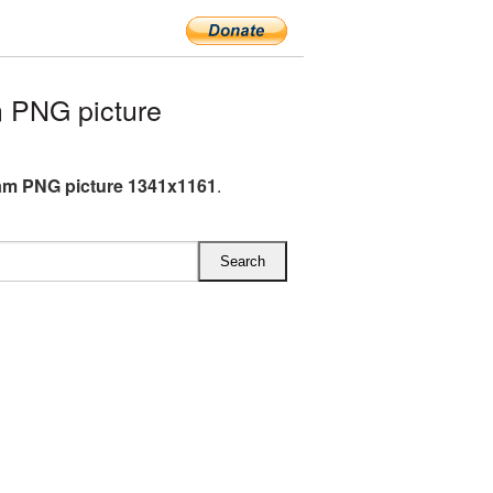
 PNG picture
am PNG picture 1341x1161
.