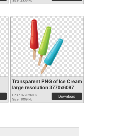
Size: 2356 kb
Transparent PNG of Ice Cream
large resolution 3770x6097
Res.: 3770x6097
Download
Size: 1009 kb