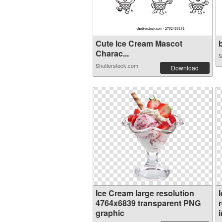
Cute Ice Cream Mascot
b
Charac...
S
Shutterstock.com
Download
Ice Cream large resolution
4764x6839 transparent PNG
graphic