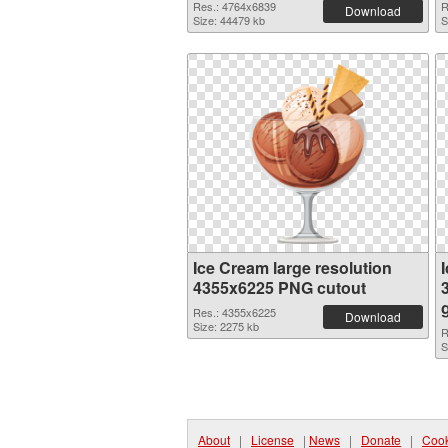
Res.: 4764x6839
R
Download
Size: 44479 kb
S
Ice Cream large resolution
4355x6225 PNG cutout
Res.: 4355x6225
Download
Size: 2275 kb
R
S
About
|
License
|
News
|
Donate
|
Cook