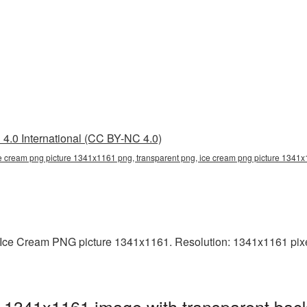
4.0 International (CC BY-NC 4.0)
e cream png picture 1341x1161 png, transparent png, ice cream png picture 1341x1
Ice Cream PNG picture 1341x1161. Resolution: 1341x1161 pixel
 1341x1161 image with transparent bac