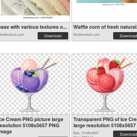
ase with various textures o...
Waffle corn of fresh natural.
hutterstock.com
Shutterstock.com
Download
Download
Ice Cream PNG picture large
Transparent PNG of Ice Cr
resolution 5108x5657 PNG
large resolution 5108x5657
image
Res.: 5108x5657
Download