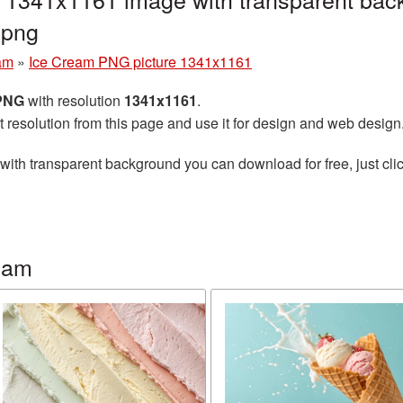
.png
am
»
Ice Cream PNG picture 1341x1161
 PNG
with resolution
1341x1161
.
t resolution from this page and use it for design and web design
with transparent background you can download for free, just clic
eam