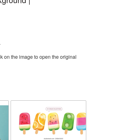
.
k on the image to open the original