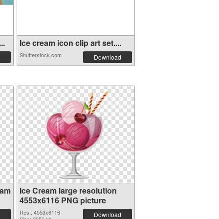
..
Ice cream icon clip art set....
Shutterstock.com
Download
eam
Ice Cream large resolution
4553x6116 PNG picture
Res.: 4553x6116
Download