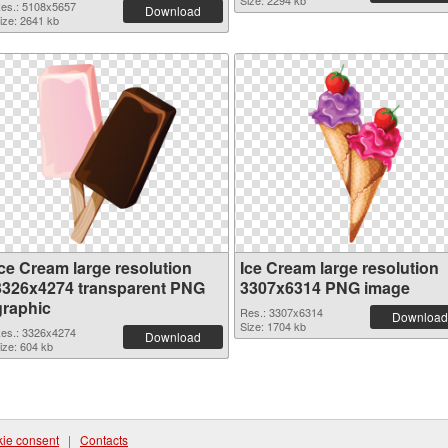
Size: 2294 kb
es.: 5108x5657
Download
ize: 2641 kb
Ice Cream large resolution
Ice Cream large resolution
3326x4274 transparent PNG
3307x6314 PNG image
graphic
Res.: 3307x6314
Download
Size: 1704 kb
es.: 3326x4274
Download
ize: 604 kb
ie consent
|
Contacts