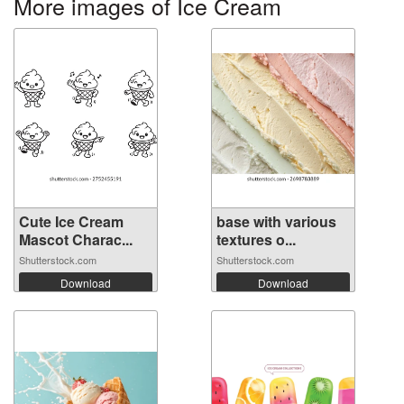
More images of Ice Cream
Cute Ice Cream
base with various
Mascot Charac...
textures o...
Shutterstock.com
Shutterstock.com
Download
Download