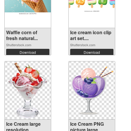
Waffle corn of
Ice cream icon clip
fresh natural...
art set....
Shutterstock.com
Shutterstock.com
Download
Download
Ice Cream large
Ice Cream PNG
resolution
picture large