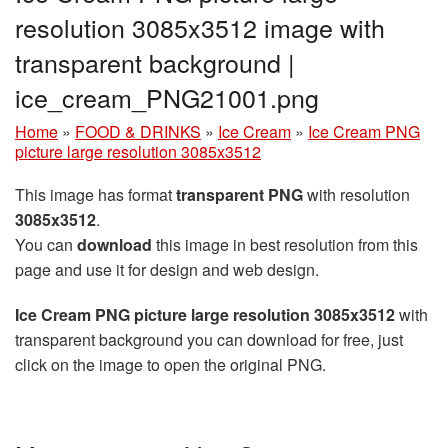
resolution 3085x3512 image with
transparent background |
ice_cream_PNG21001.png
Home
»
FOOD & DRINKS
»
Ice Cream
»
Ice Cream PNG
picture large resolution 3085x3512
This image has format
transparent PNG
with resolution
3085x3512
.
You can
download
this image in best resolution from this
page and use it for design and web design.
Ice Cream PNG picture large resolution 3085x3512
with
transparent background you can download for free, just
click on the image to open the original PNG.