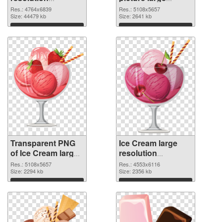
4764x6839
resolution
Res.: 4764x6839
Res.: 5108x5657
transparent PNG
Size: 44479 kb
5108x5657 PNG
Size: 2641 kb
graphic
image
Download
Download
Transparent PNG
Ice Cream large
of Ice Cream large
resolution
resolution
4553x6116 PNG
Res.: 5108x5657
Res.: 4553x6116
5108x5657
Size: 2294 kb
picture
Size: 2356 kb
Download
Download