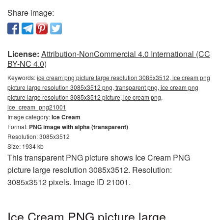
Share image:
License:
Attribution-NonCommercial 4.0 International (CC
BY-NC 4.0)
Keywords:
ice cream png picture large resolution 3085x3512, ice cream png
picture large resolution 3085x3512 png, transparent png, ice cream png
picture large resolution 3085x3512 picture, ice cream png,
ice_cream_png21001
Image category:
Ice Cream
Format:
PNG image with alpha (transparent)
Resolution: 3085x3512
Size: 1934 kb
This transparent PNG picture shows Ice Cream PNG
picture large resolution 3085x3512. Resolution:
3085x3512 pixels. Image ID 21001.
Ice Cream PNG picture large