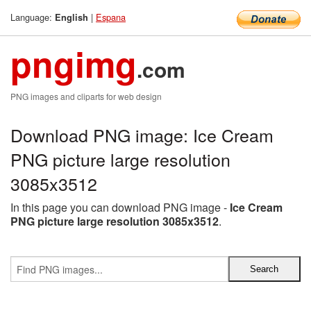
Language:
|
Espana
English
pngimg
.com
PNG images and cliparts for web design
Download PNG image: Ice Cream
PNG picture large resolution
3085x3512
In this page you can download PNG image -
Ice Cream
PNG picture large resolution 3085x3512
.