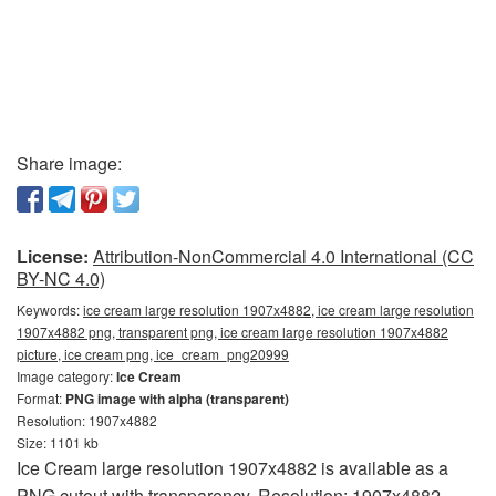
Share image:
License:
Attribution-NonCommercial 4.0 International (CC
BY-NC 4.0)
Keywords:
ice cream large resolution 1907x4882, ice cream large resolution
1907x4882 png, transparent png, ice cream large resolution 1907x4882
picture, ice cream png, ice_cream_png20999
Image category:
Ice Cream
Format:
PNG image with alpha (transparent)
Resolution: 1907x4882
Size: 1101 kb
Ice Cream large resolution 1907x4882 is available as a
PNG cutout with transparency. Resolution: 1907x4882