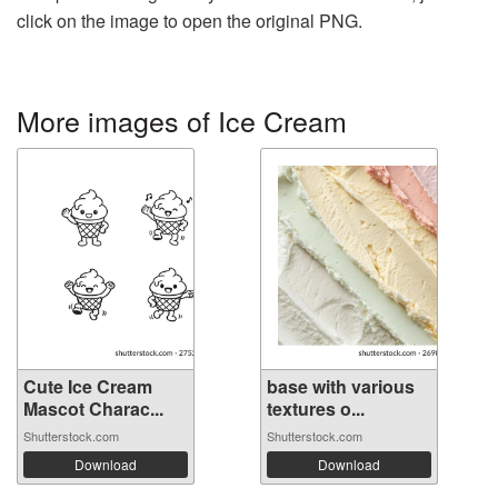
click on the image to open the original PNG.
More images of Ice Cream
Cute Ice Cream
base with various
Mascot Charac...
textures o...
Shutterstock.com
Shutterstock.com
Download
Download