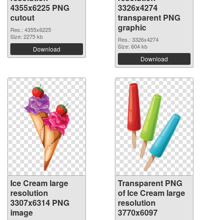
4355x6225 PNG
3326x4274
cutout
transparent PNG
graphic
Res.: 4355x6225
Size: 2275 kb
Res.: 3326x4274
Size: 604 kb
Download
Download
Ice Cream large
Transparent PNG
resolution
of Ice Cream large
3307x6314 PNG
resolution
image
3770x6097