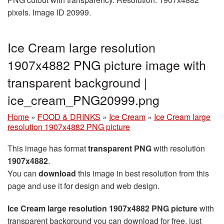
pixels. Image ID 20999.
Ice Cream large resolution
1907x4882 PNG picture image with
transparent background |
ice_cream_PNG20999.png
Home
»
FOOD & DRINKS
»
Ice Cream
»
Ice Cream large
resolution 1907x4882 PNG picture
This image has format
transparent PNG
with resolution
1907x4882
.
You can
download
this image in best resolution from this
page and use it for design and web design.
Ice Cream large resolution 1907x4882 PNG picture
with
transparent background you can download for free, just