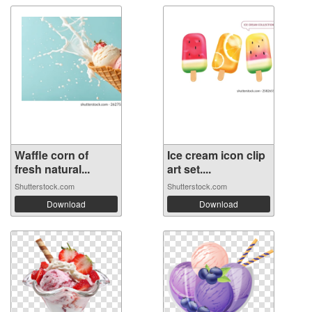
Waffle corn of
Ice cream icon clip
fresh natural...
art set....
Shutterstock.com
Shutterstock.com
Download
Download