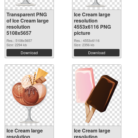
Transparent PNG
Ice Cream large
of Ice Cream large
resolution
resolution
4553x6116 PNG
5108x5657
picture
Res.: 5108x5657
Res.: 4553x6116
Size: 2294 kb
Size: 2356 kb
Download
Download
Ice Cream large
Ice Cream large
resolution
resolution