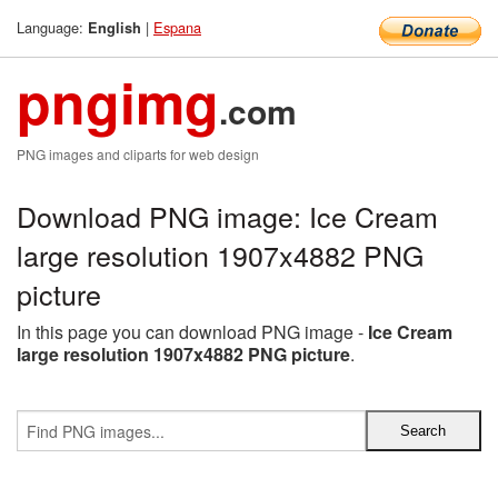
Language:
|
Espana
English
pngimg
.com
PNG images and cliparts for web design
Download PNG image: Ice Cream
large resolution 1907x4882 PNG
picture
In this page you can download PNG image -
Ice Cream
large resolution 1907x4882 PNG picture
.