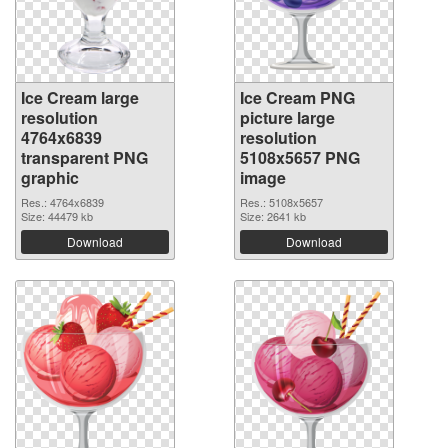
Ice Cream large
Ice Cream PNG
resolution
picture large
4764x6839
resolution
transparent PNG
5108x5657 PNG
graphic
image
Res.: 4764x6839
Res.: 5108x5657
Size: 44479 kb
Size: 2641 kb
Download
Download