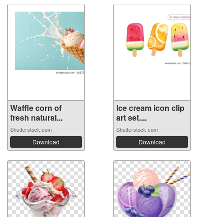
Waffle corn of
Ice cream icon clip
fresh natural...
art set....
Shutterstock.com
Shutterstock.com
Download
Download