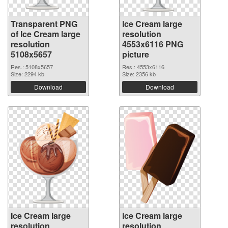
Transparent PNG
Ice Cream large
of Ice Cream large
resolution
resolution
4553x6116 PNG
5108x5657
picture
Res.: 5108x5657
Res.: 4553x6116
Size: 2294 kb
Size: 2356 kb
Download
Download
Ice Cream large
Ice Cream large
resolution
resolution