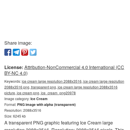
Share image:
License:
Attribution-NonCommercial 4.0 International (CC
BY-NC 4.0)
Keywords:
ice cream large resolution 2088x3516, ice cream large resolution
2088x3516 png, transparent png, ice cream large resolution 2088x3516
picture, ice cream png, ice_cream_png20978
Image category:
Ice Cream
Format:
PNG image with alpha (transparent)
Resolution: 2088x3516
Size: 6245 kb
A transparent PNG graphic featuring Ice Cream large
resolution 2088x3516. Resolution: 2088x3516 pixels. This