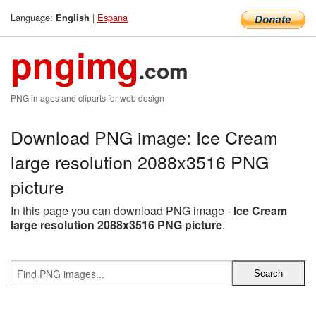
Language:
|
Espana
English
pngimg
.com
PNG images and cliparts for web design
Download PNG image: Ice Cream
large resolution 2088x3516 PNG
picture
In this page you can download PNG image -
Ice Cream
large resolution 2088x3516 PNG picture
.