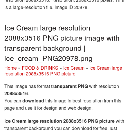
is a large-resolution file. Image ID 20978.
Ice Cream large resolution
2088x3516 PNG picture image with
transparent background |
ice_cream_PNG20978.png
Home
»
FOOD & DRINKS
»
Ice Cream
»
Ice Cream large
resolution 2088x3516 PNG picture
This image has format
transparent PNG
with resolution
2088x3516
.
You can
download
this image in best resolution from this
page and use it for design and web design.
Ice Cream large resolution 2088x3516 PNG picture
with
transparent background you can download for free, just