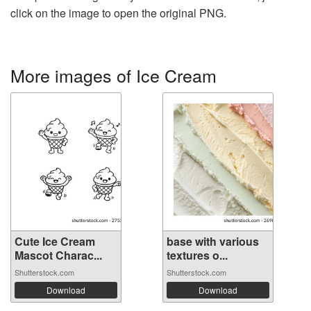
click on the image to open the original PNG.
More images of Ice Cream
Cute Ice Cream
base with various
Mascot Charac...
textures o...
Shutterstock.com
Shutterstock.com
Download
Download