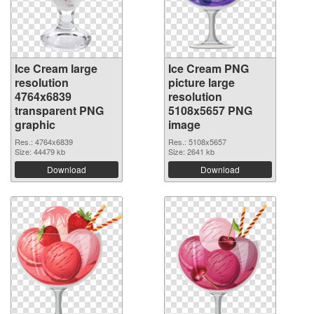
Ice Cream large
Ice Cream PNG
resolution
picture large
4764x6839
resolution
transparent PNG
5108x5657 PNG
graphic
image
Res.: 4764x6839
Res.: 5108x5657
Size: 44479 kb
Size: 2641 kb
Download
Download