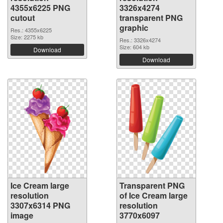
4355x6225 PNG
3326x4274
cutout
transparent PNG
graphic
Res.: 4355x6225
Size: 2275 kb
Res.: 3326x4274
Size: 604 kb
Download
Download
Ice Cream large
Transparent PNG
resolution
of Ice Cream large
3307x6314 PNG
resolution
image
3770x6097