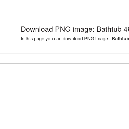
Download PNG image: Bathtub 4
In this page you can download PNG image -
Bathtub