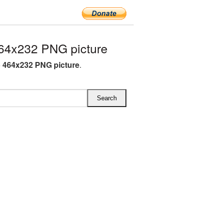
64x232 PNG picture
 464x232 PNG picture
.