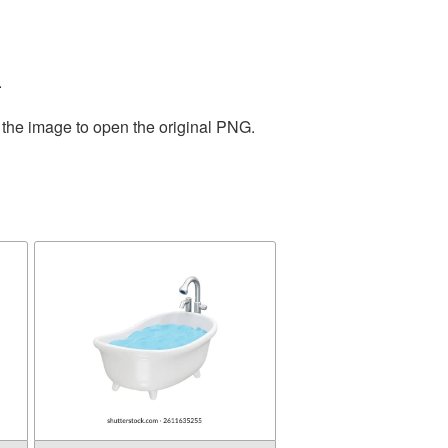
.
 the image to open the original PNG.