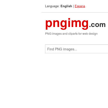
Language:
|
Espana
English
pngimg
.com
PNG images and cliparts for web design