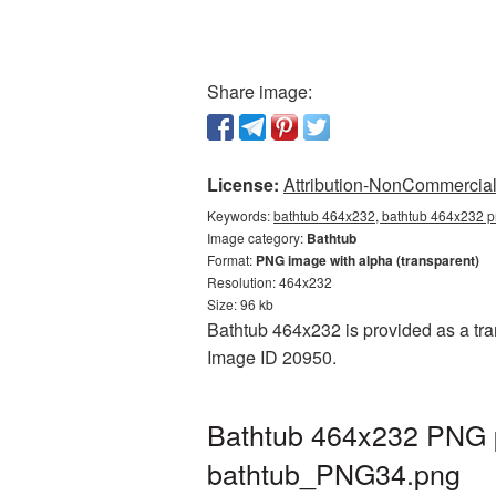
Share image:
License:
Attribution-NonCommercial 
Keywords:
bathtub 464x232, bathtub 464x232 pn
Image category:
Bathtub
Format:
PNG image with alpha (transparent)
Resolution: 464x232
Size: 96 kb
Bathtub 464x232 is provided as a tra
Image ID 20950.
Bathtub 464x232 PNG p
bathtub_PNG34.png