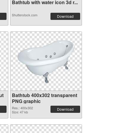
Bathtub with water icon 3d r...
Shutterstock.com
Download
ut
Bathtub 400x302 transparent
PNG graphic
Res.: 400x302
Download
Size: 47 kb