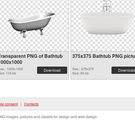
Transparent PNG of Bathtub
375x375 Bathtub PNG pictu
1000x1000
es.: 1000x1000
Res.: 375x375
Download
Download
ize: 116 kb
Size: 60 kb
ie consent
|
Contacts
NG images, pictures and cliparts for design and web design