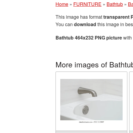
Home
»
FURNITURE
»
Bathtub
»
Ba
This image has format
transparent
You can
download
this image in bes
Bathtub 464x232 PNG picture
with 
More images of Bathtu