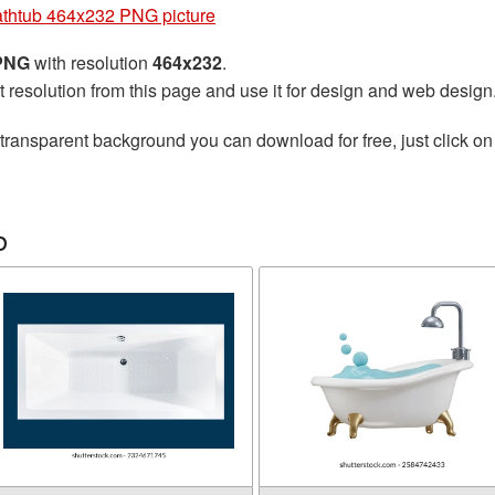
thtub 464x232 PNG picture
 PNG
with resolution
464x232
.
t resolution from this page and use it for design and web design
transparent background you can download for free, just click on
b