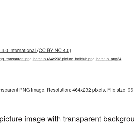
4.0 International (CC BY-NC 4.0)
g, transparent png, bathtub 464x232 picture, bathtub png, bathtub_png34
nsparent PNG image. Resolution: 464x232 pixels. File size: 96 KB
icture image with transparent backgrou