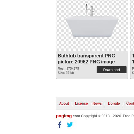
Bathtub transparent PNG
picture 20962 PNG image
Res.: 375x375
R
Download
Size: 57 kb
S
About
|
License
|
News
|
Donate
|
Cook
pngimg
.com
Copyright © 2013 - 2026. Free P