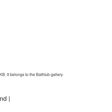
. It belongs to the Bathtub gallery.
nd |