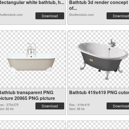
ectangular white bathtub, h...
Bathtub 3d render concept
of...
hutterstock.com
Shutterstock.com
Download
Download
Bathtub transparent PNG
Bathtub 419x419 PNG cuto
picture 20965 PNG picture
es.: 375x375
Res.: 419x419
Download
Download
ize: 62 kb
Size: 56 kb