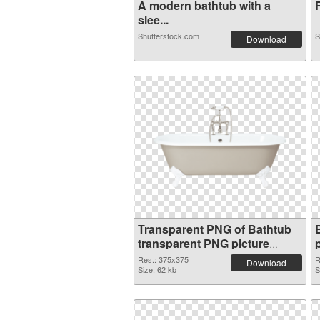
A modern bathtub with a
R
slee...
Shutterstock.com
S
Download
Transparent PNG of Bathtub
transparent PNG picture
20966
Res.: 375x375
R
Download
Size: 62 kb
S