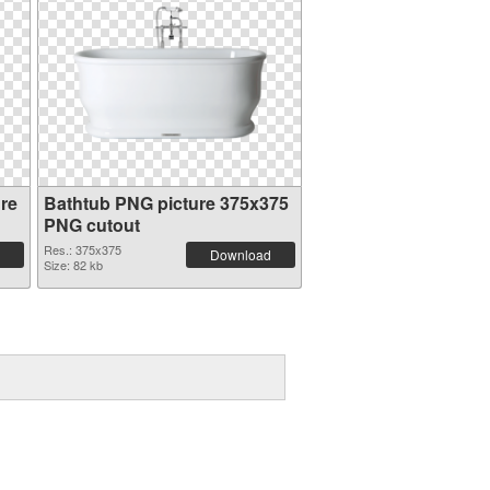
re
Bathtub PNG picture 375x375
PNG cutout
Res.: 375x375
Download
Size: 82 kb