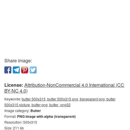
Share image:
License:
Attribution-NonCommercial 4.0 International (CC
BY-NC 4.0)
Keywords:
butter 500x315, butter 500x315 png, transparent png, butter
500x315 picture, butter png, butter_png32
Image category:
Butter
Format:
PNG image with alpha (transparent)
Resolution: 500x315
Size: 211 kb