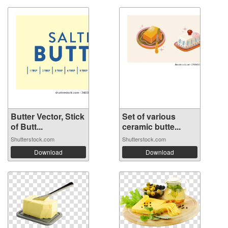
Butter Vector, Stick
Set of various
of Butt...
ceramic butte...
Shutterstock.com
Shutterstock.com
Download
Download