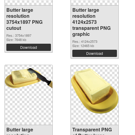
Butter large
Butter large
resolution
resolution
3754x1897 PNG
4124x2573
cutout
transparent PNG
graphic
Res.: 3754x1897
Size: 7648 kb
Res.: 4124x2573
Size: 12465 kb
Download
Download
Butter large
Transparent PNG