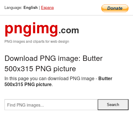
Language:
|
Espana
English
pngimg
.com
PNG images and cliparts for web design
Download PNG image: Butter
500x315 PNG picture
In this page you can download PNG image -
Butter
500x315 PNG picture
.