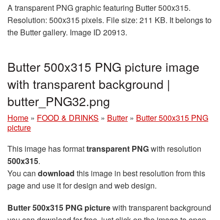
A transparent PNG graphic featuring Butter 500x315.
Resolution: 500x315 pixels. File size: 211 KB. It belongs to
the Butter gallery. Image ID 20913.
Butter 500x315 PNG picture image
with transparent background |
butter_PNG32.png
Home
»
FOOD & DRINKS
»
Butter
»
Butter 500x315 PNG
picture
This image has format
transparent PNG
with resolution
500x315
.
You can
download
this image in best resolution from this
page and use it for design and web design.
Butter 500x315 PNG picture
with transparent background
you can download for free, just click on the image to open