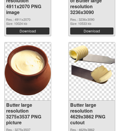
resolution
of Butter large
4911x2070 PNG
resolution
image
3236x3090
Res.: 4911x2070
Res.: 3236x3090
Size: 10024 kb
Size: 10533 kb
Download
Download
Butter large
Butter large
resolution
resolution
3275x3537 PNG
4629x3862 PNG
picture
cutout
Res.: 3275x3537
Res.: 4629x3862