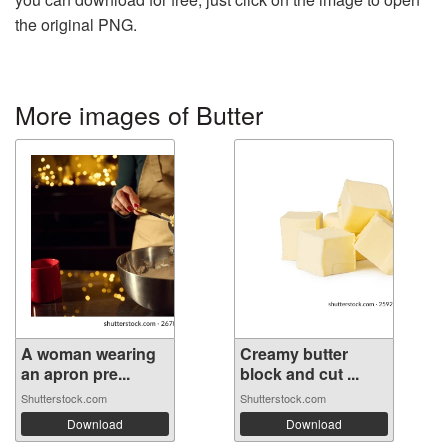
the original PNG.
More images of Butter
A woman wearing
Creamy butter
an apron pre...
block and cut ...
Shutterstock.com
Shutterstock.com
Download
Download