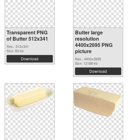
Transparent PNG
Butter large
of Butter 512x341
resolution
4400x2695 PNG
Res.: 512x341
picture
Size: 83 kb
Download
Res.: 4400x2695
Size: 12188 kb
Download