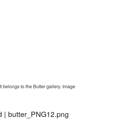
 belongs to the Butter gallery. Image
d | butter_PNG12.png