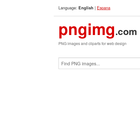
Language:
|
Espana
English
pngimg
.com
PNG images and cliparts for web design