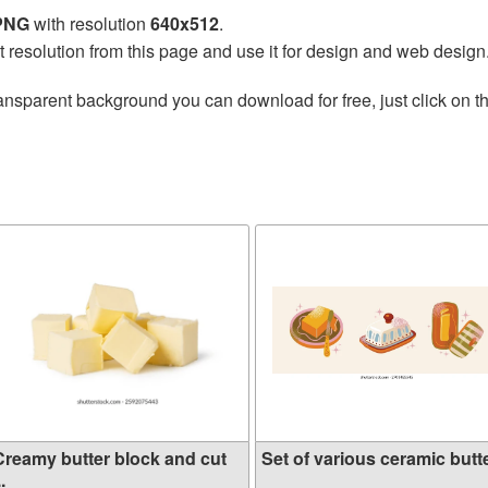
 PNG
with resolution
640x512
.
t resolution from this page and use it for design and web design
ansparent background you can download for free, just click on t
Creamy butter block and cut
Set of various ceramic butte
..