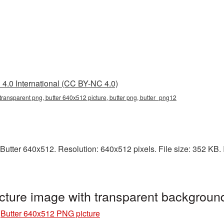
4.0 International (CC BY-NC 4.0)
transparent png, butter 640x512 picture, butter png, butter_png12
utter 640x512. Resolution: 640x512 pixels. File size: 352 KB. It
cture image with transparent backgroun
»
Butter 640x512 PNG picture