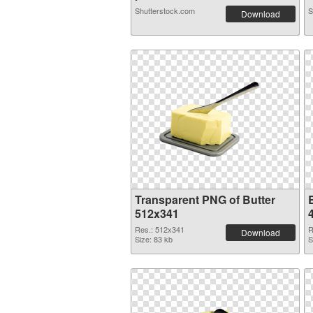
Shutterstock.com
S
Download
Transparent PNG of Butter
B
512x341
Res.: 512x341
R
Download
Size: 83 kb
S