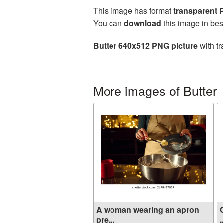
This image has format
transparent
You can
download
this image in bes
Butter 640x512 PNG picture
with tr
More images of Butter
A woman wearing an apron
pre...
.