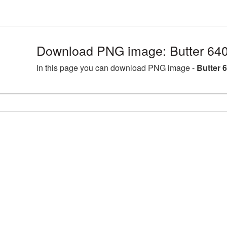
Download PNG image: Butter 64
In this page you can download PNG image -
Butter 