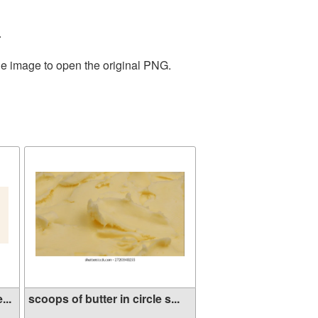
.
he image to open the original PNG.
...
scoops of butter in circle s...