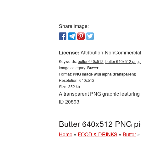
Share image:
License:
Attribution-NonCommercial 
Keywords:
butter 640x512, butter 640x512 png, 
Image category:
Butter
Format:
PNG image with alpha (transparent)
Resolution: 640x512
Size: 352 kb
A transparent PNG graphic featuring B
ID 20893.
Butter 640x512 PNG pi
Home
»
FOOD & DRINKS
»
Butter