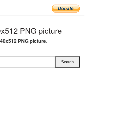
0x512 PNG picture
640x512 PNG picture
.