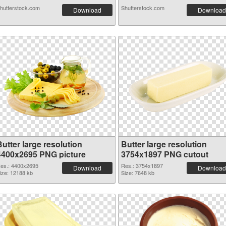
hutterstock.com
Shutterstock.com
Download
Download
utter large resolution
Butter large resolution
4400x2695 PNG picture
3754x1897 PNG cutout
es.: 4400x2695
Res.: 3754x1897
Download
Download
ize: 12188 kb
Size: 7648 kb