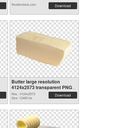
Shutterstock.com
Download
Butter large resolution
4124x2573 transparent PNG
graphic
Res.: 4124x2573
Download
Size: 12465 kb