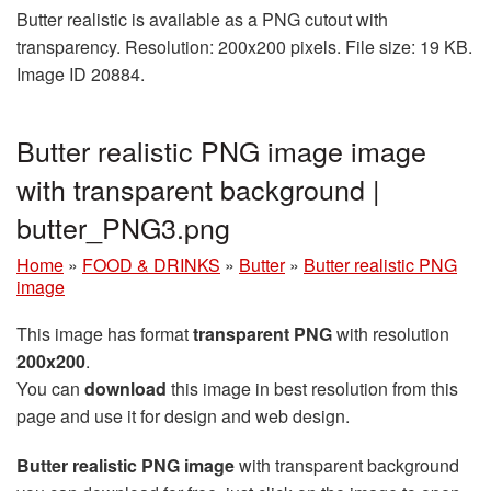
Butter realistic is available as a PNG cutout with
transparency. Resolution: 200x200 pixels. File size: 19 KB.
Image ID 20884.
Butter realistic PNG image image
with transparent background |
butter_PNG3.png
Home
»
FOOD & DRINKS
»
Butter
»
Butter realistic PNG
image
This image has format
transparent PNG
with resolution
200x200
.
You can
download
this image in best resolution from this
page and use it for design and web design.
Butter realistic PNG image
with transparent background