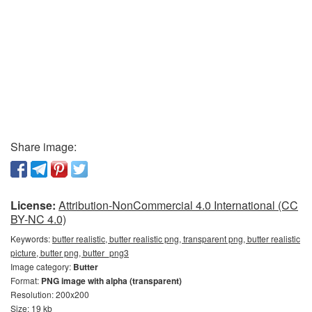
Share image:
License:
Attribution-NonCommercial 4.0 International (CC
BY-NC 4.0)
Keywords:
butter realistic, butter realistic png, transparent png, butter realistic
picture, butter png, butter_png3
Image category:
Butter
Format:
PNG image with alpha (transparent)
Resolution: 200x200
Size: 19 kb