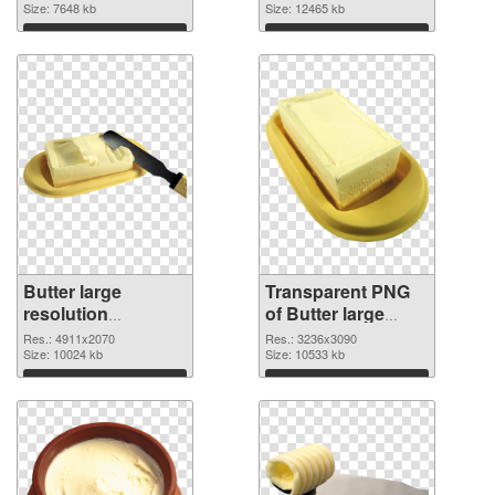
cutout
Size: 7648 kb
transparent PNG
Size: 12465 kb
graphic
Download
Download
Butter large
Transparent PNG
resolution
of Butter large
4911x2070 PNG
resolution
Res.: 4911x2070
Res.: 3236x3090
image
Size: 10024 kb
3236x3090
Size: 10533 kb
Download
Download