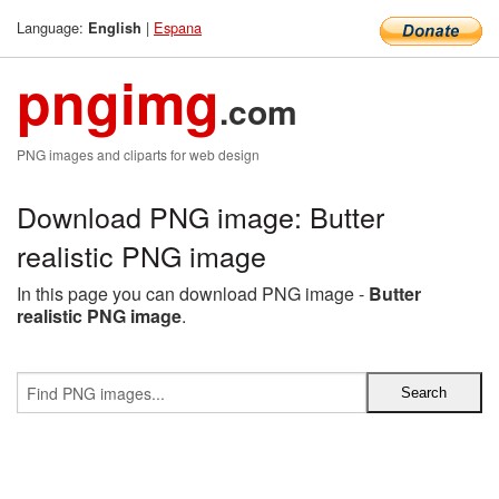
Language:
|
Espana
English
pngimg
.com
PNG images and cliparts for web design
Download PNG image: Butter
realistic PNG image
In this page you can download PNG image -
Butter
realistic PNG image
.