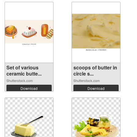
Set of various
scoops of butter in
ceramic butte...
circle s...
Shutterstock.com
Shutterstock.com
Download
Download