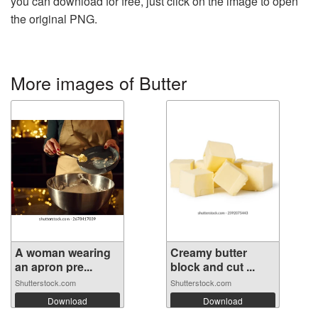
you can download for free, just click on the image to open
the original PNG.
More images of Butter
A woman wearing
Creamy butter
an apron pre...
block and cut ...
Shutterstock.com
Shutterstock.com
Download
Download