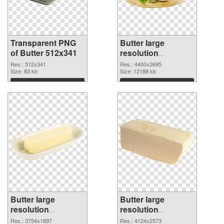
Transparent PNG
Butter large
of Butter 512x341
resolution
4400x2695 PNG
Res.: 512x341
Res.: 4400x2695
Size: 83 kb
picture
Size: 12188 kb
Download
Download
Butter large
Butter large
resolution
resolution
3754x1897 PNG
4124x2573
Res.: 3754x1897
Res.: 4124x2573