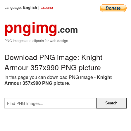
Language:
|
Espana
English
pngimg
.com
PNG images and cliparts for web design
Download PNG image: Knight
Armour 357x990 PNG picture
In this page you can download PNG image -
Knight
Armour 357x990 PNG picture
.