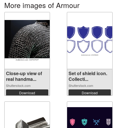
More images of Armour
Close-up view of
Set of shield icon.
real handma...
Collecti...
Shutterstock.com
Shutterstock.com
Download
Download