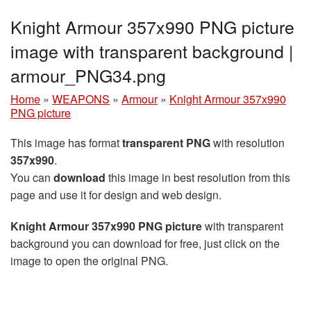
Knight Armour 357x990 PNG picture
image with transparent background |
armour_PNG34.png
Home
»
WEAPONS
»
Armour
»
Knight Armour 357x990
PNG picture
This image has format
transparent PNG
with resolution
357x990
.
You can
download
this image in best resolution from this
page and use it for design and web design.
Knight Armour 357x990 PNG picture
with transparent
background you can download for free, just click on the
image to open the original PNG.