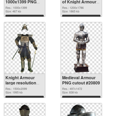
1000x1399 PNG
of Knight Armour
image
1200x1786
Res.: 1000x1399
Res.: 1200x1786
Size: 467 kb
Size: 1865 kb
Download
Download
Knight Armour
Medieval Armour
large resolution
PNG cutout #20809
1500x2099 PNG
Res.: 1500x2099
Res.: 497x1472
picture
Size: 1995 kb
Size: 838 kb
Download
Download