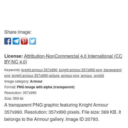
Share image:
License:
Attribution-NonCommercial 4.0 International (CC
BY-NC 4.0)
Keywords:
knight armour 357x990, knight armour 357x990 png, transparent
png, knight armour 357x990 picture, armour png, armour_png34
Image category:
Armour
Format:
PNG image with alpha (transparent)
Resolution: 357x990
Size: 369 kb
A transparent PNG graphic featuring Knight Armour
357x990. Resolution: 357x990 pixels. File size: 369 KB. It
belongs to the Armour gallery. Image ID 20793.