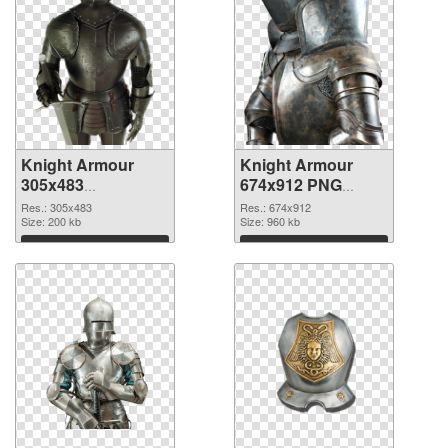
Knight Armour
Knight Armour
305x483
674x912 PNG
transparent PNG
image
Res.: 305x483
Res.: 674x912
graphic
Size: 200 kb
Size: 960 kb
Download
Download