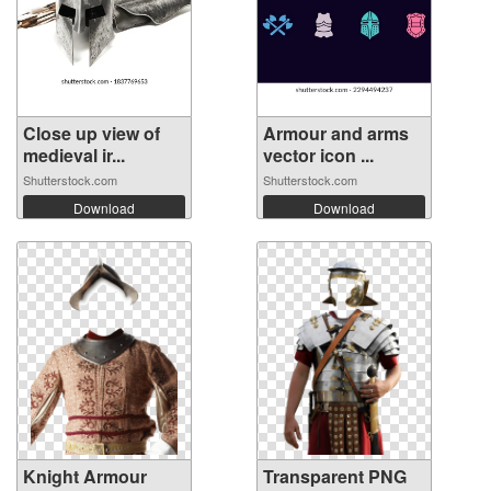
Close up view of
Armour and arms
medieval ir...
vector icon ...
Shutterstock.com
Shutterstock.com
Download
Download
Knight Armour
Transparent PNG