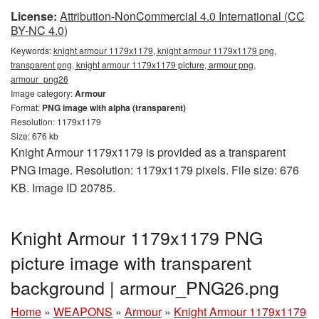
License:
Attribution-NonCommercial 4.0 International (CC
BY-NC 4.0)
Keywords:
knight armour 1179x1179, knight armour 1179x1179 png,
transparent png, knight armour 1179x1179 picture, armour png,
armour_png26
Image category:
Armour
Format:
PNG image with alpha (transparent)
Resolution: 1179x1179
Size: 676 kb
Knight Armour 1179x1179 is provided as a transparent
PNG image. Resolution: 1179x1179 pixels. File size: 676
KB. Image ID 20785.
Knight Armour 1179x1179 PNG
picture image with transparent
background | armour_PNG26.png
Home
»
WEAPONS
»
Armour
»
Knight Armour 1179x1179