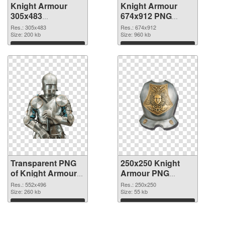
Knight Armour
Knight Armour
305x483
674x912 PNG
transparent PNG
image
Res.: 305x483
Res.: 674x912
graphic
Size: 200 kb
Size: 960 kb
Download
Download
Transparent PNG
250x250 Knight
of Knight Armour
Armour PNG
552x496
picture
Res.: 552x496
Res.: 250x250
Size: 260 kb
Size: 55 kb
Download
Download