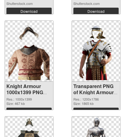
Shutterstock.com
Shutterstock.com
Download
Download
Knight Armour
Transparent PNG
1000x1399 PNG
of Knight Armour
image
1200x1786
Res.: 1000x1399
Res.: 1200x1786
Size: 467 kb
Size: 1865 kb
Download
Download