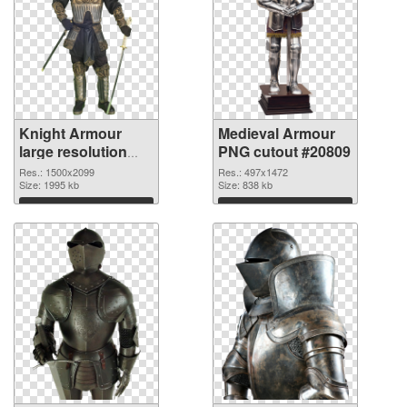
Knight Armour
Medieval Armour
large resolution
PNG cutout #20809
1500x2099 PNG
Res.: 1500x2099
Res.: 497x1472
picture
Size: 1995 kb
Size: 838 kb
Download
Download