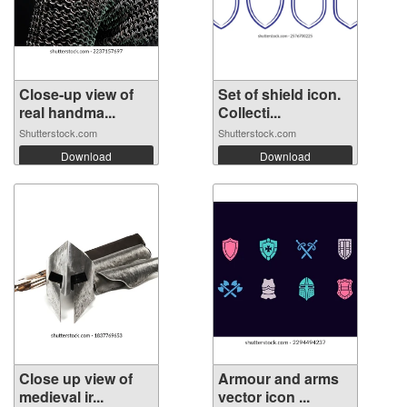
Close-up view of
Set of shield icon.
real handma...
Collecti...
Shutterstock.com
Shutterstock.com
Download
Download
Close up view of
Armour and arms
medieval ir...
vector icon ...