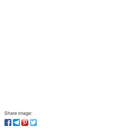
Share image: