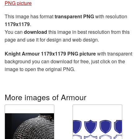
PNG picture
This image has format
transparent PNG
with resolution
1179x1179
.
You can
download
this image in best resolution from this
page and use it for design and web design.
Knight Armour 1179x1179 PNG picture
with transparent
background you can download for free, just click on the
image to open the original PNG.
More images of Armour