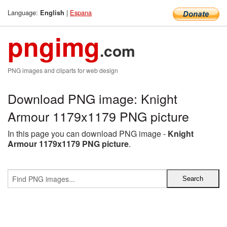
Language:
|
Espana
English
pngimg
.com
PNG images and cliparts for web design
Download PNG image: Knight
Armour 1179x1179 PNG picture
In this page you can download PNG image -
Knight
Armour 1179x1179 PNG picture
.