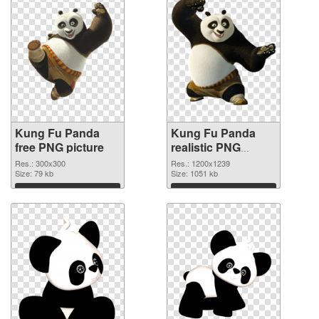
Kung Fu Panda
Kung Fu Panda
free PNG picture
realistic PNG
cutout
Res.: 300x300
Res.: 1200x1239
Size: 79 kb
Size: 1051 kb
Download
Download