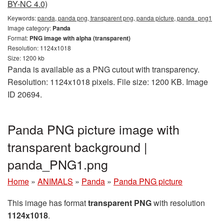
BY-NC 4.0)
Keywords:
panda, panda png, transparent png, panda picture, panda_png1
Image category:
Panda
Format:
PNG image with alpha (transparent)
Resolution: 1124x1018
Size: 1200 kb
Panda is available as a PNG cutout with transparency.
Resolution: 1124x1018 pixels. File size: 1200 KB. Image
ID 20694.
Panda PNG picture image with
transparent background |
panda_PNG1.png
Home
»
ANIMALS
»
Panda
»
Panda PNG picture
This image has format
transparent PNG
with resolution
1124x1018
.