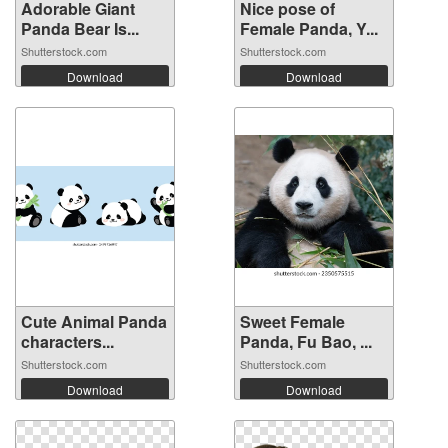
Adorable Giant
Nice pose of
Panda Bear Is...
Female Panda, Y...
Shutterstock.com
Shutterstock.com
Download
Download
Cute Animal Panda
Sweet Female
characters...
Panda, Fu Bao, ...
Shutterstock.com
Shutterstock.com
Download
Download