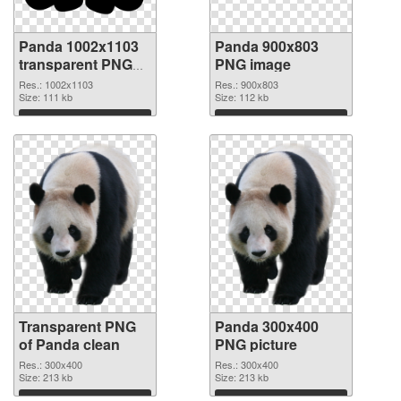
Panda 1002x1103
Panda 900x803
transparent PNG
PNG image
graphic
Res.: 1002x1103
Res.: 900x803
Size: 111 kb
Size: 112 kb
Download
Download
Transparent PNG
Panda 300x400
of Panda clean
PNG picture
Res.: 300x400
Res.: 300x400
Size: 213 kb
Size: 213 kb
Download
Download