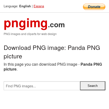
Language:
|
Espana
English
pngimg
.com
PNG images and cliparts for web design
Download PNG image: Panda PNG
picture
In this page you can download PNG image -
Panda PNG
picture
.