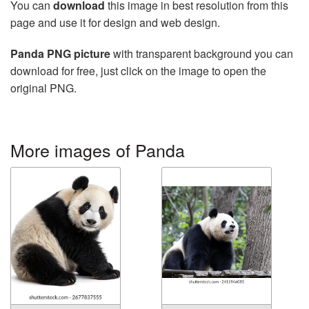
You can
download
this image in best resolution from this
page and use it for design and web design.
Panda PNG picture
with transparent background you can
download for free, just click on the image to open the
original PNG.
More images of Panda