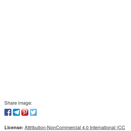
Share image:
License:
Attribution-NonCommercial 4.0 International (CC