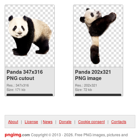
Panda 347x316
Panda 202x321
PNG cutout
PNG image
Res.: 347x316
Res.: 202x321
Size: 171 kb
Size: 72 kb
Download
Download
About
|
License
|
News
|
Donate
|
Cookie consent
|
Contacts
pngimg
.com
Copyright © 2013 - 2026. Free PNG images, pictures and