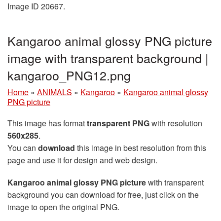
Image ID 20667.
Kangaroo animal glossy PNG picture
image with transparent background |
kangaroo_PNG12.png
Home
»
ANIMALS
»
Kangaroo
»
Kangaroo animal glossy
PNG picture
This image has format
transparent PNG
with resolution
560x285
.
You can
download
this image in best resolution from this
page and use it for design and web design.
Kangaroo animal glossy PNG picture
with transparent
background you can download for free, just click on the
image to open the original PNG.