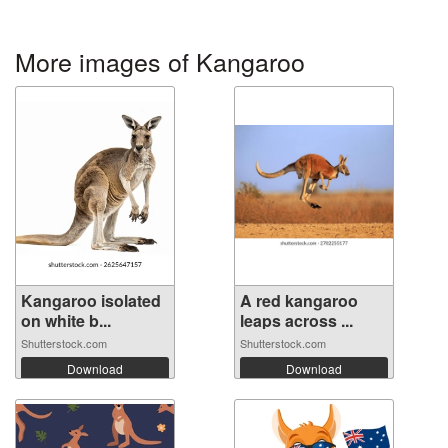
More images of Kangaroo
Kangaroo isolated
A red kangaroo
on white b...
leaps across ...
Shutterstock.com
Shutterstock.com
Download
Download