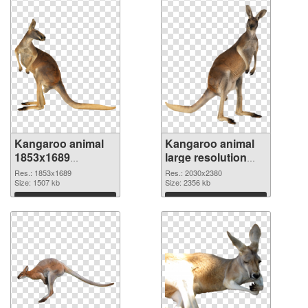
Kangaroo animal
Kangaroo animal
1853x1689
large resolution
transparent PNG
2030x2380 PNG
Res.: 1853x1689
Res.: 2030x2380
graphic
Size: 1507 kb
image
Size: 2356 kb
Download
Download