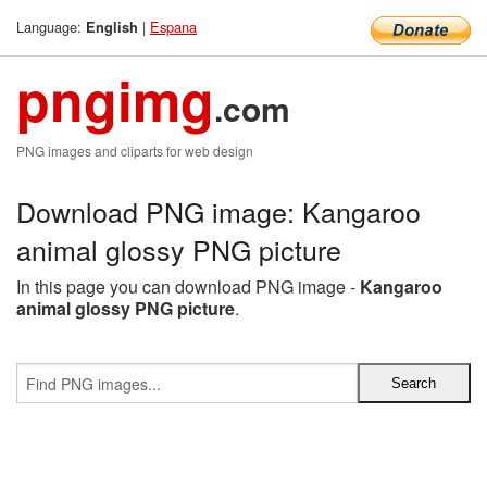
Language:
|
Espana
English
pngimg
.com
PNG images and cliparts for web design
Download PNG image: Kangaroo
animal glossy PNG picture
In this page you can download PNG image -
Kangaroo
animal glossy PNG picture
.