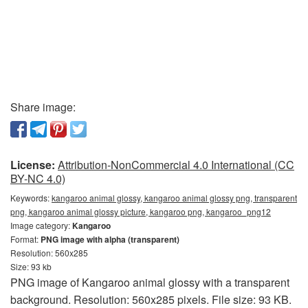
Share image:
License:
Attribution-NonCommercial 4.0 International (CC
BY-NC 4.0)
Keywords:
kangaroo animal glossy, kangaroo animal glossy png, transparent
png, kangaroo animal glossy picture, kangaroo png, kangaroo_png12
Image category:
Kangaroo
Format:
PNG image with alpha (transparent)
Resolution: 560x285
Size: 93 kb
PNG image of Kangaroo animal glossy with a transparent
background. Resolution: 560x285 pixels. File size: 93 KB.