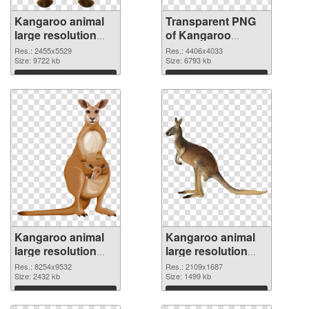
Kangaroo animal
Transparent PNG
large resolution
of Kangaroo
2455x5529 PNG
animal large
Res.: 2455x5529
Res.: 4406x4033
image
Size: 9722 kb
resolution
Size: 6793 kb
4406x4033
Download
Download
Kangaroo animal
Kangaroo animal
large resolution
large resolution
8254x9532 PNG
2109x1687 PNG
Res.: 8254x9532
Res.: 2109x1687
picture
Size: 2432 kb
cutout
Size: 1499 kb
Download
Download