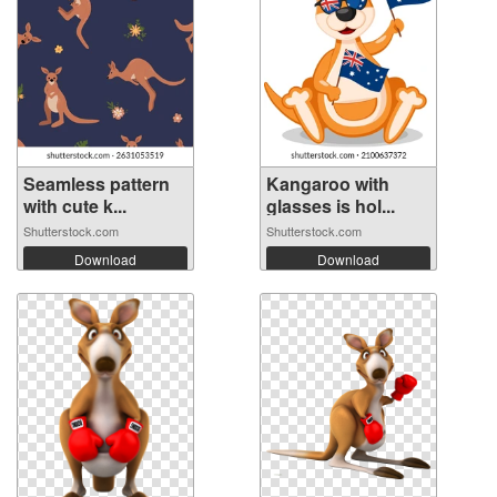
Seamless pattern
Kangaroo with
with cute k...
glasses is hol...
Shutterstock.com
Shutterstock.com
Download
Download