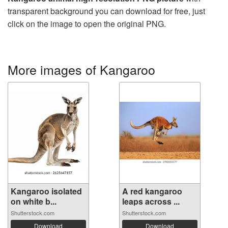
transparent background you can download for free, just
click on the image to open the original PNG.
More images of Kangaroo
Kangaroo isolated
A red kangaroo
on white b...
leaps across ...
Shutterstock.com
Shutterstock.com
Download
Download