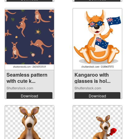
Seamless pattern
Kangaroo with
with cute k...
glasses is hol...
Shutterstock.com
Shutterstock.com
Download
Download