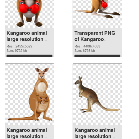
Kangaroo animal
Transparent PNG
large resolution
of Kangaroo
2455x5529 PNG
animal large
Res.: 2455x5529
Res.: 4406x4033
image
Size: 9722 kb
resolution
Size: 6793 kb
4406x4033
Download
Download
Kangaroo animal
Kangaroo animal
large resolution
large resolution