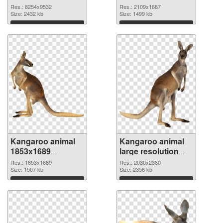
8254x9532 PNG
2109x1687 PNG
Res.: 8254x9532
Res.: 2109x1687
picture
Size: 2432 kb
cutout
Size: 1499 kb
Download
Download
Kangaroo animal
Kangaroo animal
1853x1689
large resolution
transparent PNG
2030x2380 PNG
Res.: 1853x1689
Res.: 2030x2380
graphic
Size: 1507 kb
image
Size: 2356 kb
Download
Download