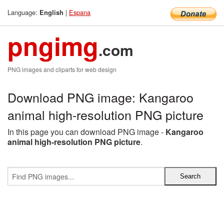
Language:
|
Espana
English
pngimg
.com
PNG images and cliparts for web design
Download PNG image: Kangaroo
animal high-resolution PNG picture
In this page you can download PNG image -
Kangaroo
animal high-resolution PNG picture
.