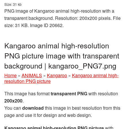
Size: 31 kb
PNG image of Kangaroo animal high-resolution with a
transparent background. Resolution: 200x200 pixels. File
size: 31 KB. Image ID 20662.
Kangaroo animal high-resolution
PNG picture image with transparent
background | kangaroo_PNG7.png
Home
»
ANIMALS
»
Kangaroo
»
Kangaroo animal high-
resolution PNG picture
This image has format
transparent PNG
with resolution
200x200
.
You can
download
this image in best resolution from this
page and use it for design and web design.
Kangaroo animal high-resolution PNG picture
with