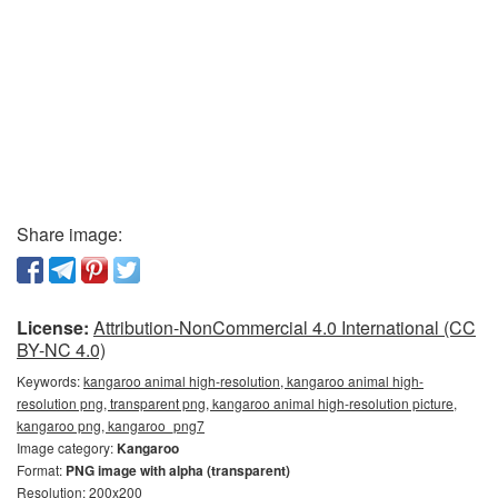
Share image:
License:
Attribution-NonCommercial 4.0 International (CC
BY-NC 4.0)
Keywords:
kangaroo animal high-resolution, kangaroo animal high-
resolution png, transparent png, kangaroo animal high-resolution picture,
kangaroo png, kangaroo_png7
Image category:
Kangaroo
Format:
PNG image with alpha (transparent)
Resolution: 200x200