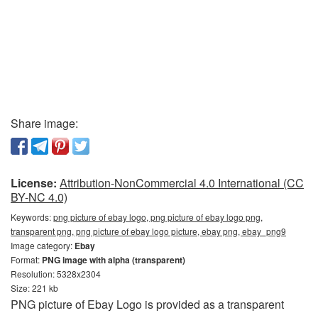
Share image:
License:
Attribution-NonCommercial 4.0 International (CC
BY-NC 4.0)
Keywords:
png picture of ebay logo, png picture of ebay logo png,
transparent png, png picture of ebay logo picture, ebay png, ebay_png9
Image category:
Ebay
Format:
PNG image with alpha (transparent)
Resolution: 5328x2304
Size: 221 kb
PNG picture of Ebay Logo is provided as a transparent