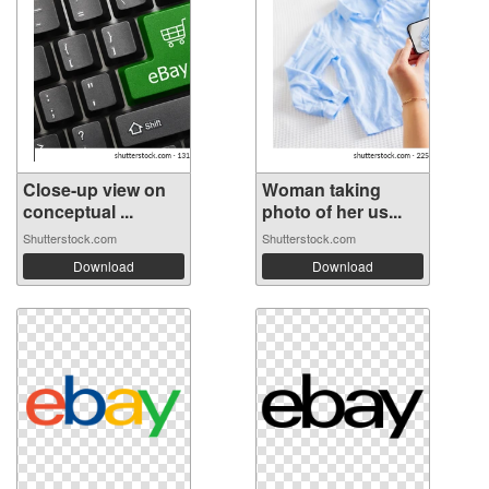
Close-up view on
Woman taking
conceptual ...
photo of her us...
Shutterstock.com
Shutterstock.com
Download
Download