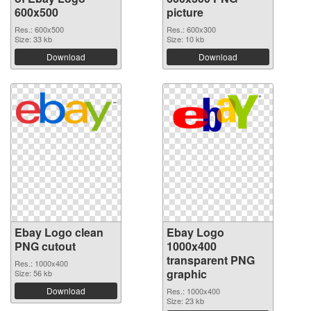
600x500
picture
Res.: 600x500
Res.: 600x300
Size: 33 kb
Size: 10 kb
Download
Download
Ebay Logo clean
Ebay Logo
PNG cutout
1000x400
transparent PNG
Res.: 1000x400
graphic
Size: 56 kb
Download
Res.: 1000x400
Size: 23 kb