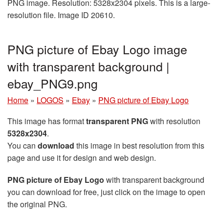
PNG image. Resolution: 5328x2304 pixels. This is a large-
resolution file. Image ID 20610.
PNG picture of Ebay Logo image
with transparent background |
ebay_PNG9.png
Home
»
LOGOS
»
Ebay
»
PNG picture of Ebay Logo
This image has format
transparent PNG
with resolution
5328x2304
.
You can
download
this image in best resolution from this
page and use it for design and web design.
PNG picture of Ebay Logo
with transparent background
you can download for free, just click on the image to open
the original PNG.