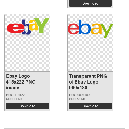
Download
Ebay Logo
Transparent PNG
415x222 PNG
of Ebay Logo
image
960x480
Res.: 415x222
Res.: 960x480
Size: 14 kb
Size: 65 kb
Download
Download