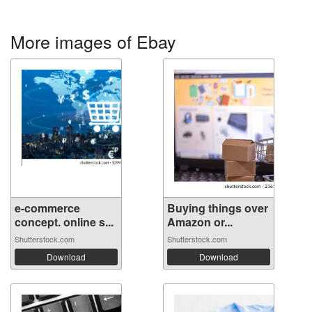
More images of Ebay
e-commerce
Buying things over
concept. online s...
Amazon or...
Shutterstock.com
Shutterstock.com
Download
Download