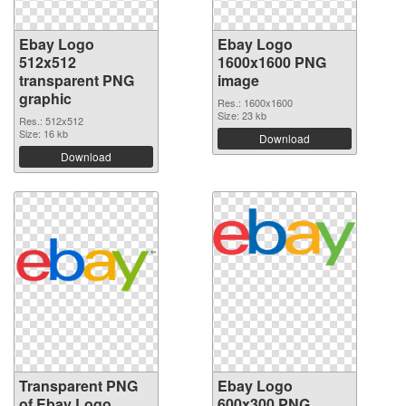
Ebay Logo
Ebay Logo
512x512
1600x1600 PNG
transparent PNG
image
graphic
Res.: 1600x1600
Size: 23 kb
Res.: 512x512
Size: 16 kb
Download
Download
Transparent PNG
Ebay Logo
of Ebay Logo
600x300 PNG