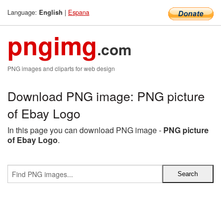
Language:
|
Espana
English
pngimg
.com
PNG images and cliparts for web design
Download PNG image: PNG picture
of Ebay Logo
In this page you can download PNG image -
PNG picture
of Ebay Logo
.