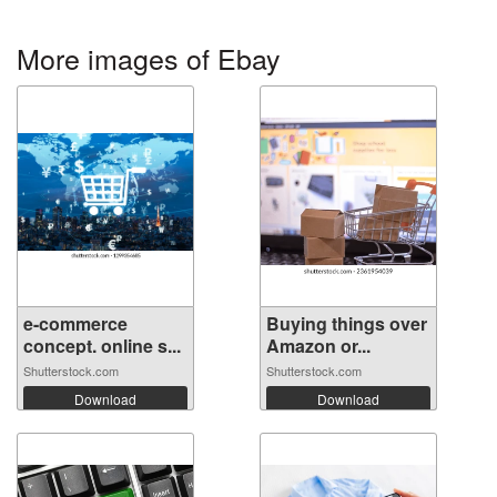
More images of Ebay
e-commerce
Buying things over
concept. online s...
Amazon or...
Shutterstock.com
Shutterstock.com
Download
Download