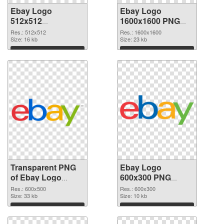
Ebay Logo
Ebay Logo
512x512
1600x1600 PNG
transparent PNG
image
Res.: 512x512
Res.: 1600x1600
graphic
Size: 16 kb
Size: 23 kb
Download
Download
Transparent PNG
Ebay Logo
of Ebay Logo
600x300 PNG
600x500
picture
Res.: 600x500
Res.: 600x300
Size: 33 kb
Size: 10 kb
Download
Download