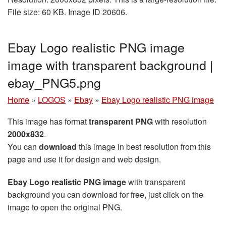
File size: 60 KB. Image ID 20606.
Ebay Logo realistic PNG image
image with transparent background |
ebay_PNG5.png
Home
»
LOGOS
»
Ebay
»
Ebay Logo realistic PNG image
This image has format
transparent PNG
with resolution
2000x832
.
You can
download
this image in best resolution from this
page and use it for design and web design.
Ebay Logo realistic PNG image
with transparent
background you can download for free, just click on the
image to open the original PNG.