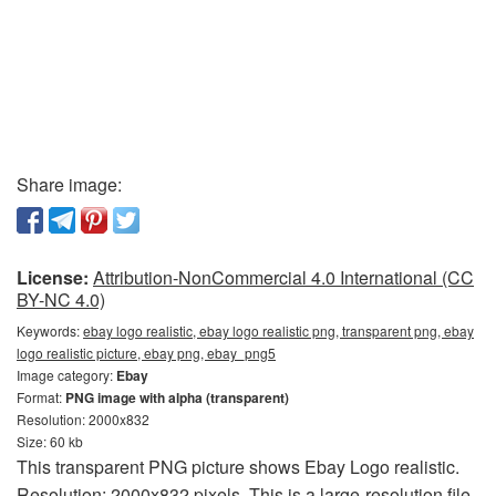
Share image:
License:
Attribution-NonCommercial 4.0 International (CC
BY-NC 4.0)
Keywords:
ebay logo realistic, ebay logo realistic png, transparent png, ebay
logo realistic picture, ebay png, ebay_png5
Image category:
Ebay
Format:
PNG image with alpha (transparent)
Resolution: 2000x832
Size: 60 kb
This transparent PNG picture shows Ebay Logo realistic.
Resolution: 2000x832 pixels. This is a large-resolution file.