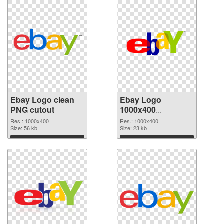
Ebay Logo clean
Ebay Logo
PNG cutout
1000x400
transparent PNG
Res.: 1000x400
Res.: 1000x400
Size: 56 kb
graphic
Size: 23 kb
Download
Download