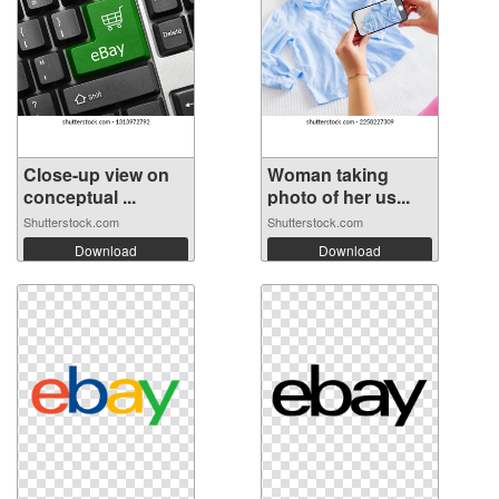
Close-up view on
Woman taking
conceptual ...
photo of her us...
Shutterstock.com
Shutterstock.com
Download
Download