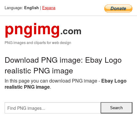
Language:
|
Espana
English
pngimg
.com
PNG images and cliparts for web design
Download PNG image: Ebay Logo
realistic PNG image
In this page you can download PNG image -
Ebay Logo
realistic PNG image
.