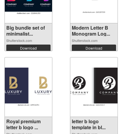
Big bundle set of
Modern Letter B
minimalist...
Monogram Log...
Shutterstock.com
Shutterstock.com
Download
Download
Royal premium
letter b logo
letter b logo ...
template in bl...
Shutterstock.com
Shutterstock.com