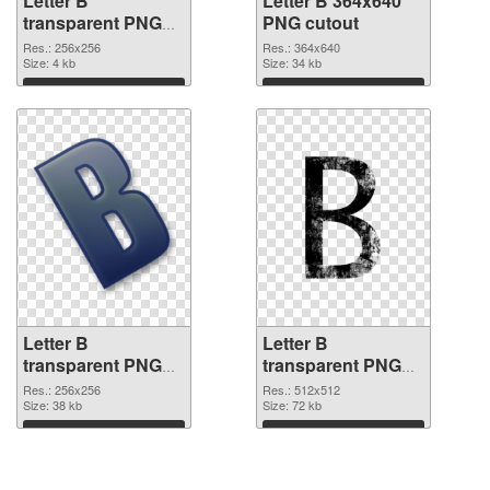
Letter B
Letter B 364x640
transparent PNG
PNG cutout
picture 20455 PNG
Res.: 256x256
Res.: 364x640
picture
Size: 4 kb
Size: 34 kb
Download
Download
Letter B
Letter B
transparent PNG
transparent PNG
picture 20453
picture 20452 PNG
Res.: 256x256
Res.: 512x512
transparent PNG
Size: 38 kb
image
Size: 72 kb
graphic
Download
Download