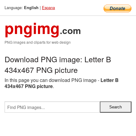
Language:
|
Espana
English
pngimg
.com
PNG images and cliparts for web design
Download PNG image: Letter B
434x467 PNG picture
In this page you can download PNG image -
Letter B
434x467 PNG picture
.