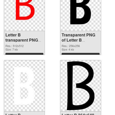
Letter B
Transparent PNG
transparent PNG
of Letter B
picture 20457 PNG
transparent PNG
Res.: 512x512
Res.: 256x256
image
Size: 7 kb
picture 20456
Size: 4 kb
Download
Download