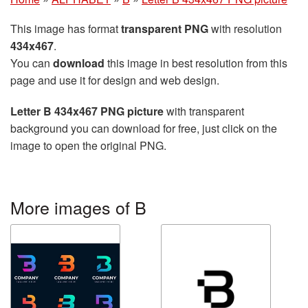
This image has format
transparent PNG
with resolution
434x467
.
You can
download
this image in best resolution from this
page and use it for design and web design.
Letter B 434x467 PNG picture
with transparent
background you can download for free, just click on the
image to open the original PNG.
More images of B