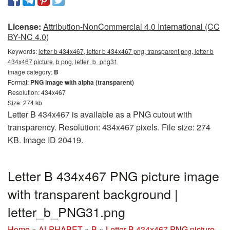
License:
Attribution-NonCommercial 4.0 International (CC
BY-NC 4.0)
Keywords:
letter b 434x467, letter b 434x467 png, transparent png, letter b
434x467 picture, b png, letter_b_png31
Image category:
B
Format:
PNG image with alpha (transparent)
Resolution: 434x467
Size: 274 kb
Letter B 434x467 is available as a PNG cutout with
transparency. Resolution: 434x467 pixels. File size: 274
KB. Image ID 20419.
Letter B 434x467 PNG picture image
with transparent background |
letter_b_PNG31.png
Home
»
ALPHABET
»
B
»
Letter B 434x467 PNG picture