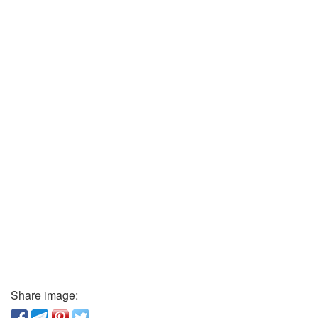
Share image: