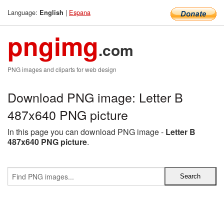
Language:
|
Espana
English
pngimg
.com
PNG images and cliparts for web design
Download PNG image: Letter B
487x640 PNG picture
In this page you can download PNG image -
Letter B
487x640 PNG picture
.