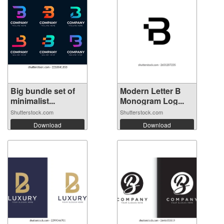
Big bundle set of
Modern Letter B
minimalist...
Monogram Log...
Shutterstock.com
Shutterstock.com
Download
Download