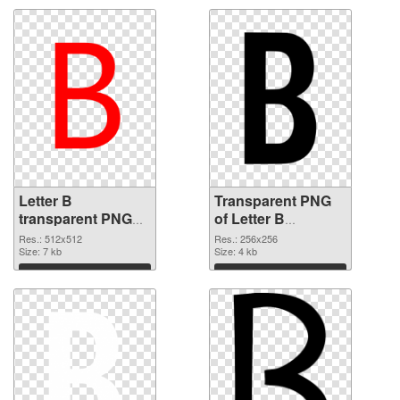
Letter B
Transparent PNG
transparent PNG
of Letter B
picture 20457 PNG
transparent PNG
Res.: 512x512
Res.: 256x256
image
Size: 7 kb
picture 20456
Size: 4 kb
Download
Download