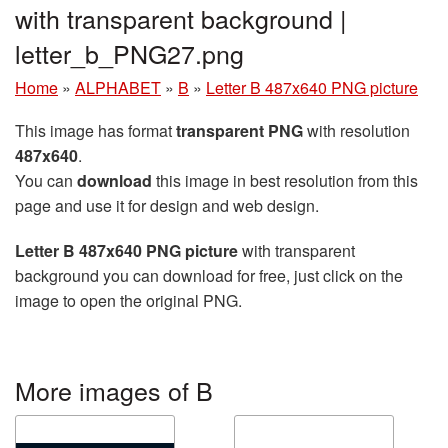
with transparent background |
letter_b_PNG27.png
Home
»
ALPHABET
»
B
»
Letter B 487x640 PNG picture
This image has format
transparent PNG
with resolution
487x640
.
You can
download
this image in best resolution from this
page and use it for design and web design.
Letter B 487x640 PNG picture
with transparent
background you can download for free, just click on the
image to open the original PNG.
More images of B