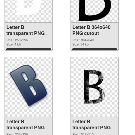
Letter B
Letter B 364x640
transparent PNG
PNG cutout
picture 20455 PNG
Res.: 256x256
Res.: 364x640
picture
Size: 4 kb
Size: 34 kb
Download
Download
Letter B
Letter B
transparent PNG
transparent PNG
picture 20453
picture 20452 PNG
Res.: 256x256
Res.: 512x512