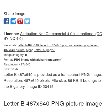
Share image:
License:
Attribution-NonCommercial 4.0 International (CC
BY-NC 4.0)
Keywords:
letter b 487x640, letter b 487x640 png, transparent png, letter b
487x640 picture, b png, letter_b_png27
Image category:
B
Format:
PNG image with alpha (transparent)
Resolution: 487x640
Size: 86 kb
Letter B 487x640 is provided as a transparent PNG image.
Resolution: 487x640 pixels. File size: 86 KB. It belongs to
the B gallery. Image ID 20415.
Letter B 487x640 PNG picture image