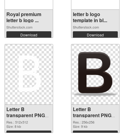
Royal premium
letter b logo
letter b logo ...
template in bl...
Shutterstock.com
Shutterstock.com
Download
Download
Letter B
Letter B
transparent PNG
transparent PNG
picture 20459 PNG
picture 20458
Res.: 512x512
Res.: 256x256
cutout
Size: 8 kb
transparent PNG
Size: 9 kb
graphic
Download
Download