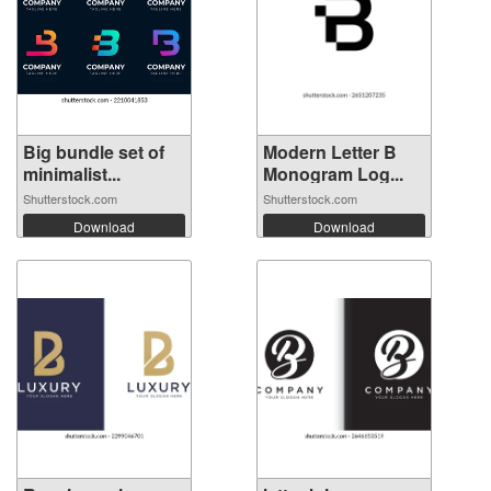
Big bundle set of
Modern Letter B
minimalist...
Monogram Log...
Shutterstock.com
Shutterstock.com
Download
Download