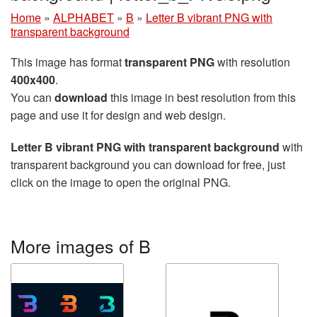
Home
»
ALPHABET
»
B
»
Letter B vibrant PNG with
transparent background
This image has format
transparent PNG
with resolution
400x400
.
You can
download
this image in best resolution from this
page and use it for design and web design.
Letter B vibrant PNG with transparent background
with
transparent background you can download for free, just
click on the image to open the original PNG.
More images of B