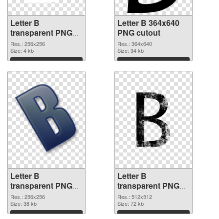
Letter B
Letter B 364x640
transparent PNG
PNG cutout
picture 20455 PNG
Res.: 256x256
Res.: 364x640
picture
Size: 4 kb
Size: 34 kb
Download
Download
Letter B
Letter B
transparent PNG
transparent PNG
picture 20453
picture 20452 PNG
Res.: 256x256
Res.: 512x512
transparent PNG
Size: 38 kb
image
Size: 72 kb
graphic
Download
Download