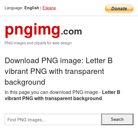
Language:
|
Espana
English
pngimg
.com
PNG images and cliparts for web design
Download PNG image: Letter B
vibrant PNG with transparent
background
In this page you can download PNG image -
Letter B
vibrant PNG with transparent background
.