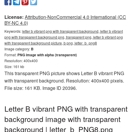
License:
Attribution-NonCommercial 4.0 International (CC
BY-NC 4.0)
Keywords:
letter b vibrant png with transparent background, letter b vibrant
png with transparent background png, transparent png, letter b vibrant png
with transparent background picture, b png, letter_b_png8
Image category:
B
Format:
PNG image with alpha (transparent)
Resolution: 400x400
Size: 161 kb
This transparent PNG picture shows Letter B vibrant PNG
with transparent background. Resolution: 400x400 pixels.
File size: 161 KB. Image ID 20396.
Letter B vibrant PNG with transparent
background image with transparent
background | letter_b_PNG8.png