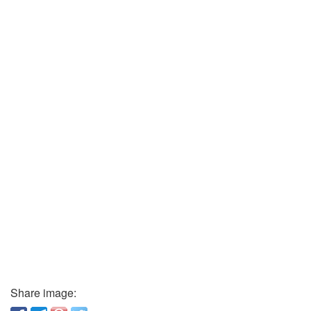
Share image: