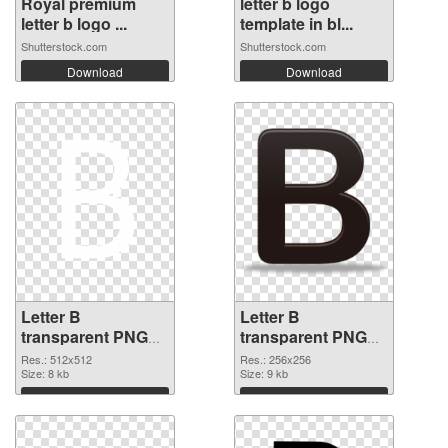
Royal premium
letter b logo
letter b logo ...
template in bl...
Shutterstock.com
Shutterstock.com
Download
Download
Letter B
Letter B
transparent PNG
transparent PNG
picture 20459 PNG
picture 20458
Res.: 512x512
Res.: 256x256
cutout
Size: 8 kb
transparent PNG
Size: 9 kb
graphic
Download
Download