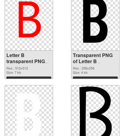
Letter B
Transparent PNG
transparent PNG
of Letter B
picture 20457 PNG
transparent PNG
Res.: 512x512
Res.: 256x256
image
Size: 7 kb
picture 20456
Size: 4 kb
Download
Download