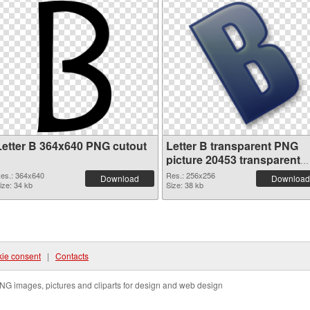
Letter B 364x640 PNG cutout
Letter B transparent PNG
picture 20453 transparent
PNG graphic
es.: 364x640
Res.: 256x256
Download
Download
ize: 34 kb
Size: 38 kb
ie consent
|
Contacts
NG images, pictures and cliparts for design and web design