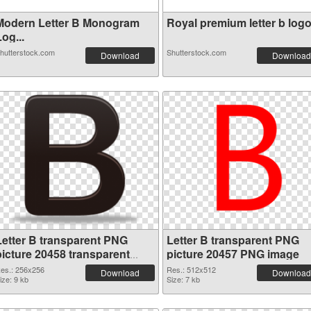
Modern Letter B Monogram
Royal premium letter b logo 
og...
hutterstock.com
Shutterstock.com
Download
Download
Letter B transparent PNG
Letter B transparent PNG
picture 20458 transparent
picture 20457 PNG image
PNG graphic
es.: 256x256
Res.: 512x512
Download
Download
ize: 9 kb
Size: 7 kb