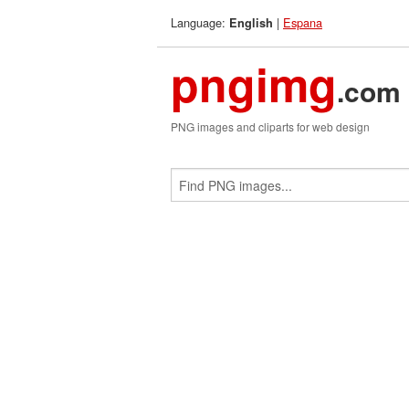
Language:
|
Espana
English
pngimg
.com
PNG images and cliparts for web design