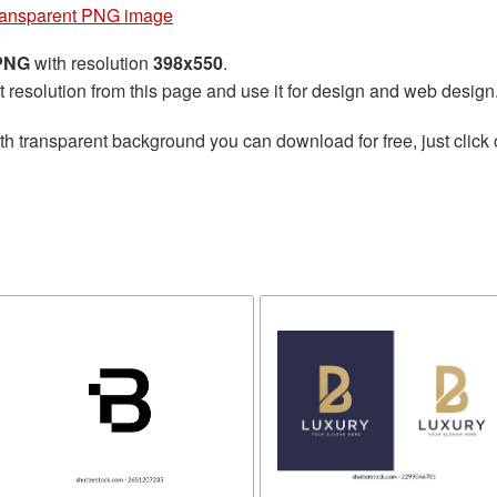
transparent PNG image
 PNG
with resolution
398x550
.
t resolution from this page and use it for design and web design
th transparent background you can download for free, just click 