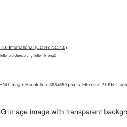
4.0 International (CC BY-NC 4.0)
, letter b picture, b png, letter_b_png2
 PNG image. Resolution: 398x550 pixels. File size: 21 KB. It bel
NG image image with transparent backgr