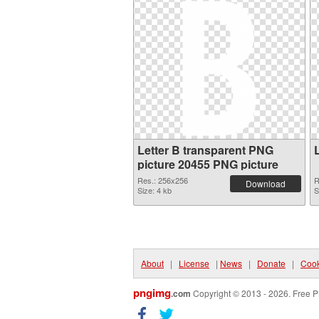
Letter B transparent PNG
picture 20455 PNG picture
Res.: 256x256
R
Download
Size: 4 kb
S
About
|
License
|
News
|
Donate
|
Cook
pngimg
.com
Copyright © 2013 - 2026. Free P