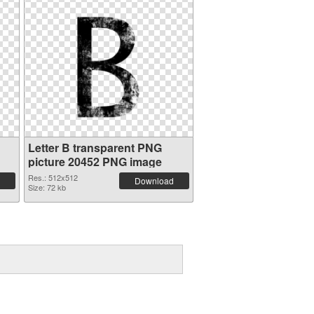
Letter B transparent PNG
picture 20452 PNG image
Res.: 512x512
Download
Size: 72 kb