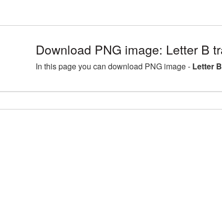
Download PNG image: Letter B t
In this page you can download PNG image -
Letter 