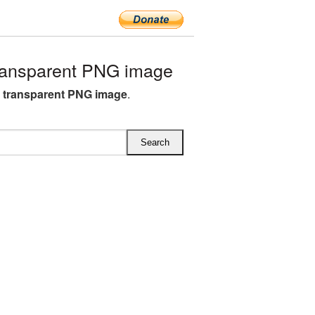
ransparent PNG image
B transparent PNG image
.