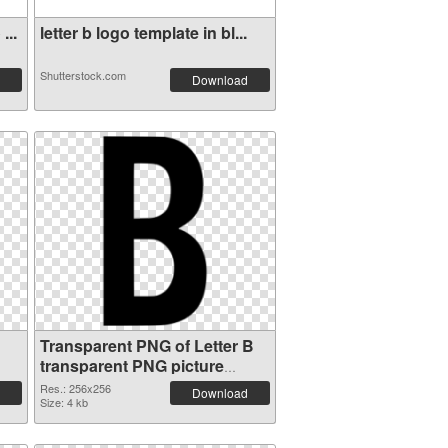
...
letter b logo template in bl...
Shutterstock.com
Download
Transparent PNG of Letter B
transparent PNG picture
20456
Res.: 256x256
Download
Size: 4 kb