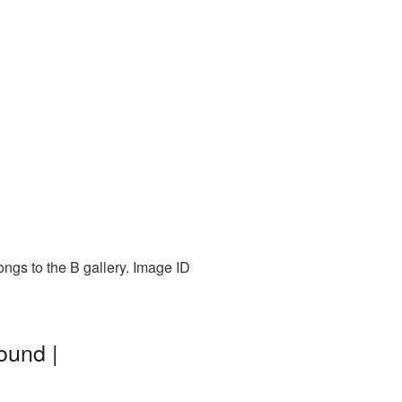
ongs to the B gallery. Image ID
ound |