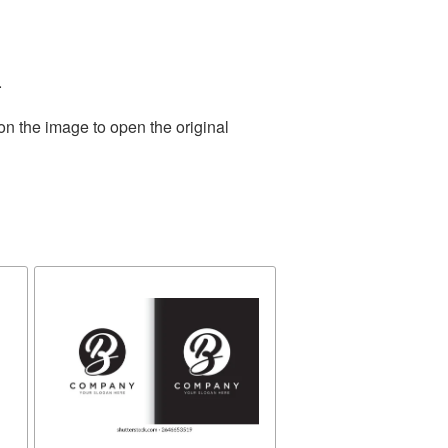
.
on the image to open the original