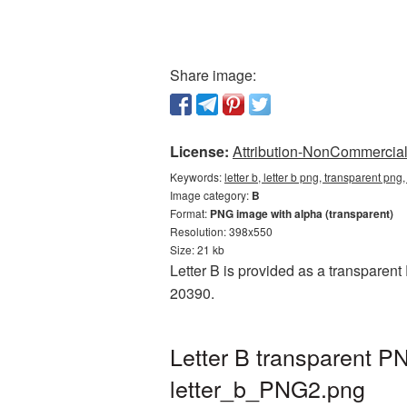
Share image:
License:
Attribution-NonCommercial 
Keywords:
letter b, letter b png, transparent png
Image category:
B
Format:
PNG image with alpha (transparent)
Resolution: 398x550
Size: 21 kb
Letter B is provided as a transparent
20390.
Letter B transparent P
letter_b_PNG2.png