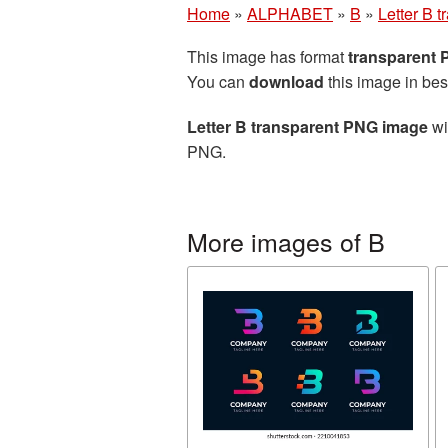
Home
»
ALPHABET
»
B
»
Letter B 
This image has format
transparent
You can
download
this image in bes
Letter B transparent PNG image
wi
PNG.
More images of B