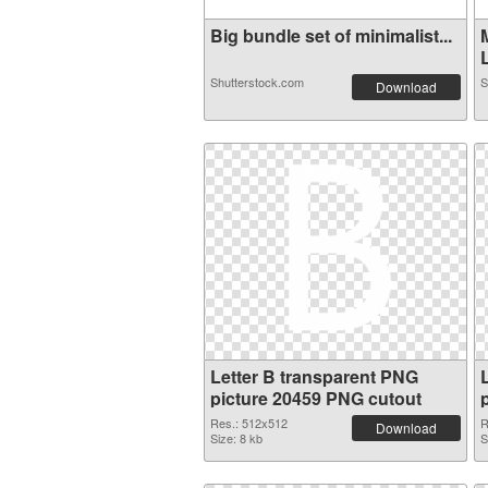
Big bundle set of minimalist...
L
Shutterstock.com
S
Download
Letter B transparent PNG
picture 20459 PNG cutout
Res.: 512x512
R
Download
Size: 8 kb
S