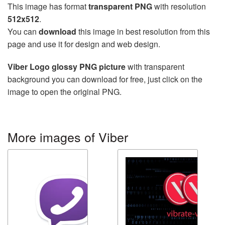
This image has format
transparent PNG
with resolution
512x512
.
You can
download
this image in best resolution from this
page and use it for design and web design.
Viber Logo glossy PNG picture
with transparent
background you can download for free, just click on the
image to open the original PNG.
More images of Viber