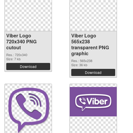
Viber Logo
Viber Logo
720x340 PNG
565x238
cutout
transparent PNG
graphic
Res.: 720x340
Size: 7 kb
Res.: 565x238
Size: 36 kb
Download
Download