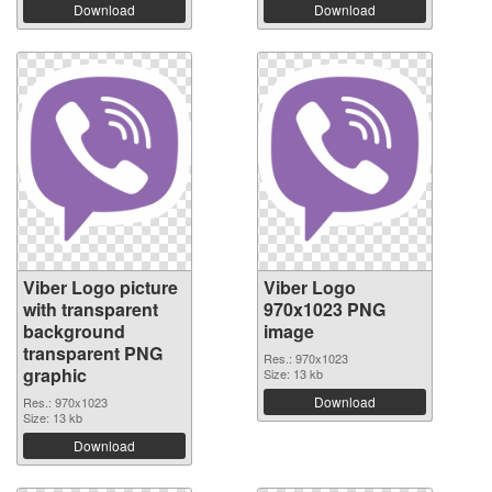
Download
Download
Viber Logo picture
Viber Logo
with transparent
970x1023 PNG
background
image
transparent PNG
Res.: 970x1023
graphic
Size: 13 kb
Download
Res.: 970x1023
Size: 13 kb
Download