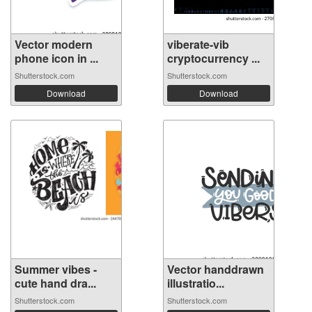
Vector modern
viberate-vib
phone icon in ...
cryptocurrency ...
Shutterstock.com
Shutterstock.com
Download
Download
Summer vibes -
Vector handdrawn
cute hand dra...
illustratio...
Shutterstock.com
Shutterstock.com