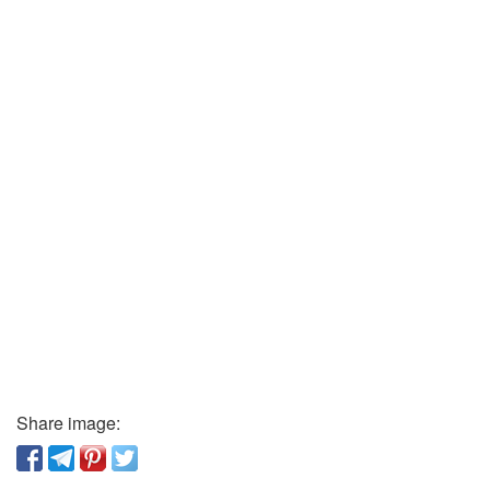
Share image: