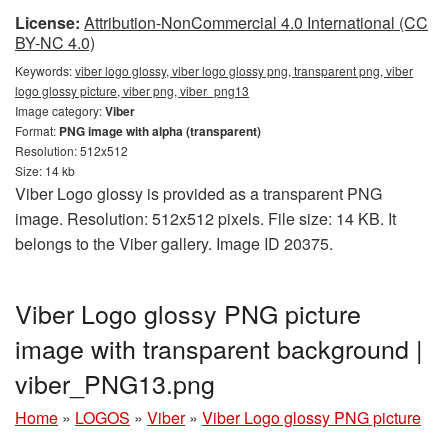
License:
Attribution-NonCommercial 4.0 International (CC
BY-NC 4.0)
Keywords:
viber logo glossy, viber logo glossy png, transparent png, viber
logo glossy picture, viber png, viber_png13
Image category:
Viber
Format:
PNG image with alpha (transparent)
Resolution: 512x512
Size: 14 kb
Viber Logo glossy is provided as a transparent PNG
image. Resolution: 512x512 pixels. File size: 14 KB. It
belongs to the Viber gallery. Image ID 20375.
Viber Logo glossy PNG picture
image with transparent background |
viber_PNG13.png
Home
»
LOGOS
»
Viber
»
Viber Logo glossy PNG picture