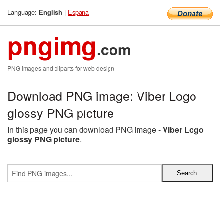
Language:
|
Espana
English
pngimg
.com
PNG images and cliparts for web design
Download PNG image: Viber Logo
glossy PNG picture
In this page you can download PNG image -
Viber Logo
glossy PNG picture
.