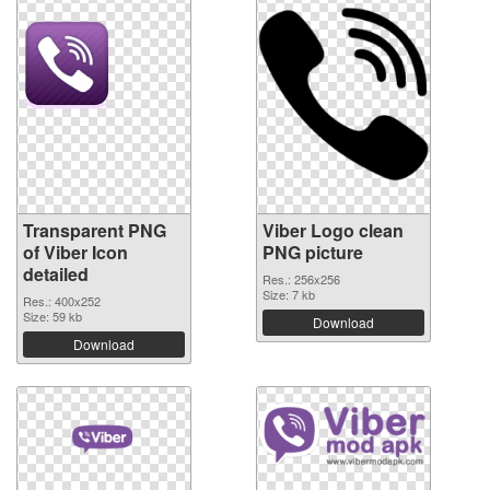
Transparent PNG
Viber Logo clean
of Viber Icon
PNG picture
detailed
Res.: 256x256
Size: 7 kb
Res.: 400x252
Size: 59 kb
Download
Download