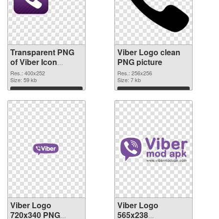
Transparent PNG
Viber Logo clean
of Viber Icon
PNG picture
detailed
Res.: 400x252
Res.: 256x256
Size: 59 kb
Size: 7 kb
Download
Download
Viber Logo
Viber Logo
720x340 PNG
565x238