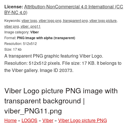
License:
Attribution-NonCommercial 4.0 International (CC
BY-NC 4.0)
Keywords:
viber logo, viber logo png, transparent png, viber logo picture,
viber png, viber_png11
Image category:
Viber
Format:
PNG image with alpha (transparent)
Resolution: 512x512
Size: 17 kb
A transparent PNG graphic featuring Viber Logo.
Resolution: 512x512 pixels. File size: 17 KB. It belongs to
the Viber gallery. Image ID 20373.
Viber Logo picture PNG image with
transparent background |
viber_PNG11.png
Home
»
LOGOS
»
Viber
»
Viber Logo picture PNG