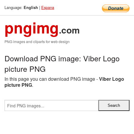
Language:
|
Espana
English
pngimg
.com
PNG images and cliparts for web design
Download PNG image: Viber Logo
picture PNG
In this page you can download PNG image -
Viber Logo
picture PNG
.