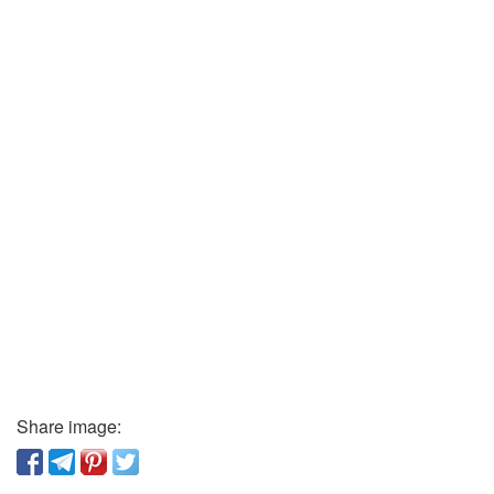
Share image: