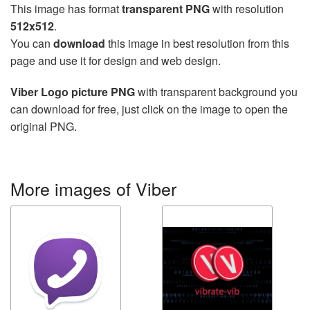
This image has format
transparent PNG
with resolution
512x512
.
You can
download
this image in best resolution from this
page and use it for design and web design.
Viber Logo picture PNG
with transparent background you
can download for free, just click on the image to open the
original PNG.
More images of Viber