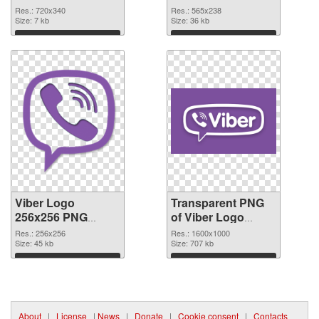
cutout
transparent PNG
Res.: 720x340
Res.: 565x238
Size: 7 kb
graphic
Size: 36 kb
Download
Download
Viber Logo
Transparent PNG
256x256 PNG
of Viber Logo
image
1600x1000
Res.: 256x256
Res.: 1600x1000
Size: 45 kb
Size: 707 kb
Download
Download
About
|
License
|
News
|
Donate
|
Cookie consent
|
Contacts