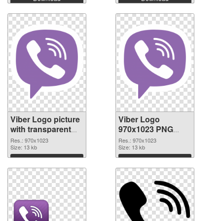
Viber Logo picture
Viber Logo
with transparent
970x1023 PNG
background
image
Res.: 970x1023
Res.: 970x1023
transparent PNG
Size: 13 kb
Size: 13 kb
graphic
Download
Download