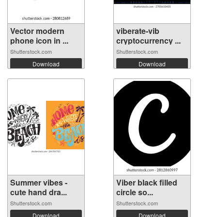
Vector modern
viberate-vib
phone icon in ...
cryptocurrency ...
Shutterstock.com
Shutterstock.com
Download
Download
Summer vibes -
Viber black filled
cute hand dra...
circle so...
Shutterstock.com
Shutterstock.com
Download
Download