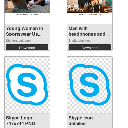
Young Woman in
Man with
Sportswear Us...
headphones and
micr...
Shutterstock.com
Shutterstock.com
Download
Download
Skype Logo
Skype Icon
747x744 PNG
detailed