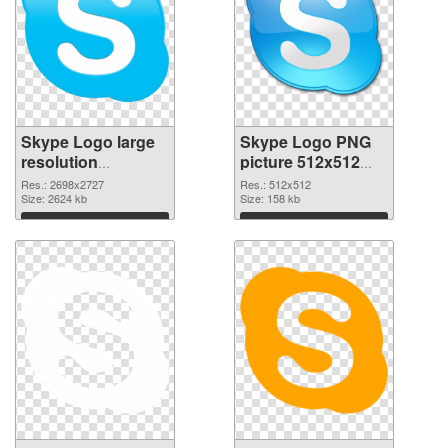
Skype Logo large
Skype Logo PNG
resolution
picture 512x512
2698x2727 PNG
PNG cutout
Res.: 2698x2727
Res.: 512x512
picture
Size: 2624 kb
Size: 158 kb
Download
Download