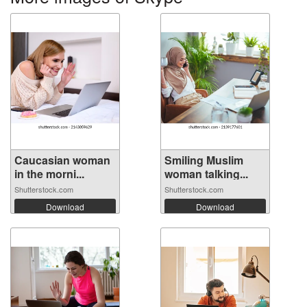
Caucasian woman
Smiling Muslim
in the morni...
woman talking...
Shutterstock.com
Shutterstock.com
Download
Download