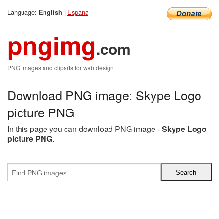
Language:
|
Espana
English
pngimg
.com
PNG images and cliparts for web design
Download PNG image: Skype Logo
picture PNG
In this page you can download PNG image -
Skype Logo
picture PNG
.