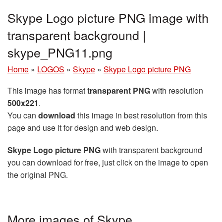
Skype Logo picture PNG image with
transparent background |
skype_PNG11.png
Home
»
LOGOS
»
Skype
»
Skype Logo picture PNG
This image has format
transparent PNG
with resolution
500x221
.
You can
download
this image in best resolution from this
page and use it for design and web design.
Skype Logo picture PNG
with transparent background
you can download for free, just click on the image to open
the original PNG.
More images of Skype