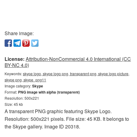
Share image:
License:
Attribution-NonCommercial 4.0 International (CC
BY-NC 4.0)
Keywords:
skype logo, skype logo png, transparent png, skype logo picture,
skype png, skype_png11
Image category:
Skype
Format:
PNG image with alpha (transparent)
Resolution: 500x221
Size: 45 kb
A transparent PNG graphic featuring Skype Logo.
Resolution: 500x221 pixels. File size: 45 KB. It belongs to
the Skype gallery. Image ID 20318.