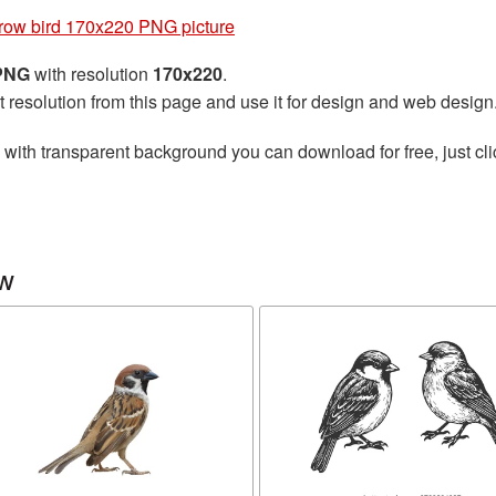
row bird 170x220 PNG picture
 PNG
with resolution
170x220
.
t resolution from this page and use it for design and web design
with transparent background you can download for free, just cli
ow