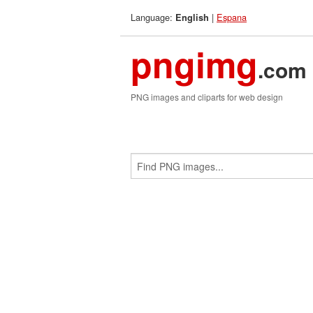
Language:
|
Espana
English
pngimg
.com
PNG images and cliparts for web design