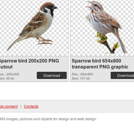
Sparrow bird 200x200 PNG
Sparrow bird 654x800
cutout
transparent PNG graphic
es.: 200x200
Res.: 654x800
Download
Download
ize: 45 kb
Size: 147 kb
ie consent
|
Contacts
NG images, pictures and cliparts for design and web design