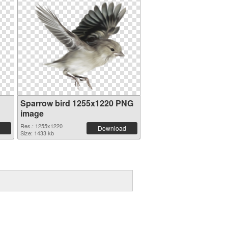
Sparrow bird 1255x1220 PNG
image
Res.: 1255x1220
Download
Size: 1433 kb