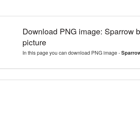
Download PNG image: Sparrow 
picture
In this page you can download PNG image -
Sparrow