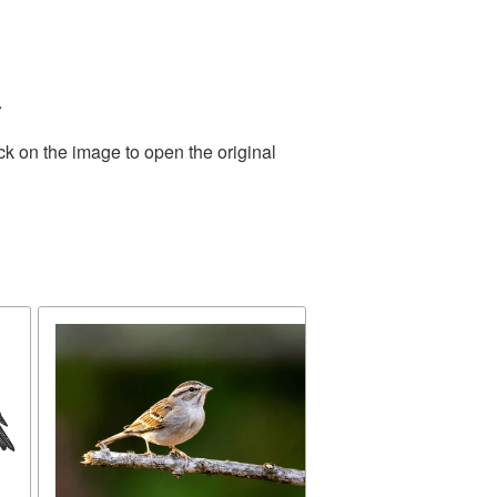
.
ck on the image to open the original