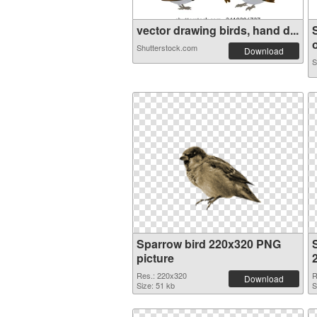
vector drawing birds, hand d...
o
Shutterstock.com
Download
S
Sparrow bird 220x320 PNG
picture
Res.: 220x320
R
Download
Size: 51 kb
S