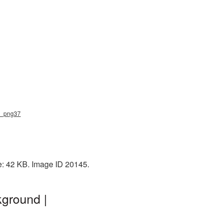
ow_png37
e: 42 KB. Image ID 20145.
kground |