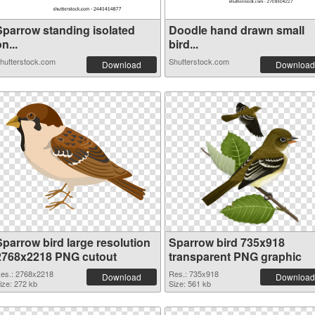
Sparrow standing isolated
Doodle hand drawn small
n...
bird...
hutterstock.com
Shutterstock.com
Download
Download
Sparrow bird large resolution
Sparrow bird 735x918
2768x2218 PNG cutout
transparent PNG graphic
es.: 2768x2218
Res.: 735x918
Download
Download
ize: 272 kb
Size: 561 kb