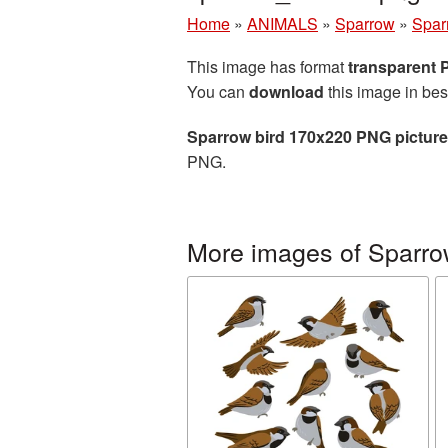
Home
»
ANIMALS
»
Sparrow
»
Spar
This image has format
transparent
You can
download
this image in bes
Sparrow bird 170x220 PNG picture
PNG.
More images of Sparr