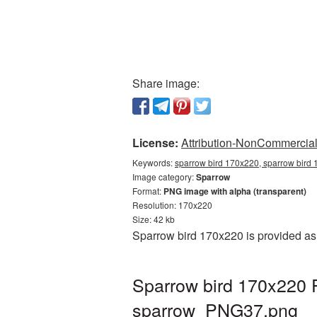
Share image:
License:
Attribution-NonCommercial 
Keywords:
sparrow bird 170x220, sparrow bird 
Image category:
Sparrow
Format:
PNG image with alpha (transparent)
Resolution: 170x220
Size: 42 kb
Sparrow bird 170x220 is provided as
Sparrow bird 170x220 P
sparrow_PNG37.png