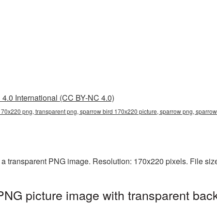
4.0 International (CC BY-NC 4.0)
170x220 png, transparent png, sparrow bird 170x220 picture, sparrow png, sparr
 a transparent PNG image. Resolution: 170x220 pixels. File siz
NG picture image with transparent bac