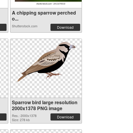
A chipping sparrow perched
o...
Shutterstock.com
Download
Sparrow bird large resolution
2000x1378 PNG image
Res.: 2000x1378
Download
Size: 278 kb