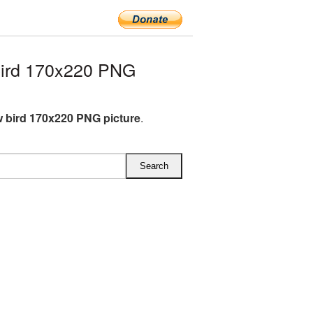
bird 170x220 PNG
 bird 170x220 PNG picture
.