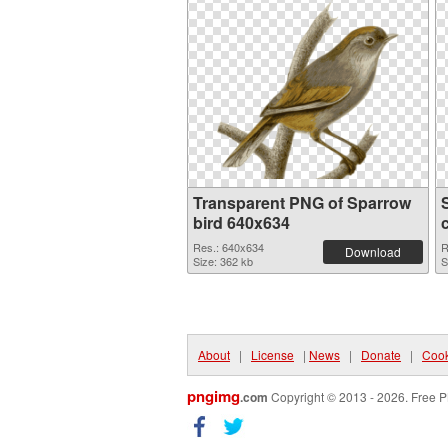
Transparent PNG of Sparrow
bird 640x634
Res.: 640x634
R
Download
Size: 362 kb
S
About
|
License
|
News
|
Donate
|
Cook
pngimg
.com
Copyright © 2013 - 2026. Free P