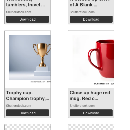
tumblers, travel ...
of A Blank ...
Shutterstock.com
Shutterstock.com
Download
Download
Trophy cup.
Close up huge red
Champion trophy,...
mug. Red c...
Shutterstock.com
Shutterstock.com
Download
Download