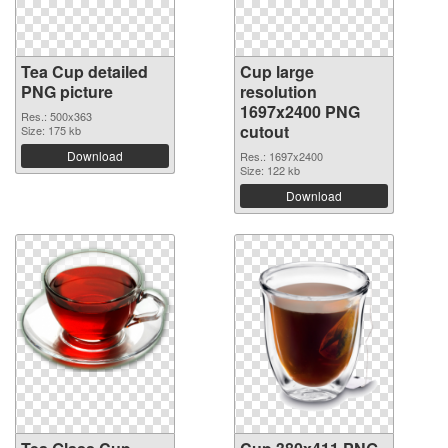
Tea Cup detailed
Cup large
PNG picture
resolution
1697x2400 PNG
Res.: 500x363
cutout
Size: 175 kb
Download
Res.: 1697x2400
Size: 122 kb
Download