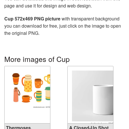
page and use it for design and web design.
Cup 572x469 PNG picture
with transparent background
you can download for free, just click on the image to open
the original PNG.
More images of Cup
Thermoses,
A Closed-Up Shot