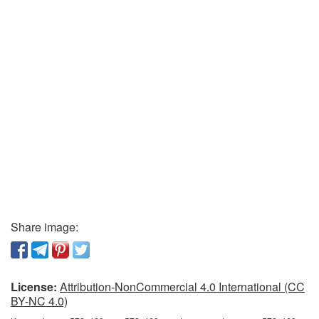
Share image:
License:
Attribution-NonCommercial 4.0 International (CC
BY-NC 4.0)