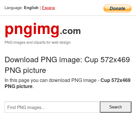
Language:
|
Espana
English
pngimg
.com
PNG images and cliparts for web design
Download PNG image: Cup 572x469
PNG picture
In this page you can download PNG image -
Cup 572x469
PNG picture
.