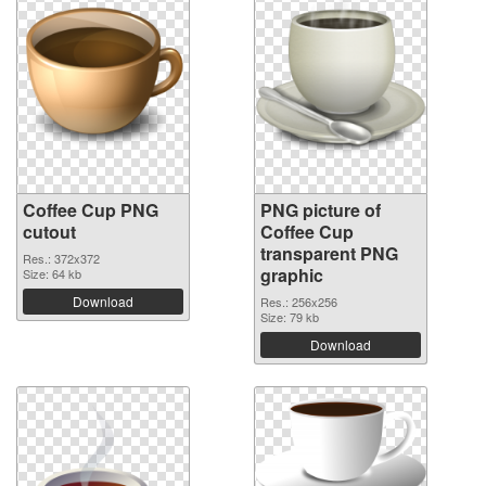
Coffee Cup PNG
PNG picture of
cutout
Coffee Cup
transparent PNG
Res.: 372x372
graphic
Size: 64 kb
Download
Res.: 256x256
Size: 79 kb
Download