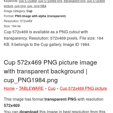
Keywords:
cup 572x469, cup 572x469 png, transparent png, cup 572x469
picture, cup png, cup_png1984
Image category:
Cup
Format:
PNG image with alpha (transparent)
Resolution: 572x469
Size: 164 kb
Cup 572x469 is available as a PNG cutout with
transparency. Resolution: 572x469 pixels. File size: 164
KB. It belongs to the Cup gallery. Image ID 1984.
Cup 572x469 PNG picture image
with transparent background |
cup_PNG1984.png
Home
»
TABLEWARE
»
Cup
»
Cup 572x469 PNG picture
This image has format
transparent PNG
with resolution
572x469
.
You can
download
this image in best resolution from this