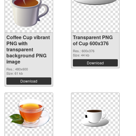
Coffee Cup vibrant
Transparent PNG
PNG with
of Cup 600x376
transparent
Res.: 600x376
background PNG
Size: 44 kb
image
Download
Res.: 480x600
Size: 61 kb
Download