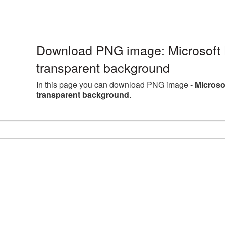
Download PNG image: Microsoft 
transparent background
In this page you can download PNG image -
Microso
transparent background
.