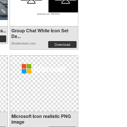
...
Group Chat White Icon Set
De...
Shutterstock.com
Download
Microsoft Icon realistic PNG
image