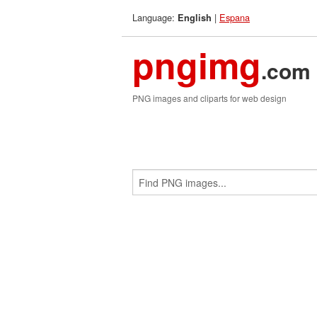
Language:
|
Espana
English
pngimg
.com
PNG images and cliparts for web design