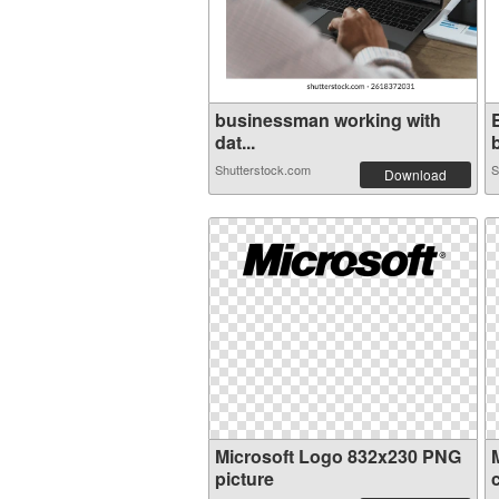
businessman working with
dat...
b
Shutterstock.com
S
Download
Microsoft Logo 832x230 PNG
picture