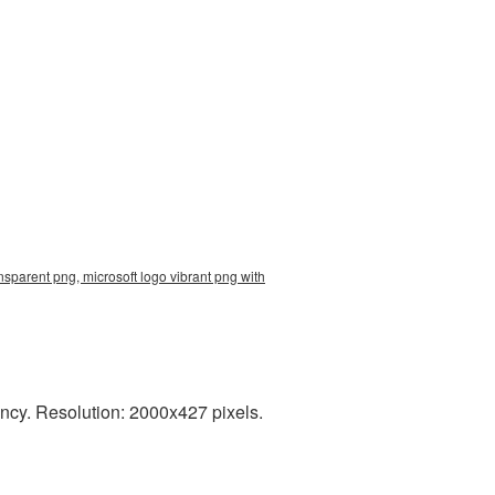
nsparent png, microsoft logo vibrant png with
ncy. Resolution: 2000x427 pixels.