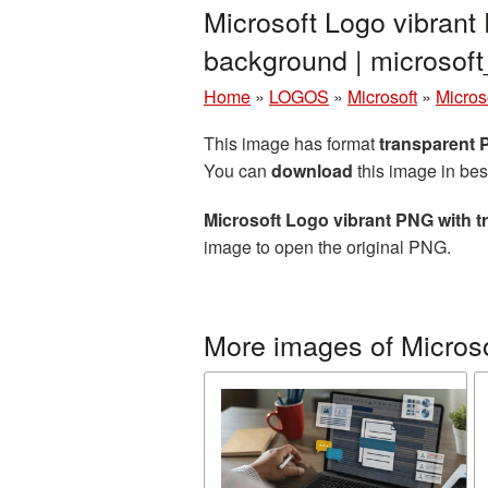
Microsoft Logo vibrant
background | microso
Home
»
LOGOS
»
Microsoft
»
Micros
This image has format
transparent
You can
download
this image in bes
Microsoft Logo vibrant PNG with 
image to open the original PNG.
More images of Micros