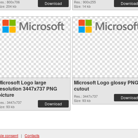
es.: 800x706
Res.: 900x255
Download
Download
ize: 204 kb
Size: 14 kb
Microsoft Logo large
Microsoft Logo glossy PN
resolution 3447x737 PNG
cutout
picture
Res.: 3447x737
Download
Size: 93 kb
es.: 3447x737
Download
ize: 93 kb
ie consent
|
Contacts