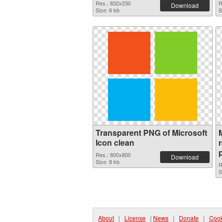
Res.: 832x230
R
Download
Size: 6 kb
S
Transparent PNG of Microsoft
Icon clean
Res.: 800x800
Download
Size: 8 kb
R
S
About
|
License
|
News
|
Donate
|
Cook