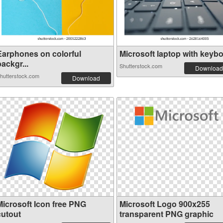
Earphones on colorful
Microsoft laptop with keyboa
ackgr...
Shutterstock.com
Download
hutterstock.com
Download
Microsoft Icon free PNG
Microsoft Logo 900x255
cutout
transparent PNG graphic