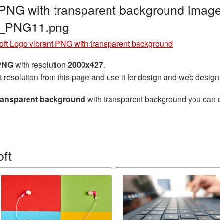
 PNG with transparent background image
ft_PNG11.png
oft Logo vibrant PNG with transparent background
 PNG
with resolution
2000x427
.
t resolution from this page and use it for design and web design
transparent background
with transparent background you can do
oft