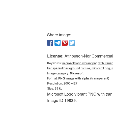
Share image:
License:
Attribution-NonCommercial 
Keywords:
microsoft logo vibrant png with trans
transparent background picture, microsoft png,
Image category:
Microsoft
Format:
PNG image with alpha (transparent)
Resolution: 2000x427
Size: 39 kb
Microsoft Logo vibrant PNG with tran
Image ID 19839.