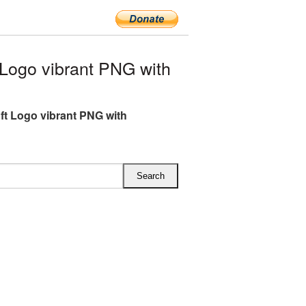
Logo vibrant PNG with
ft Logo vibrant PNG with