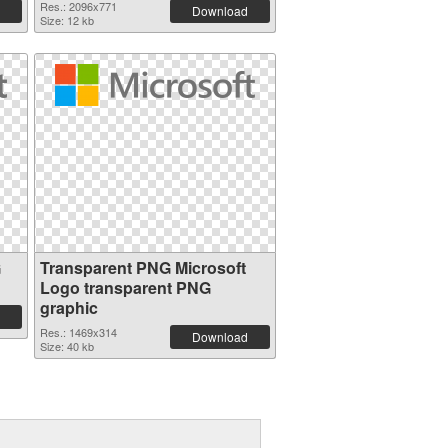
Res.: 2096x771
Download
Size: 12 kb
G
Transparent PNG Microsoft
Logo transparent PNG
graphic
Res.: 1469x314
Download
Size: 40 kb