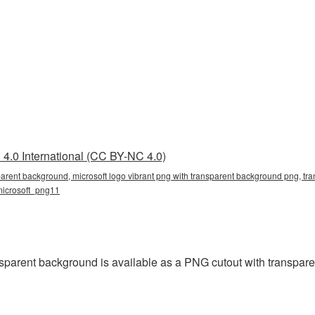
4.0 International (CC BY-NC 4.0)
parent background, microsoft logo vibrant png with transparent background png, tra
 microsoft_png11
sparent background is available as a PNG cutout with transpare