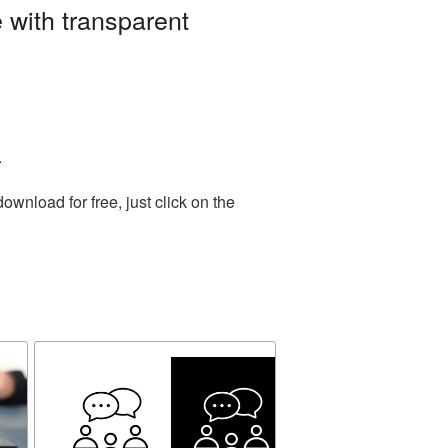
 with transparent
.
wnload for free, just click on the