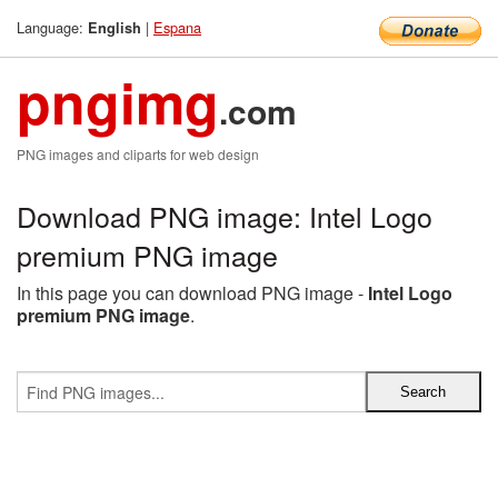
Language:
|
Espana
English
pngimg
.com
PNG images and cliparts for web design
Download PNG image: Intel Logo
premium PNG image
In this page you can download PNG image -
Intel Logo
premium PNG image
.