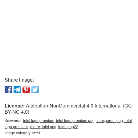
Share image:
License:
Attribution-NonCommercial 4.0 International (CC
BY-NC 4.0)
Keywords:
intel logo premium, intel logo premium png, transparent png, intel
logo premium picture, intel png, intel_png22
Image category:
Intel