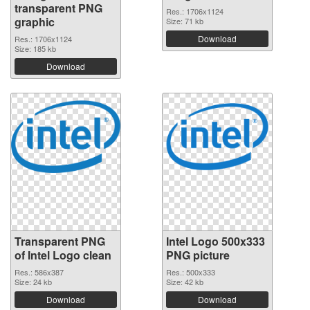
transparent PNG
Res.: 1706x1124
graphic
Size: 71 kb
Download
Res.: 1706x1124
Size: 185 kb
Download
Transparent PNG
Intel Logo 500x333
of Intel Logo clean
PNG picture
Res.: 586x387
Res.: 500x333
Size: 24 kb
Size: 42 kb
Download
Download