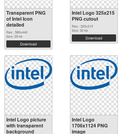
Transparent PNG
Intel Logo 325x215
of Intel Icon
PNG cutout
detailed
Res.: 325x215
Size: 30 kb
Res.: 580x440
Size: 29 kb
Download
Download
Intel Logo picture
Intel Logo
with transparent
1706x1124 PNG
background
image