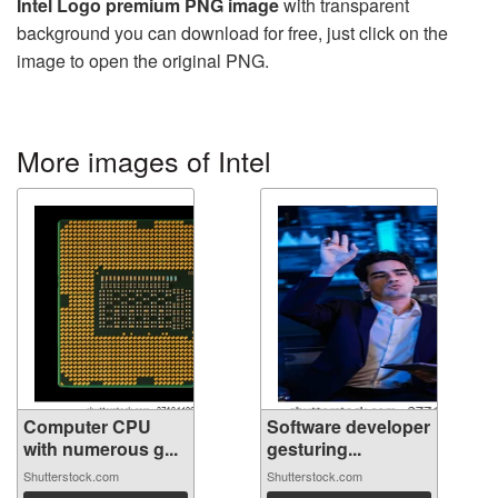
Intel Logo premium PNG image
with transparent
background you can download for free, just click on the
image to open the original PNG.
More images of Intel
Computer CPU
Software developer
with numerous g...
gesturing...
Shutterstock.com
Shutterstock.com