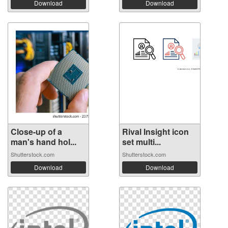
Download
Download
Close-up of a
Rival Insight icon
man's hand hol...
set multi...
Shutterstock.com
Shutterstock.com
Download
Download