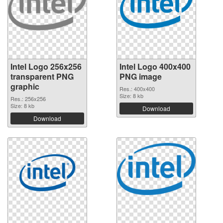
Intel Logo 256x256
Intel Logo 400x400
transparent PNG
PNG image
graphic
Res.: 400x400
Size: 8 kb
Res.: 256x256
Size: 8 kb
Download
Download