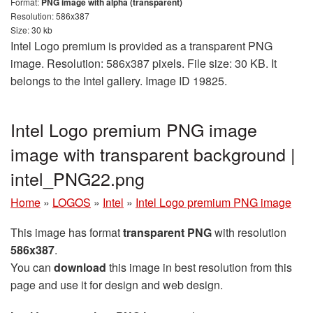
Format:
PNG image with alpha (transparent)
Resolution: 586x387
Size: 30 kb
Intel Logo premium is provided as a transparent PNG
image. Resolution: 586x387 pixels. File size: 30 KB. It
belongs to the Intel gallery. Image ID 19825.
Intel Logo premium PNG image
image with transparent background |
intel_PNG22.png
Home
»
LOGOS
»
Intel
»
Intel Logo premium PNG image
This image has format
transparent PNG
with resolution
586x387
.
You can
download
this image in best resolution from this
page and use it for design and web design.