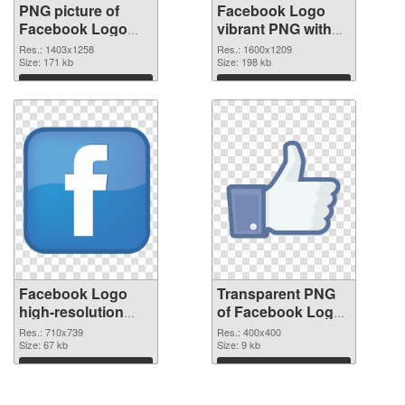
PNG picture of
Facebook Logo
Facebook Logo
vibrant PNG with
PNG picture
transparent
Res.: 1403x1258
Res.: 1600x1209
Size: 171 kb
background PNG
Size: 198 kb
cutout
Download
Download
Facebook Logo
Transparent PNG
high-resolution
of Facebook Logo
PNG image
free
Res.: 710x739
Res.: 400x400
Size: 67 kb
Size: 9 kb
Download
Download