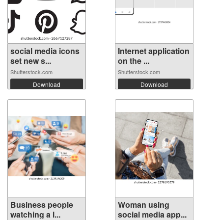
social media icons
Internet application
set new s...
on the ...
Shutterstock.com
Shutterstock.com
Download
Download
Business people
Woman using
watching a l...
social media app...