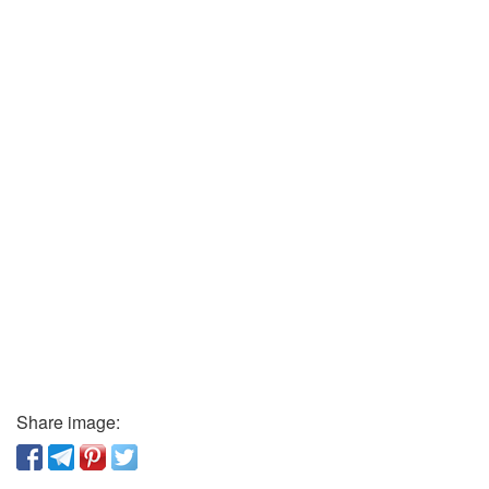
Share image: