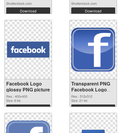
Shutterstock.com
Shutterstock.com
Download
Download
Facebook Logo
Transparent PNG
glossy PNG picture
Facebook Logo
transparent PNG
Res.: 400x400
Res.: 512x512
Size: 6 kb
graphic
Size: 21 kb
Download
Download