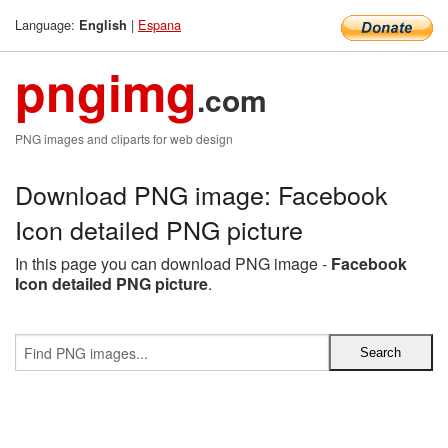
Language:
|
Espana
English
pngimg
.com
PNG images and cliparts for web design
Download PNG image: Facebook
Icon detailed PNG picture
In this page you can download PNG image -
Facebook
Icon detailed PNG picture
.