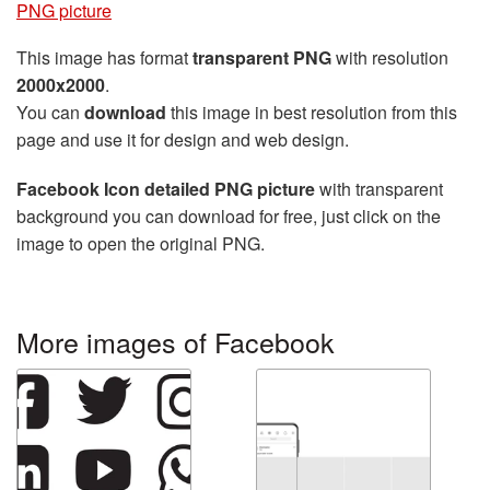
PNG picture
This image has format
transparent PNG
with resolution
2000x2000
.
You can
download
this image in best resolution from this
page and use it for design and web design.
Facebook Icon detailed PNG picture
with transparent
background you can download for free, just click on the
image to open the original PNG.
More images of Facebook