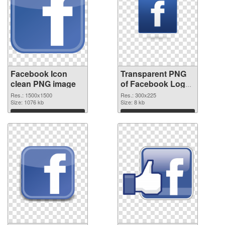
Facebook Icon
Transparent PNG
clean PNG image
of Facebook Logo
#19781
Res.: 1500x1500
Res.: 300x225
Size: 1076 kb
Size: 8 kb
Download
Download