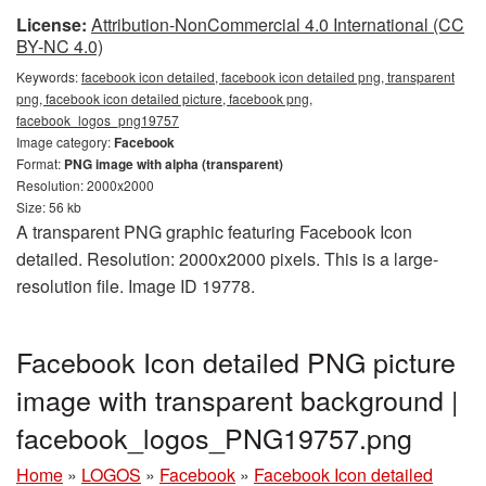
License:
Attribution-NonCommercial 4.0 International (CC
BY-NC 4.0)
Keywords:
facebook icon detailed, facebook icon detailed png, transparent
png, facebook icon detailed picture, facebook png,
facebook_logos_png19757
Image category:
Facebook
Format:
PNG image with alpha (transparent)
Resolution: 2000x2000
Size: 56 kb
A transparent PNG graphic featuring Facebook Icon
detailed. Resolution: 2000x2000 pixels. This is a large-
resolution file. Image ID 19778.
Facebook Icon detailed PNG picture
image with transparent background |
facebook_logos_PNG19757.png
Home
»
LOGOS
»
Facebook
»
Facebook Icon detailed