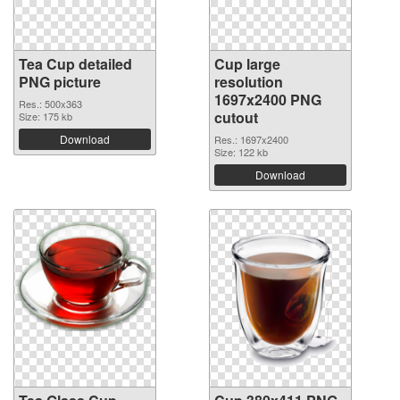
Tea Cup detailed
Cup large
PNG picture
resolution
1697x2400 PNG
Res.: 500x363
cutout
Size: 175 kb
Download
Res.: 1697x2400
Size: 122 kb
Download