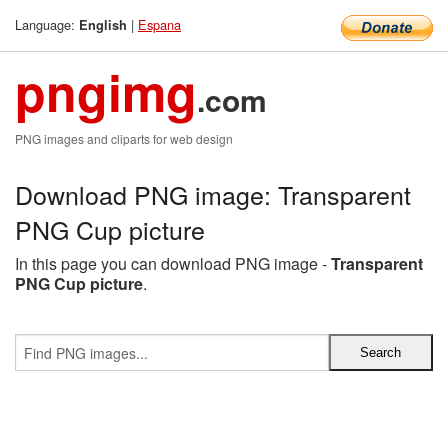
Language:
|
Espana
English
pngimg
.com
PNG images and cliparts for web design
Download PNG image: Transparent
PNG Cup picture
In this page you can download PNG image -
Transparent
PNG Cup picture
.