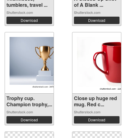
tumblers, travel ...
of A Blank ...
Shutterstock.com
Shutterstock.com
Download
Download
Trophy cup.
Close up huge red
Champion trophy,...
mug. Red c...
Shutterstock.com
Shutterstock.com
Download
Download