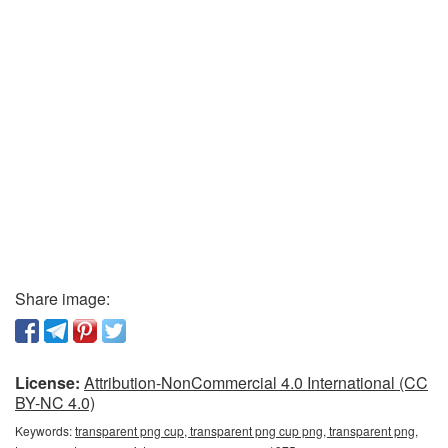
Share image:
License:
Attribution-NonCommercial 4.0 International (CC
BY-NC 4.0)
Keywords:
transparent png cup, transparent png cup png, transparent png,