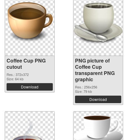
Coffee Cup PNG
PNG picture of
cutout
Coffee Cup
transparent PNG
Res.: 372x372
graphic
Size: 64 kb
Download
Res.: 256x256
Size: 79 kb
Download