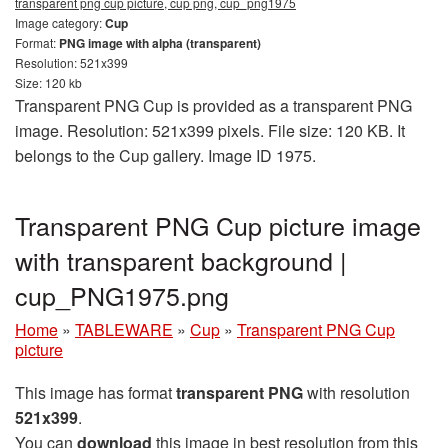
transparent png cup picture, cup png, cup_png1975
Image category:
Cup
Format:
PNG image with alpha (transparent)
Resolution: 521x399
Size: 120 kb
Transparent PNG Cup is provided as a transparent PNG
image. Resolution: 521x399 pixels. File size: 120 KB. It
belongs to the Cup gallery. Image ID 1975.
Transparent PNG Cup picture image
with transparent background |
cup_PNG1975.png
Home
»
TABLEWARE
»
Cup
»
Transparent PNG Cup
picture
This image has format
transparent PNG
with resolution
521x399
.
You can
download
this image in best resolution from this