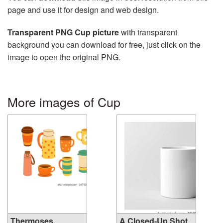
page and use it for design and web design.
Transparent PNG Cup picture
with transparent
background you can download for free, just click on the
image to open the original PNG.
More images of Cup
Thermoses,
A Closed-Up Shot