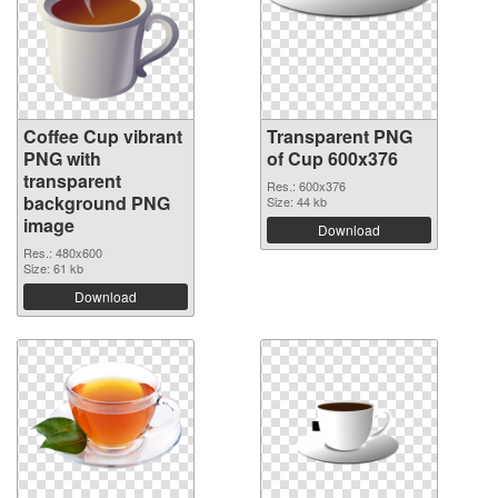
Coffee Cup vibrant
Transparent PNG
PNG with
of Cup 600x376
transparent
Res.: 600x376
background PNG
Size: 44 kb
image
Download
Res.: 480x600
Size: 61 kb
Download