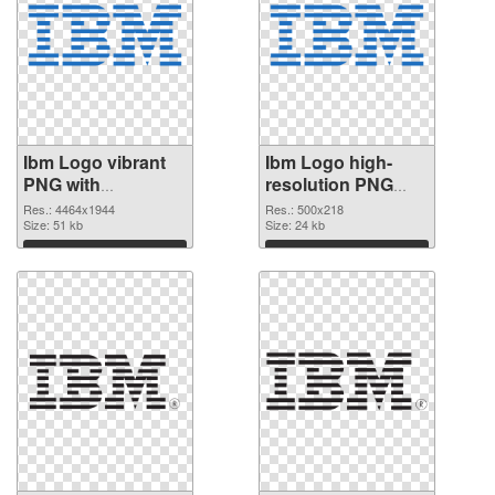
Ibm Logo vibrant
Ibm Logo high-
PNG with
resolution PNG
transparent
image
Res.: 4464x1944
Res.: 500x218
background
Size: 51 kb
Size: 24 kb
transparent PNG
Download
Download
graphic