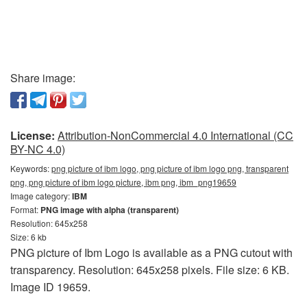
Share image:
License:
Attribution-NonCommercial 4.0 International (CC
BY-NC 4.0)
Keywords:
png picture of ibm logo, png picture of ibm logo png, transparent
png, png picture of ibm logo picture, ibm png, ibm_png19659
Image category:
IBM
Format:
PNG image with alpha (transparent)
Resolution: 645x258
Size: 6 kb
PNG picture of Ibm Logo is available as a PNG cutout with
transparency. Resolution: 645x258 pixels. File size: 6 KB.
Image ID 19659.