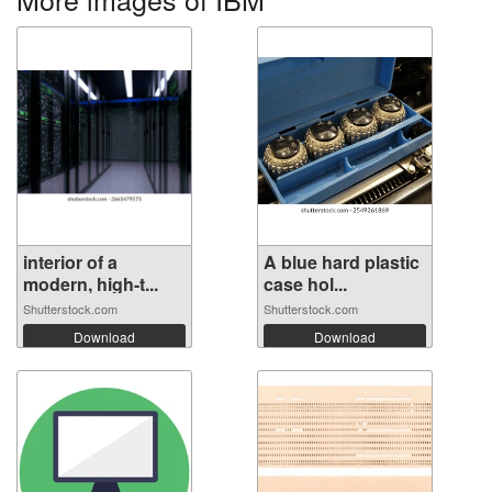
interior of a
A blue hard plastic
modern, high-t...
case hol...
Shutterstock.com
Shutterstock.com
Download
Download