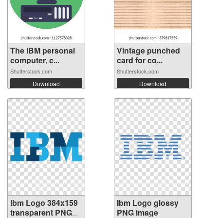
The IBM personal
Vintage punched
computer, c...
card for co...
Shutterstock.com
Shutterstock.com
Download
Download
Ibm Logo 384x159
Ibm Logo glossy
transparent PNG
PNG image