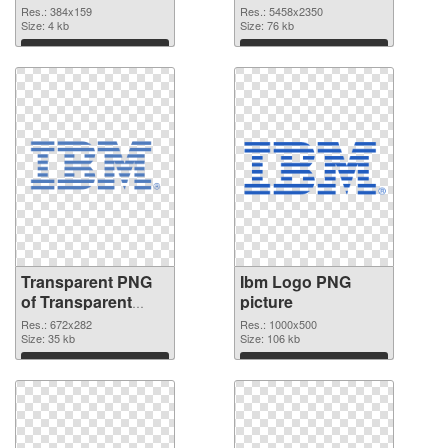
graphic
Res.: 384x159
Res.: 5458x2350
Size: 4 kb
Size: 76 kb
Download
Download
Transparent PNG
Ibm Logo PNG
of Transparent
picture
PNG Ibm Logo
Res.: 672x282
Res.: 1000x500
Size: 35 kb
Size: 106 kb
Download
Download