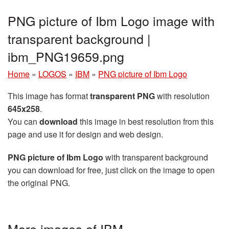
PNG picture of Ibm Logo image with
transparent background |
ibm_PNG19659.png
Home
»
LOGOS
»
IBM
»
PNG picture of Ibm Logo
This image has format
transparent PNG
with resolution
645x258
.
You can
download
this image in best resolution from this
page and use it for design and web design.
PNG picture of Ibm Logo
with transparent background
you can download for free, just click on the image to open
the original PNG.
More images of IBM