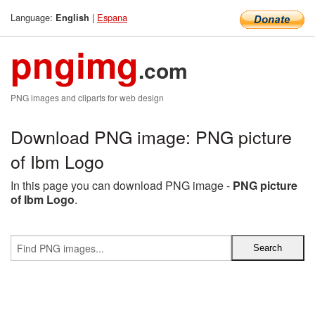
Language:
|
Espana
English
pngimg
.com
PNG images and cliparts for web design
Download PNG image: PNG picture
of Ibm Logo
In this page you can download PNG image -
PNG picture
of Ibm Logo
.